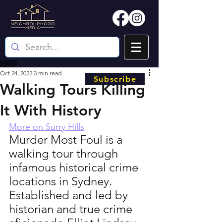
Oct 24, 2022
3 min read
Subscribe
Walking Tours Killing
It With History
More on Surry Hills
Murder Most Foul is a 
walking tour through 
infamous historical crime 
locations in Sydney. 
Established and led by 
historian and true crime 