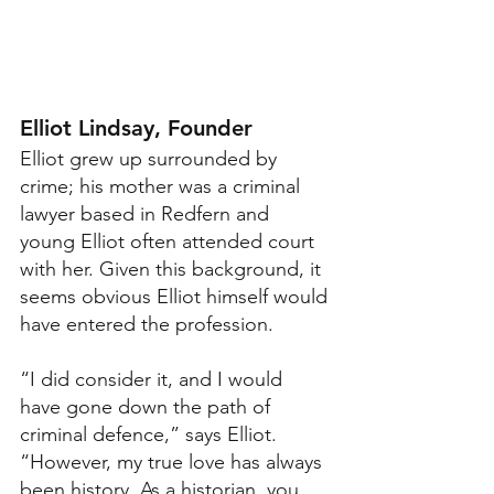
Elliot Lindsay, Founder
Elliot grew up surrounded by 
crime; his mother was a criminal 
lawyer based in Redfern and 
young Elliot often attended court 
with her. Given this background, it 
seems obvious Elliot himself would 
have entered the profession.
“I did consider it, and I would 
have gone down the path of 
criminal defence,” says Elliot. 
“However, my true love has always 
been history. As a historian, you 