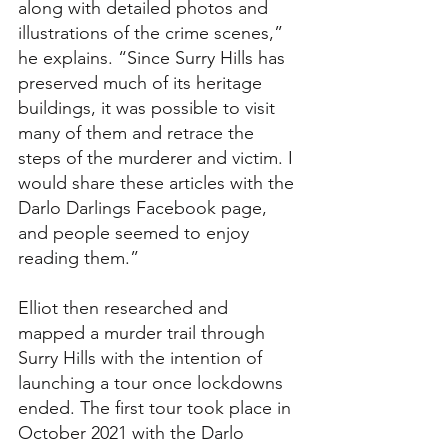
along with detailed photos and 
illustrations of the crime scenes,” 
he explains. “Since Surry Hills has 
preserved much of its heritage 
buildings, it was possible to visit 
many of them and retrace the 
steps of the murderer and victim. I 
would share these articles with the 
Darlo Darlings Facebook page, 
and people seemed to enjoy 
reading them.”
Elliot then researched and 
mapped a murder trail through 
Surry Hills with the intention of 
launching a tour once lockdowns 
ended. The first tour took place in 
October 2021 with the Darlo 