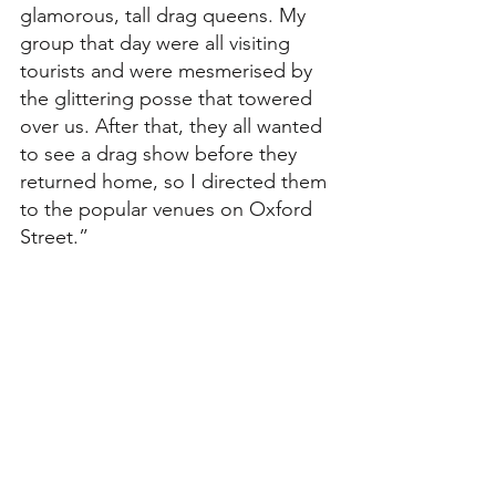
glamorous, tall drag queens. My 
group that day were all visiting 
tourists and were mesmerised by 
the glittering posse that towered 
over us. After that, they all wanted 
to see a drag show before they 
returned home, so I directed them 
to the popular venues on Oxford 
Street.”