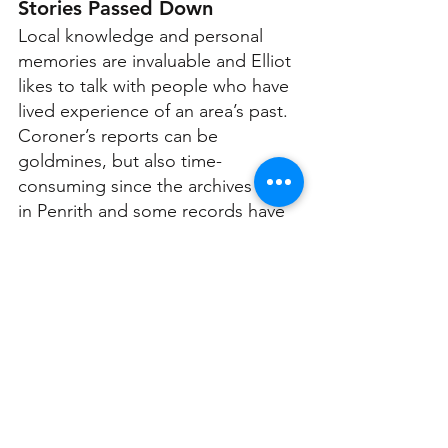
Stories Passed Down
Local knowledge and personal 
memories are invaluable and Elliot 
likes to talk with people who have 
lived experience of an area’s past. 
Coroner’s reports can be 
goldmines, but also time-
consuming since the archives are 
in Penrith and some records have 
been lost or destroyed.
“However, when you have a case, 
and the coroner's report exists, it 
can be a treasure trove of 
interviews, photos, maps, crime 
scene sketches, etcetera,” says 
Elliot.
One discovery that surprised Elliot 