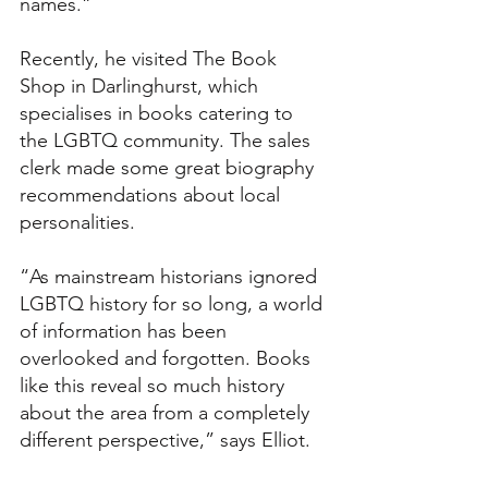
names.”
Recently, he visited The Book 
Shop in Darlinghurst, which 
specialises in books catering to 
the LGBTQ community. The sales 
clerk made some great biography 
recommendations about local 
personalities.
“As mainstream historians ignored 
LGBTQ history for so long, a world 
of information has been 
overlooked and forgotten. Books 
like this reveal so much history 
about the area from a completely 
different perspective,” says Elliot.