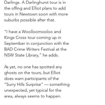
Darlings. A Darlinghurst tour is in 
the offing and Elliot plans to add 
tours in Newtown soon with more 
suburbs possible after that. 
“I have a Woolloomooloo and 
Kings Cross tour coming up in 
September in conjunction with the 
BAD Crime Writers Festival at the 
NSW State Library,” he adds.
As yet, no one has spotted any 
ghosts on the tours, but Elliot 
does warn participants of the 
“Surry Hills Surprise” — something 
unexpected, yet typical for the 
area, always seems to happen. 