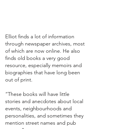
Elliot finds a lot of information 
through newspaper archives, most 
of which are now online. He also 
finds old books a very good 
resource, especially memoirs and 
biographies that have long been 
out of print.
“These books will have little 
stories and anecdotes about local 
events, neighbourhoods and 
personalities, and sometimes they 
mention street names and pub 