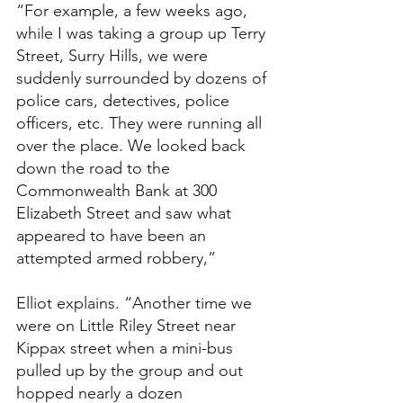
“For example, a few weeks ago, 
while I was taking a group up Terry 
Street, Surry Hills, we were 
suddenly surrounded by dozens of 
police cars, detectives, police 
officers, etc. They were running all 
over the place. We looked back 
down the road to the 
Commonwealth Bank at 300 
Elizabeth Street and saw what 
appeared to have been an 
attempted armed robbery,” 
Elliot explains. “Another time we 
were on Little Riley Street near 
Kippax street when a mini-bus 
pulled up by the group and out 
hopped nearly a dozen 