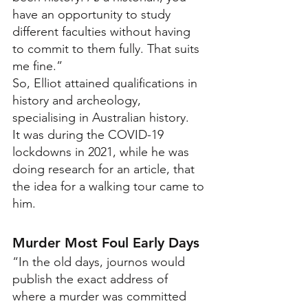
have an opportunity to study 
different faculties without having 
to commit to them fully. That suits 
me fine.”  
So, Elliot attained qualifications in 
history and archeology, 
specialising in Australian history.
It was during the COVID-19 
lockdowns in 2021, while he was 
doing research for an article, that 
the idea for a walking tour came to 
him.
Murder Most Foul Early Days
“In the old days, journos would 
publish the exact address of 
where a murder was committed 