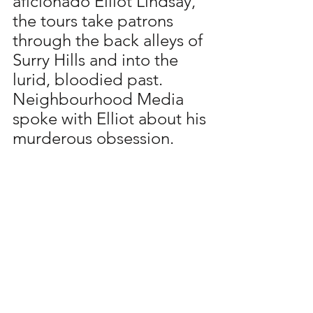
aficionado Elliot Lindsay, 
the tours take patrons 
through the back alleys of 
Surry Hills and into the 
lurid, bloodied past. 
Neighbourhood Media 
spoke with Elliot about his 
murderous obsession.