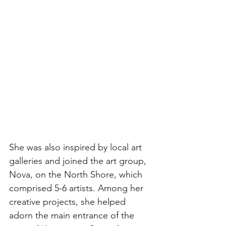
She was also inspired by local art 
galleries and joined the art group, 
Nova, on the North Shore, which 
comprised 5-6 artists. Among her 
creative projects, she helped 
adorn the main entrance of the 