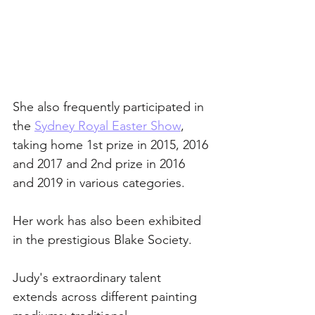
She also frequently participated in 
the 
Sydney Royal Easter Show
, 
taking home 1st prize in 2015, 2016 
and 2017 and 2nd prize in 2016 
and 2019 in various categories. 
Her work has also been exhibited 
in the prestigious Blake Society.
Judy's extraordinary talent 
extends across different painting 