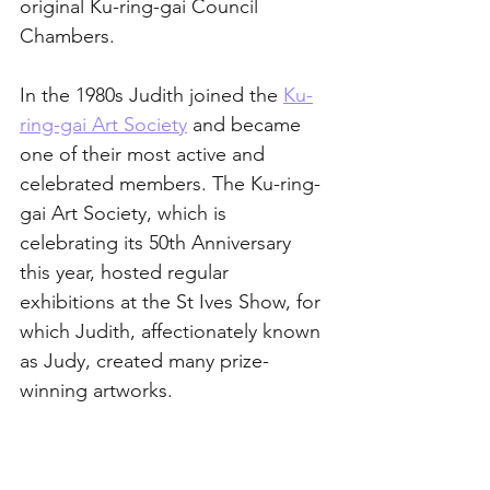
original Ku-ring-gai Council 
Chambers. 
In the 1980s Judith joined the 
Ku-
ring-gai Art Society
 and became 
one of their most active and 
celebrated members. The Ku-ring-
gai Art Society, which is 
celebrating its 50th Anniversary 
this year, hosted regular 
exhibitions at the St Ives Show, for 
which Judith, affectionately known 
as Judy, created many prize-
winning artworks. 