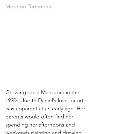
More on Turramura
Growing up in Maroubra in the 
1930s, Judith Daniel’s love for art 
was apparent at an early age. Her 
parents would often find her 
spending her afternoons and 
weekends painting and drawing. 