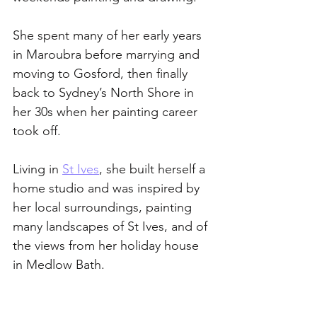
She spent many of her early years 
in Maroubra before marrying and 
moving to Gosford, then finally 
back to Sydney’s North Shore in 
her 30s when her painting career 
took off.
Living in 
St Ives
, she built herself a 
home studio and was inspired by 
her local surroundings, painting 
many landscapes of St Ives, and of 
the views from her holiday house 
in Medlow Bath. 