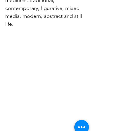
mediums: traditional, 
contemporary, figurative, mixed 
media, modern, abstract and still 
life. 