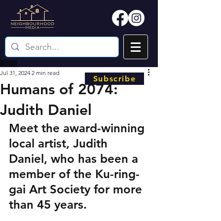
Jul 31, 2024
2 min read
Subscribe
Humans of 2074:
Judith Daniel
Meet the award-winning 
local artist, Judith 
Daniel, who has been a 
member of the Ku-ring-
gai Art Society for more 
than 45 years.