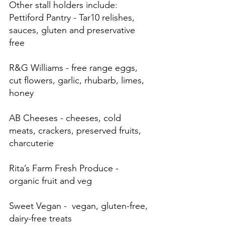
Other stall holders include: 
Pettiford Pantry - Tar10 relishes, 
sauces, gluten and preservative 
free
R&G Williams - free range eggs, 
cut flowers, garlic, rhubarb, limes, 
honey
AB Cheeses - cheeses, cold 
meats, crackers, preserved fruits, 
charcuterie
Rita’s Farm Fresh Produce - 
organic fruit and veg
Sweet Vegan -  vegan, gluten-free, 
dairy-free treats