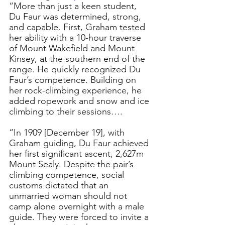
“More than just a keen student, 
Du Faur was determined, strong, 
and capable. First, Graham tested 
her ability with a 10-hour traverse 
of Mount Wakefield and Mount 
Kinsey, at the southern end of the 
range. He quickly recognized Du 
Faur’s competence. Building on 
her rock-climbing experience, he 
added ropework and snow and ice 
climbing to their sessions….
“In 1909 [December 19], with 
Graham guiding, Du Faur achieved 
her first significant ascent, 2,627m 
Mount Sealy. Despite the pair’s 
climbing competence, social 
customs dictated that an 
unmarried woman should not 
camp alone overnight with a male 
guide. They were forced to invite a 