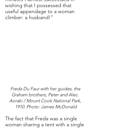
wishing that I possessed that 
useful appendage to a woman 
climber: a husband!”
Freda Du Faur with her guides, the 
Graham brothers, Peter and Alec. 
Aoraki / Mount Cook National Park, 
1910. Photo: James McDonald
The fact that Freda was a single 
woman sharing a tent with a single 