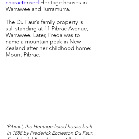
characterised
Heritage houses in 
Warrawee and Turramurra.
The Du Faur’s family property is 
still standing at 11 Pibrac Avenue, 
Warrawee. Later, Freda was to 
name a mountain peak in New 
Zealand after her childhood home: 
Mount Pibrac.
‘Pibrac’, the Heritage-listed house built 
in 1888 by Frederick Eccleston Du Faur.