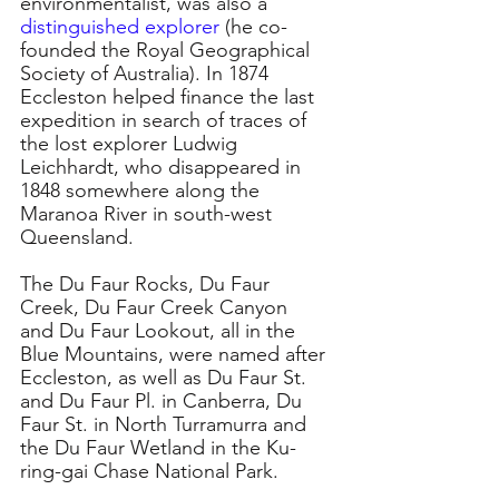
environmentalist, was also a 
distinguished explorer
 (he co-
founded the Royal Geographical 
Society of Australia). 
In 1874 
Eccleston helped finance the last 
expedition in search of traces of 
the lost explorer Ludwig 
Leichhardt, who disappeared in 
1848 somewhere along the 
Maranoa River in south-west 
Queensland.
The Du Faur Rocks, Du Faur 
Creek, Du Faur Creek Canyon 
and Du Faur Lookout, all in the 
Blue Mountains, were named after 
Eccleston, as well as Du Faur St. 
and Du Faur Pl. in Canberra, Du 
Faur St. in North Turramurra and 
the Du Faur Wetland in the Ku-
ring-gai Chase National Park.