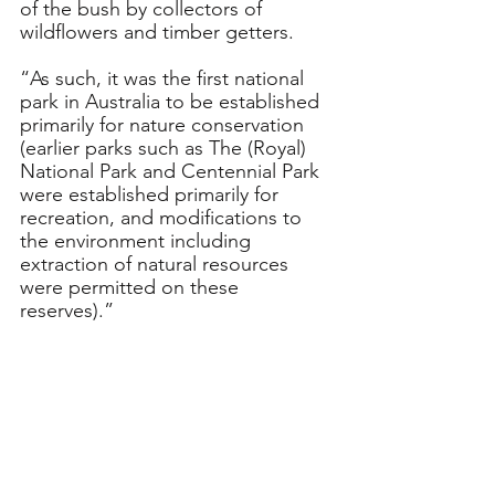
of the bush by collectors of 
wildflowers and timber getters.
“As such, it was the first national 
park in Australia to be established 
primarily for nature conservation 
(earlier parks such as The (Royal) 
National Park and Centennial Park 
were established primarily for 
recreation, and modifications to 
the environment including 
extraction of natural resources 
were permitted on these 
reserves).”