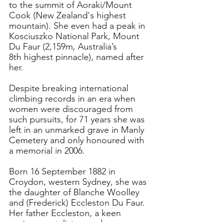
to the summit of Aoraki/Mount 
Cook (New Zealand's highest 
mountain). She even had a peak in 
Kosciuszko National Park, Mount 
Du Faur (2,159m, Australia’s 
8th highest pinnacle), named after 
her.
Despite breaking international 
climbing records in an era when 
women were discouraged from 
such pursuits, for 71 years she was 
left in an unmarked grave in Manly 
Cemetery and only honoured with 
a memorial in 2006.
Born 16 September 1882 in 
Croydon, western Sydney, she was 
the daughter of Blanche Woolley 
and (Frederick) Eccleston Du Faur.
Her father Eccleston, a keen 