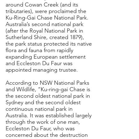
around Cowan Creek (and its 
tributaries), were proclaimed the 
Ku-Ring-Gai Chase National Park.
Australia’s second national park 
(after the Royal National Park in 
Sutherland Shire, created 1879), 
the park status protected its native 
flora and fauna from rapidly 
expanding European settlement 
and Eccleston Du Faur was 
appointed
 managing trustee.
According
 to NSW National Parks 
and Wildlife, “
Ku-ring-gai Chase is 
the second oldest national park in 
Sydney and the second oldest 
continuous national park in 
Australia. It was established largely 
through the work of one man, 
Eccleston Du Faur, who was 
concerned about the destruction 