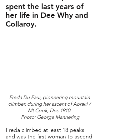
spent the last years of 
her life in Dee Why and 
Collaroy.
Freda Du Faur, pioneering mountain 
climber, during her ascent of Aoraki / 
Mt Cook, Dec 1910. 
Photo: George Mannering
Freda climbed at least 18 peaks 
and was the first woman to ascend 