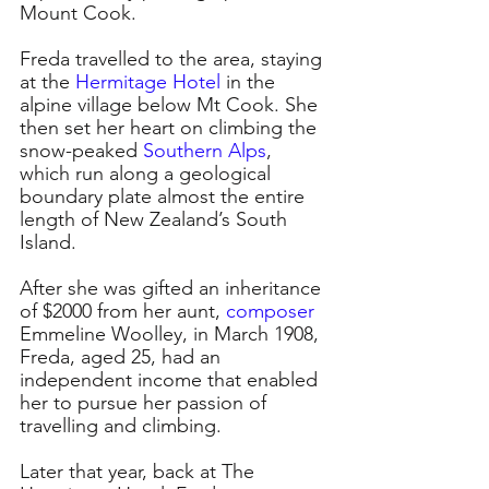
Mount Cook.
Freda travelled to the area, staying 
at the 
Hermitage Hotel
in the 
alpine village below Mt Cook. She 
then set her heart on climbing the 
snow-peaked 
Southern Alps
, 
which run along a geological 
boundary plate almost the entire 
length of New Zealand’s South 
Island.
After she was gifted an inheritance 
of $2000 from her aunt, 
composer
Emmeline Woolley, in March 1908, 
Freda, aged 25, had an 
independent income that enabled 
her to pursue her passion of 
travelling and climbing.
Later that year, back at The 