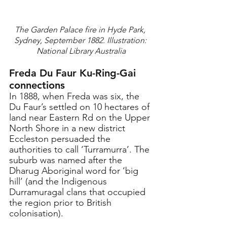
The Garden Palace fire in Hyde Park, 
Sydney, September 1882. Illustration: 
National Library Australia
Freda Du Faur Ku-Ring-Gai 
connections
In 1888, when Freda was six, the 
Du Faur’s settled on 10 hectares of 
land near Eastern Rd on the Upper 
North Shore in a new district 
Eccleston persuaded the 
authorities to call ‘Turramurra’. The 
suburb was named after the 
Dharug Aboriginal word for ‘big 
hill’ (and the Indigenous 
Durramuragal clans that occupied 
the region prior to British 
colonisation).