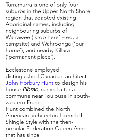
Turramurra is one of only four 
suburbs in the Upper North Shore 
region that adapted existing 
Aboriginal names, including 
neighbouring suburbs of 
Warrawee (‘stop here’ – eg, a 
campsite) and Wahroonga (‘our 
home’), and nearby Killara 
(‘permanent place’).
Ecclestone employed 
distinguished Canadian architect 
John Horbury Hunt
 to design his 
house 
Pibrac
, named after a 
commune near Toulouse in south-
western France.
Hunt combined the North 
American architectural trend of 
Shingle Style with the then-
popular Federation Queen Anne 
that has since 