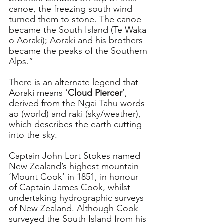
canoe, the freezing south wind 
turned them to stone. The canoe 
became the South Island (Te Waka 
o Aoraki); Aoraki and his brothers 
became the peaks of the Southern 
Alps.”
There is an alternate legend that 
Aoraki means ‘
Cloud Piercer
’, 
derived from the Ngāi Tahu words 
ao (world) and raki (sky/weather), 
which describes the earth cutting 
into the sky.
Captain John Lort Stokes named 
New Zealand’s highest mountain 
‘Mount Cook’ in 1851, in honour 
of Captain James Cook, whilst 
undertaking hydrographic surveys 
of New Zealand. Although Cook 
surveyed the South Island from his 