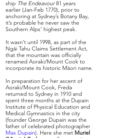
ship 
The Endeavour
 81 years 
earlier (Jan-Feb 1770), prior to 
anchoring at Sydney’s Botany Bay, 
it’s probable he never saw the 
Southern Alps’ highest peak.
It wasn’t until 1998, as part of the 
Ngāi Tahu Claims Settlement Act, 
that the mountain was officially 
renamed Aoraki/Mount Cook to 
incorporate its historic Māori name.
In preparation for her ascent of 
Aoraki/Mount Cook, Freda 
returned to Sydney in 1910 and 
spent three months at the Dupain 
Institute of Physical Education and 
Medical Gymnastics in the city 
(founder George Dupain was the 
father of celebrated photographer 
Max Dupain
). Here she met 
Muriel 