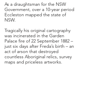
As a draughtsman for the NSW 
Government, over a 10-year period 
Eccleston mapped the state of 
NSW.
Tragically his original cartography 
was incinerated in the Garden 
Palace fire of 22 September 1882 – 
just six days after Freda’s birth – an 
act of arson that destroyed 
countless Aboriginal relics, survey 
maps and priceless artworks.