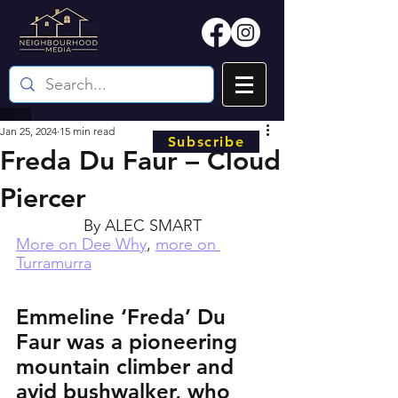
Jan 25, 2024
15 min read
Subscribe
Freda Du Faur – Cloud
Piercer
By ALEC SMART
More on Dee Why
, 
more on 
Turramurra
Emmeline ‘Freda’ Du 
Faur was a pioneering 
mountain climber and 
avid bushwalker, who 