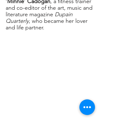
‘Minnie’ Cadogan
, a fitness trainer 
and co-editor of the art, music and 
literature magazine 
Dupain 
Quarterly
, who became her lover 
and life partner.