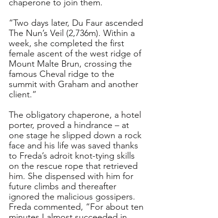
chaperone to join them.
“Two days later, Du Faur ascended 
The Nun’s Veil (2,736m). Within a 
week, she completed the first 
female ascent of the west ridge of 
Mount Malte Brun, crossing the 
famous Cheval ridge to the 
summit with Graham and another 
client.”
The obligatory chaperone, a hotel 
porter, proved a hindrance – at 
one stage he slipped down a rock 
face and his life was saved thanks 
to Freda’s adroit knot-tying skills 
on the rescue rope that retrieved 
him. She dispensed with him for 
future climbs and thereafter 
ignored the malicious gossipers.
Freda commented, “For about ten 
minutes I almost succeeded in 