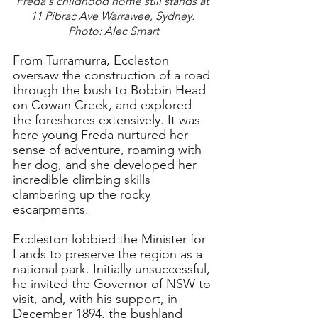
Freda's childhood home still stands at 
11 Pibrac Ave Warrawee, Sydney. 
Photo: Alec Smart
From Turramurra, Eccleston 
oversaw the construction of a road 
through the bush to Bobbin Head 
on Cowan Creek, and explored 
the foreshores extensively. It was 
here young Freda nurtured her 
sense of adventure, roaming with 
her dog, and she developed her 
incredible climbing skills 
clambering up the rocky 
escarpments.
Eccleston lobbied the Minister for 
Lands to preserve the region as a 
national park. Initially unsuccessful, 
he invited the Governor of NSW to 
visit, and, with his support, in 
December 1894, the bushland 