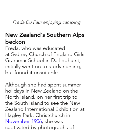
Freda Du Faur enjoying camping
New Zealand’s Southern Alps 
beckon
Freda, who was educated 
at Sydney Church of England Girls 
Grammar School in Darlinghurst, 
initially went on to study nursing, 
but found it unsuitable.
Although she had spent summer 
holidays in New Zealand on the 
North Island, on her first trip to 
the South Island 
to see the New 
Zealand International Exhibition at 
Hagley Park, Christchurch in 
November 1906
,
she was 
captivated by photographs of 