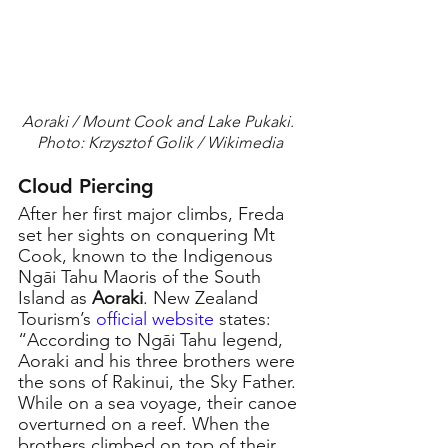
Aoraki / Mount Cook and Lake Pukaki. 
Photo: Krzysztof Golik / Wikimedia
Cloud Piercing
After her first major climbs, Freda 
set her sights on conquering Mt 
Cook, known to the Indigenous 
Ngāi Tahu Maoris of the South 
Island as 
Aoraki
. New Zealand 
Tourism’s 
official website
states: 
“According to Ngāi Tahu legend, 
Aoraki and his three brothers were 
the sons of Rakinui, the Sky Father. 
While on a sea voyage, their canoe 
overturned on a reef. When the 
brothers climbed on top of their 