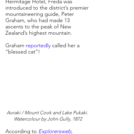
Hermitage Hotel, Freda was 
introduced to the district’s premier 
mountaineering guide, Peter 
Graham, who had made 13 
ascents to the peak of New 
Zealand’s highest mountain.
Graham 
reportedly
called her a 
“blessed cat”!
Aoraki / Mount Cook and Lake Pukaki. 
Watercolour by John Gully, 1872
According to 
Explorersweb
, 