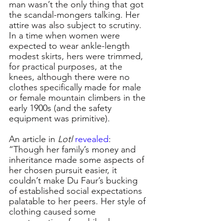
man wasn’t the only thing that got 
the scandal-mongers talking. Her 
attire was also subject to scrutiny. 
In a time when women were 
expected to wear ankle-length 
modest skirts, hers were trimmed, 
for practical purposes, at the 
knees, although there were no 
clothes specifically made for male 
or female mountain climbers in the 
early 1900s (and the safety 
equipment was primitive).
An article in
 Lotl
revealed
: 
“Though her family’s money and 
inheritance made some aspects of 
her chosen pursuit easier, it 
couldn’t make Du Faur’s bucking 
of established social expectations 
palatable to her peers. Her style of 
clothing caused some 