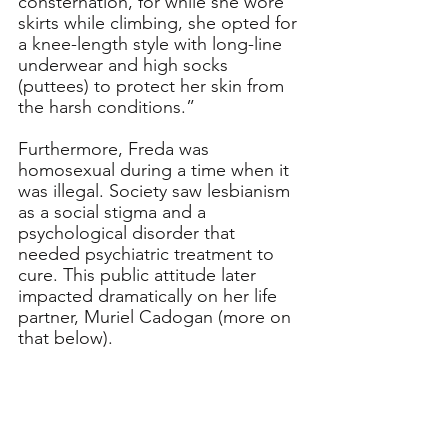
consternation, for while she wore 
skirts while climbing, she opted for 
a knee-length style with long-line 
underwear and high socks 
(puttees) to protect her skin from 
the harsh conditions.”
Furthermore, Freda was 
homosexual during a time when it 
was illegal. Society saw lesbianism 
as a social stigma and a 
psychological disorder that 
needed psychiatric treatment to 
cure. This public attitude later 
impacted dramatically on her life 
partner, Muriel Cadogan (more on 
that below).