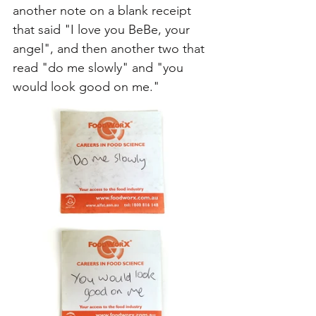
another note on a blank receipt 
that said "I love you BeBe, your 
angel", and then another two that 
read "do me slowly" and "you 
would look good on me." 