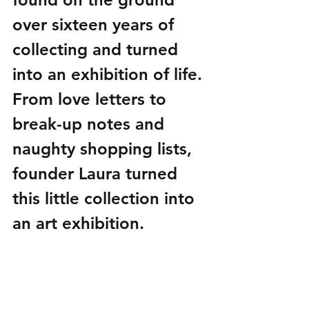
over sixteen years of 
collecting and turned 
into an exhibition of life. 
From love letters to 
break-up notes and 
naughty shopping lists, 
founder Laura turned 
this little collection into 
an art exhibition. 