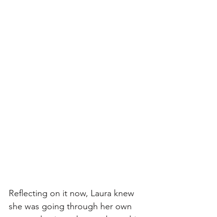
Reflecting on it now, Laura knew 
she was going through her own 