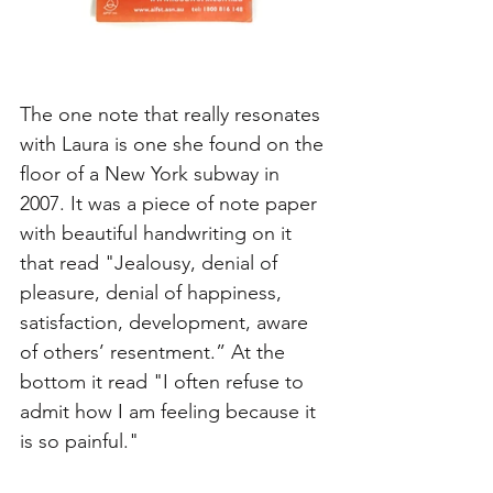
The one note that really resonates 
with Laura is one she found on the 
floor of a New York subway in 
2007. It was a piece of note paper 
with beautiful handwriting on it 
that read "Jealousy, denial of 
pleasure, denial of happiness, 
satisfaction, development, aware 
of others’ resentment.” At the 
bottom it read "I often refuse to 
admit how I am feeling because it 
is so painful." 