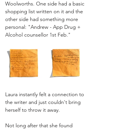
Woolworths. One side had a basic 
shopping list written on it and the 
other side had something more 
personal: "Andrew - App Drug + 
Alcohol counsellor 1st Feb." 
Laura instantly felt a connection to 
the writer and just couldn't bring 
herself to throw it away. 
Not long after that she found 