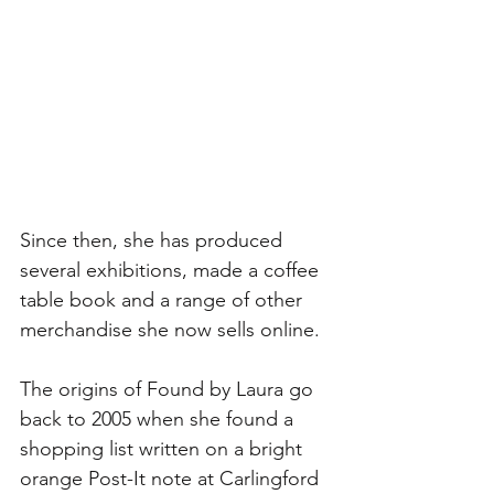
Since then, she has produced 
several exhibitions, made a coffee 
table book and a range of other 
merchandise she now sells online. 
The origins of Found by Laura go 
back to 2005 when she found a 
shopping list written on a bright 
orange Post-It note at Carlingford 