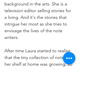
background in the arts. She is a 
television editor selling stories for 
a living. And it's the stories that 
intrigue her most as she tries to 
envisage the lives of the note 
writers. 
After time Laura started to realise 
that the tiny collection of notes on 
her shelf at home was growing, so 
she decided to give them a new 
life and social media played an 
important role in doing this. Laura 
uploaded them to Instagram for 
others to enjoy.  In Laura’s view, 
humans crave connection and 