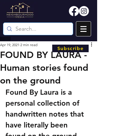
Apr 19, 2021
2 min read
Subscribe
FOUND BY LAURA -
Human stories found
on the ground
Found By Laura is a 
personal collection of 
handwritten notes that 
have literally been 
found on the ground 