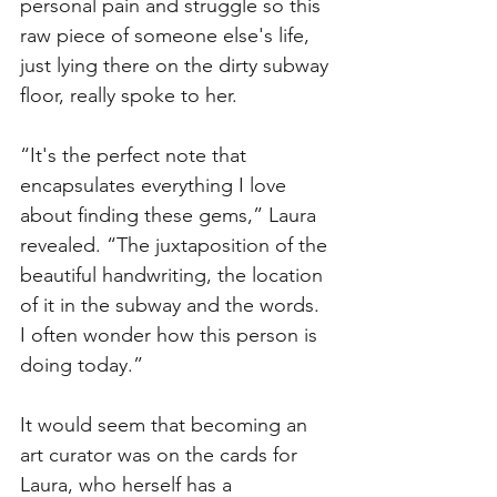
personal pain and struggle so this 
raw piece of someone else's life, 
just lying there on the dirty subway 
floor, really spoke to her. 
“It's the perfect note that 
encapsulates everything I love 
about finding these gems,” Laura 
revealed. “The juxtaposition of the 
beautiful handwriting, the location 
of it in the subway and the words. 
I often wonder how this person is 
doing today.”
It would seem that becoming an 
art curator was on the cards for 
Laura, who herself has a 