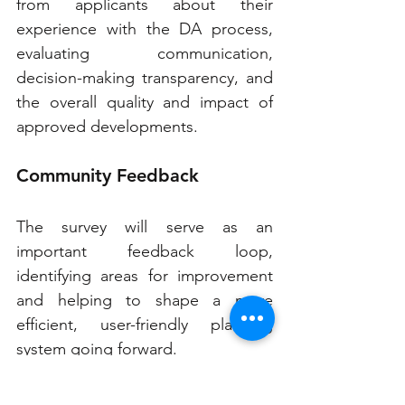
from applicants about their 
experience with the DA process, 
evaluating communication, 
decision-making transparency, and 
the overall quality and impact of 
approved developments.
Community Feedback
The survey will serve as an 
important feedback loop, 
identifying areas for improvement 
and helping to shape a more 
efficient, user-friendly planning 
system going forward.
These reforms come at a pivotal 