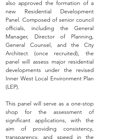
also approved the formation of a 
new Residential Development 
Panel. Composed of senior council 
officials, including the General 
Manager, Director of Planning, 
General Counsel, and the City 
Architect (once recruited), the 
panel will assess major residential 
developments under the revised 
Inner West Local Environment Plan 
(LEP).
This panel will serve as a one-stop 
shop for the assessment of 
significant applications, with the 
aim of providing consistency, 
transparency, and speed in the 