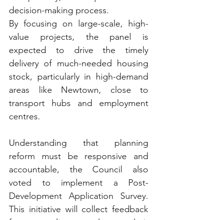
decision-making process. 
By focusing on large-scale, high-
value projects, the panel is 
expected to drive the timely 
delivery of much-needed housing 
stock, particularly in high-demand 
areas like Newtown, close to 
transport hubs and employment 
centres.
Understanding that planning 
reform must be responsive and 
accountable, the Council also 
voted to implement a Post-
Development Application Survey. 
This initiative will collect feedback 