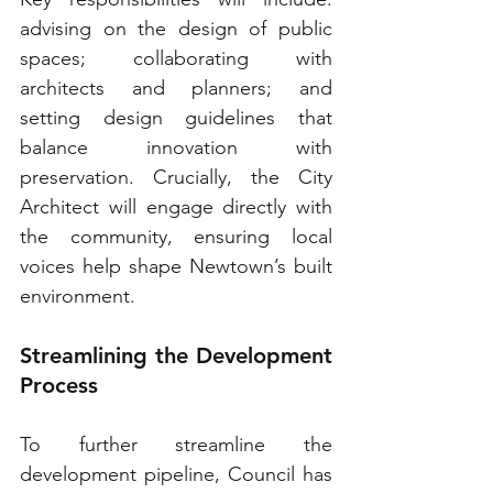
advising on the design of public 
spaces; collaborating with 
architects and planners; and 
setting design guidelines that 
balance innovation with 
preservation. Crucially, the City 
Architect will engage directly with 
the community, ensuring local 
voices help shape Newtown’s built 
environment.
Streamlining the Development 
Process
To further streamline the 
development pipeline, Council has 