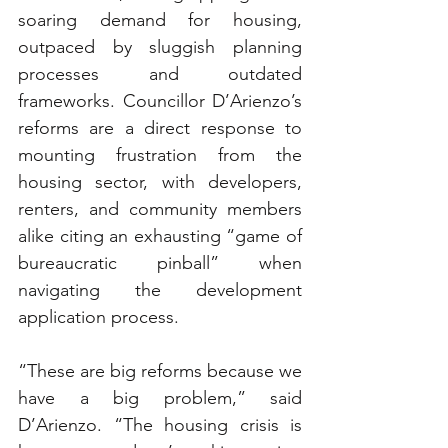
soaring demand for housing, 
outpaced by sluggish planning 
processes and outdated 
frameworks. Councillor D’Arienzo’s 
reforms are a direct response to 
mounting frustration from the 
housing sector, with developers, 
renters, and community members 
alike citing an exhausting “game of 
bureaucratic pinball” when 
navigating the development 
application process.
“These are big reforms because we 
have a big problem,” said 
D’Arienzo. “The housing crisis is 