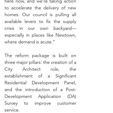
here now, and we’re taking action 
to accelerate the delivery of new 
homes. Our council is pulling all 
available levers to fix the supply 
crisis in our own backyard—
especially in places like Newtown, 
where demand is acute.”
The reform package is built on 
three major pillars: the creation of a 
City Architect role, the 
establishment of a Significant 
Residential Development Panel, 
and the introduction of a Post-
Development Application (DA) 
Survey to improve customer 
service.