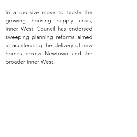
In a decisive move to tackle the 
growing housing supply crisis, 
Inner West Council has endorsed 
sweeping planning reforms aimed 
at accelerating the delivery of new 
homes across Newtown and the 
broader Inner West. 