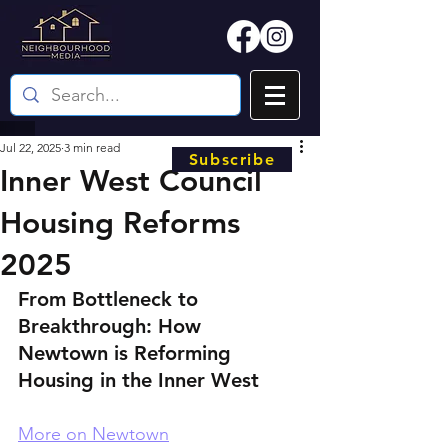
Jul 22, 2025
3 min read
Subscribe
Inner West Council
Housing Reforms
2025
From Bottleneck to 
Breakthrough: How 
Newtown is Reforming 
Housing in the Inner West
More on Newtown