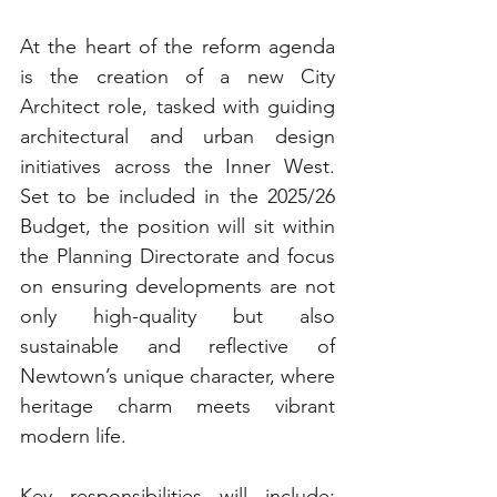
At the heart of the reform agenda 
is the creation of a new City 
Architect role, tasked with guiding 
architectural and urban design 
initiatives across the Inner West. 
Set to be included in the 2025/26 
Budget, the position will sit within 
the Planning Directorate and focus 
on ensuring developments are not 
only high-quality but also 
sustainable and reflective of 
Newtown’s unique character, where 
heritage charm meets vibrant 
modern life.
Key responsibilities will include: 