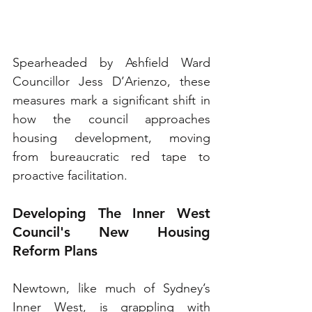
Spearheaded by Ashfield Ward 
Councillor Jess D’Arienzo, these 
measures mark a significant shift in 
how the council approaches 
housing development, moving 
from bureaucratic red tape to 
proactive facilitation.
Developing The Inner West 
Council's New Housing 
Reform Plans
Newtown, like much of Sydney’s 
Inner West, is grappling with 