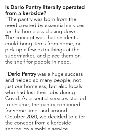
Is Darlo Pantry literally operated 
from a kerbside?
“The pantry was born from the 
need created by essential services 
for the homeless closing down. 
The concept was that residents 
could bring items from home, or 
pick up a few extra things at the 
supermarket, and place them on 
the shelf for people in need. 
“
Darlo Pantry
 was a huge success 
and helped so many people, not 
just our homeless, but also locals 
who had lost their jobs during 
Covid. As essential services started 
to resume, the pantry continued 
for some time, and around 
October 2020, we decided to alter 
the concept from a kerbside 
service, to a mobile service, 