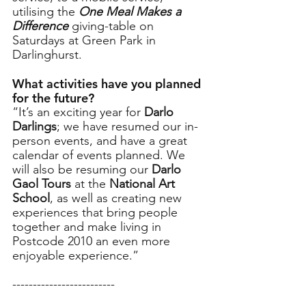
utilising the 
One Meal Makes a 
Difference
 giving-table on 
Saturdays at Green Park in 
Darlinghurst. 
What activities have you planned 
for the future? 
“It’s an exciting year for 
Darlo 
Darlings
; we have resumed our in-
person events, and have a great 
calendar of events planned. We 
will also be resuming our 
Darlo 
Gaol Tours
 at the 
National Art 
School
, as well as creating new 
experiences that bring people 
together and make living in 
Postcode 2010 an even more 
enjoyable experience.”
-------------------------