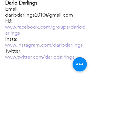
Darlo Darlings
Email: 
darlodarlings2010@gmail.com
FB: 
www.facebook.com/groups/darlod
arlings
Insta: 
www.instagram.com/darlodarlings
Twitter: 
www.twitter.com/darlodalrings
=======================
================