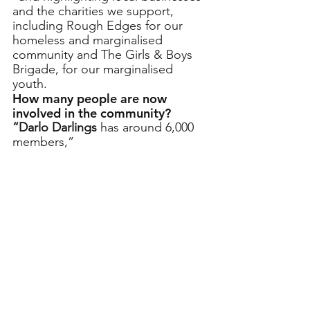
and the charities we support, 
including Rough Edges for our 
homeless and marginalised 
community and The Girls & Boys 
Brigade, for our marginalised 
youth. 
How many people are now 
involved in the community?
“Darlo Darlings 
has around 6,000 
members,”