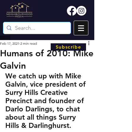
Feb 17, 2021
2 min read
Subscribe
Humans of 2010: Mike
Galvin
We catch up with Mike 
Galvin, vice president of 
Surry Hills Creative 
Precinct and founder of 
Darlo Darlings, to chat 
about all things Surry 
Hills & Darlinghurst.