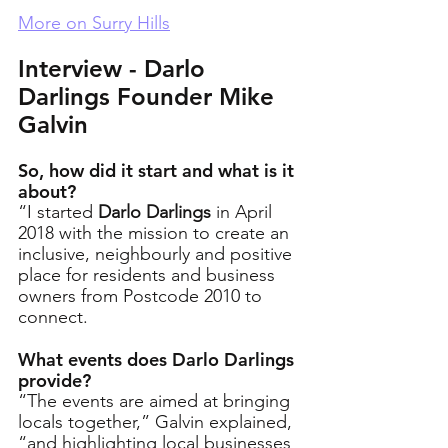
More on Surry Hills
Interview - Darlo 
Darlings Founder Mike 
Galvin
So, how did it start and what is it 
about?
“I started 
Darlo Darlings
 in April 
2018 with the mission to create an 
inclusive, neighbourly and positive 
place for residents and business 
owners from Postcode 2010 to 
connect. 
What events does Darlo Darlings 
provide?
“The events are aimed at bringing 
locals together,” Galvin explained, 
“and highlighting local businesses 