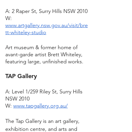
A: 2 Raper St, Surry Hills NSW 2010
W: 
www.artgallery.nsw.gov.au/visit/bre
tt-whiteley-studio
Art museum & former home of 
avant-garde artist Brett Whiteley, 
featuring large, unfinished works.
TAP Gallery
A: Level 1/259 Riley St, Surry Hills 
NSW 2010
W: 
www.tapgallery.org.au/
The Tap Gallery is an art gallery, 
exhibition centre, and arts and 