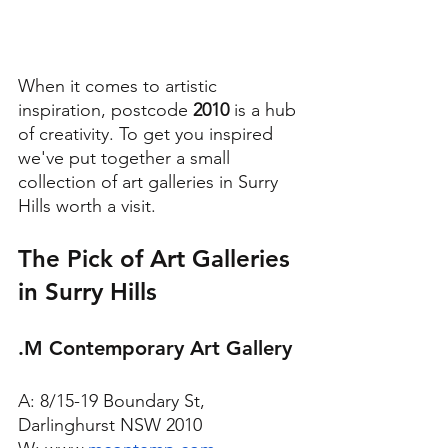
When it comes to artistic 
inspiration, postcode 
2010
 is a hub 
of creativity. To get you inspired 
we've put together a small 
collection of art galleries in Surry 
Hills worth a visit. 
The Pick of Art Galleries 
in Surry Hills
.M Contemporary Art Gallery
A: 8/15-19 Boundary St, 
Darlinghurst NSW 2010