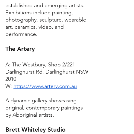
established and emerging artists. 
Exhibitions include painting, 
photography, sculpture, wearable 
art, ceramics, video, and 
performance.
The Artery
A: The Westbury, Shop 2/221 
Darlinghurst Rd, Darlinghurst NSW 
2010
W: 
https://www.artery.com.au
A dynamic gallery showcasing 
original, contemporary paintings 
by Aboriginal artists.
Brett Whiteley Studio 