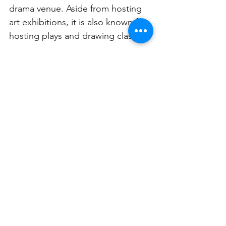
drama venue. Aside from hosting 
art exhibitions, it is also known for 
hosting plays and drawing classes. 
See All
Related Posts