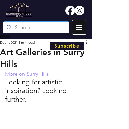
Dec 1, 2021
1 min read
Subscribe
Art Galleries in Surry
Hills
More on Surry Hills
Looking for artistic 
inspiration? Look no 
further.