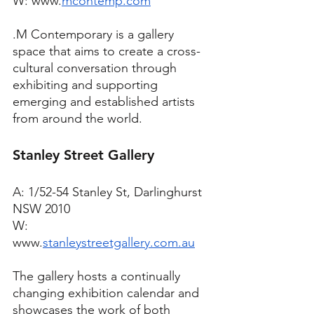
W: www.
mcontemp.com
.M Contemporary is a gallery 
space that aims to create a cross-
cultural conversation through 
exhibiting and supporting 
emerging and established artists 
from around the world. 
Stanley Street Gallery
A: 1/52-54 Stanley St, Darlinghurst 
NSW 2010
W: 
www.
stanleystreetgallery.com.au
The gallery hosts a continually 
changing exhibition calendar and 
showcases the work of both 