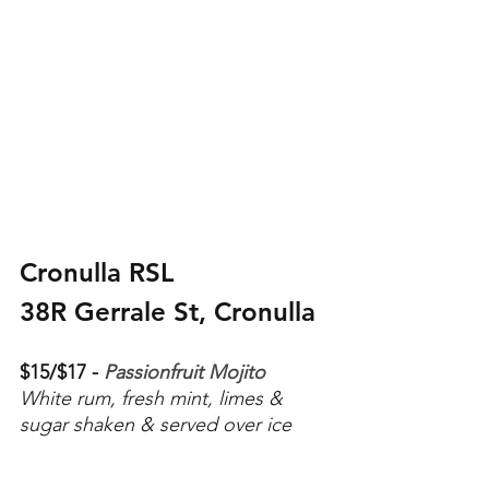
Cronulla RSL
38R Gerrale St, Cronulla
$15/$17 - 
Passionfruit Mojito
White rum, fresh mint, limes & 
sugar shaken & served over ice