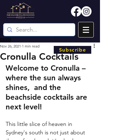
Nov 26, 2021
1 min read
Subscribe
Cronulla Cocktails
Welcome to Cronulla – 
where the sun always 
shines,  and the 
beachside cocktails are 
next level! 
This little slice of heaven in 
Sydney's south is not just about 