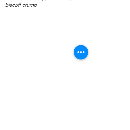
biscoff crumb
Always drink responsibly. 