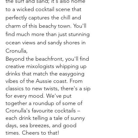
the surf and sand; it's also home 
to a wicked cocktail scene that 
perfectly captures the chill and 
charm of this beachy town. You'll 
find much more than just stunning 
ocean views and sandy shores in 
Cronulla, 
Beyond the beachfront, you'll find 
creative mixologists whipping up 
drinks that match the easygoing 
vibes of the Aussie coast. From 
classics to new twists, there's a sip 
for every mood. We've put 
together a roundup of some of 
Cronulla's favourite cocktails – 
each drink telling a tale of sunny 
days, sea breezes, and good 
times. Cheers to that!