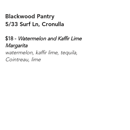
Blackwood Pantry
5/33 Surf Ln, Cronulla
$18 - 
Watermelon and Kaffir Lime 
Margarita
watermelon, kaffir lime, tequila, 
Cointreau, lime