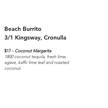
Beach Burrito
3/1 Kingsway, Cronulla 
$17 - 
Coconut Margarita
1800 coconut tequila, fresh lime, 
agave, kaffir lime leaf and roasted 
coconut.