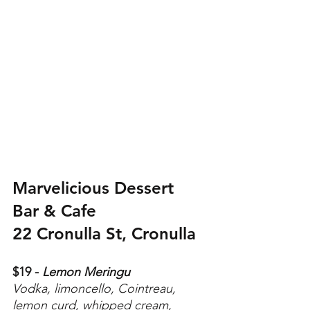
Marvelicious Dessert 
Bar & Cafe
22 Cronulla St, Cronulla 
$19 -
 Lemon Meringu
Vodka, limoncello, Cointreau, 
lemon curd, whipped cream, 