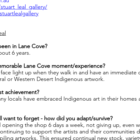
m.au
tuart_leal_gallery/
uartlealgallery
eal
been in Lane Cove?
bout 6 years.
emorable Lane Cove moment/experience?
 face light up when they walk in and have an immediate 
ral or Western Desert Indigenous artwork.
st achievement?
ny locals have embraced Indigenous art in their homes 
ll want to forget - how did you adapt/survive?
d opening the shop 6 days a week, not giving up, even 
ontinuing to support the artists and their communities d
iling artworks. This ensured continual new stock, variet