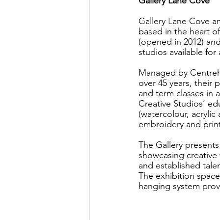
Gallery Lane Cove
Gallery Lane Cove an
based in the heart o
(opened in 2012) and 
studios available for 
Managed by Centrehou
over 45 years, their
and term classes in a 
Creative Studios’ edu
(watercolour, acrylic
embroidery and print
The Gallery presents
showcasing creative w
and established talen
The exhibition space,
hanging system prov