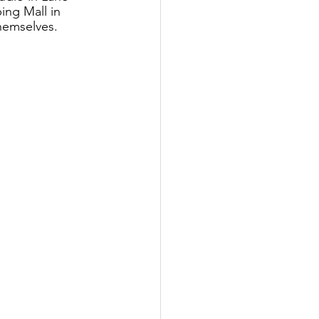
ing Mall in 
themselves.