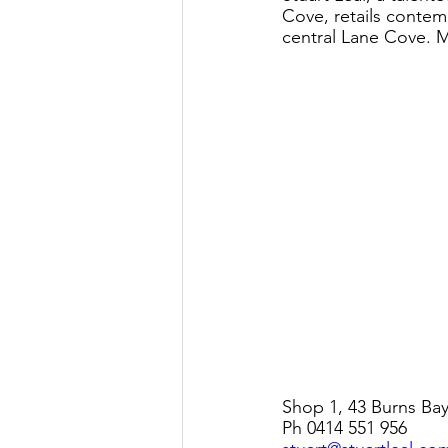
Cove, retails contem
central Lane Cove. M
Shop 1, 43 Burns Ba
Ph 0414 551 956