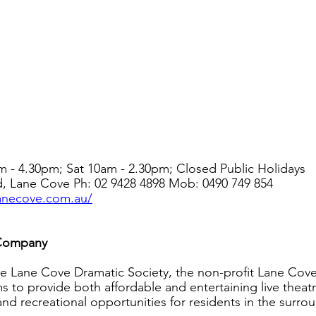
m - 4.30pm; Sat 10am - 2.30pm; Closed Public Holidays
d, Lane Cove Ph: 02 9428 4898 Mob: 0490 749 854
lanecove.com.au/
 Company
e Lane Cove Dramatic Society, the non-profit Lane Cove
to provide both affordable and entertaining live theatre
 and recreational opportunities for residents in the surro