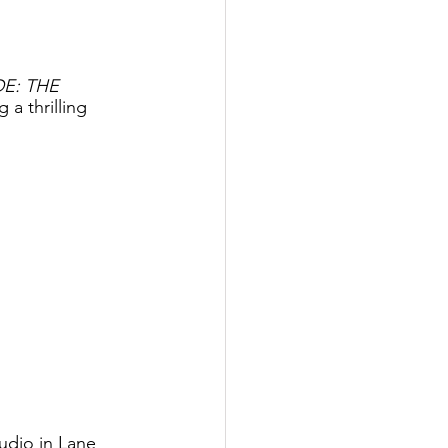
E: THE 
a thrilling 
udio in Lane 