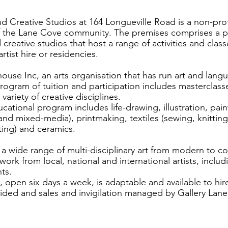
d Creative Studios at 164 Longueville Road is a non-profi
f the Lane Cove community. The premises comprises a pu
creative studios that host a range of activities and class
artist hire or residencies.
se Inc, an arts organisation that has run art and langu
 program of tuition and participation includes masterclas
variety of creative disciplines.
cational program includes life-drawing, illustration, pain
 and mixed-media), printmaking, textiles (sewing, knitting,
ing) and ceramics.
 a wide range of multi-disciplinary art from modern to c
ork from local, national and international artists, inclu
ts.
 open six days a week, is adaptable and available to hire
ided and sales and invigilation managed by Gallery Lan