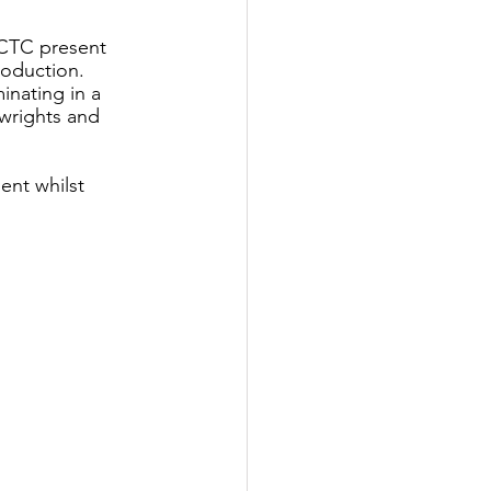
LCTC present 
roduction. 
nating in a 
wrights and 
nt whilst 