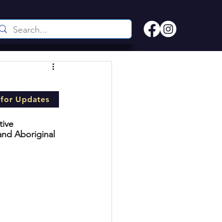
 for Updates
tive 
and Aboriginal 