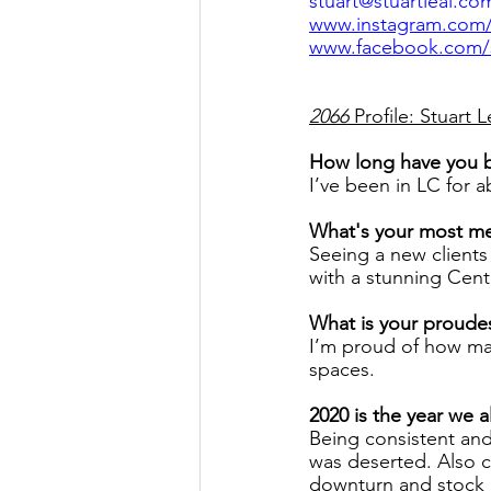
stuart@stuartleal.co
www.instagram.com/s
www.facebook.com/st
2066
 Profile: Stuart L
How long have you 
I’ve been in LC for a
What's your most m
Seeing a new clients
with a stunning Cent
What is your proude
I’m proud of how ma
spaces.
2020 is the year we a
Being consistent an
was deserted. Also c
downturn and stock p