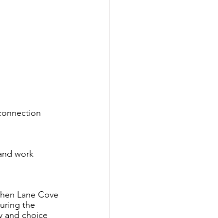
connection 
and work 
when Lane Cove 
uring the 
y and choice 