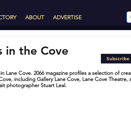
CTORY
ABOUT
ADVERTISE
s in the Cove
Subscribe
es in Lane Cove. 2066 magazine profiles a selection of crea
 Cove, including Gallery Lane Cove, Lane Cove Theatre, 
ait photographer Stuart Leal.