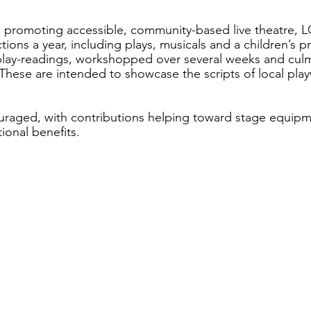
 promoting accessible, community-based live theatre, 
ctions a year, including plays, musicals and a children’s p
lay-readings, workshopped over several weeks and culmi
These are intended to showcase the scripts of local play
.
raged, with contributions helping toward stage equipme
onal benefits. 