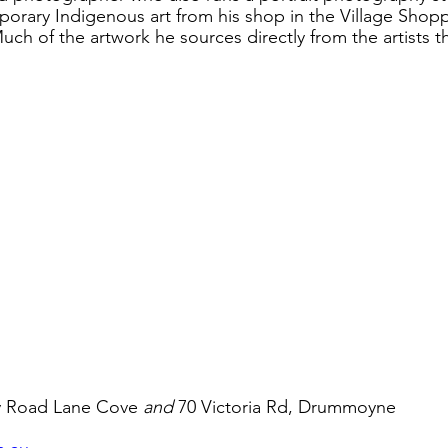
porary Indigenous art from his shop in the Village Shopp
uch of the artwork he sources directly from the artists 
y Road Lane Cove 
and
 70 Victoria Rd, Drummoyne