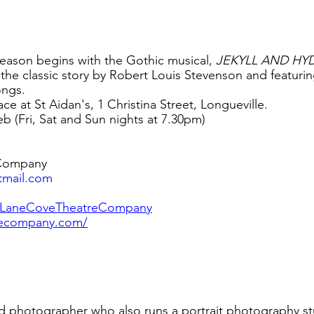
eason begins with the Gothic musical, 
JEKYLL AND HYD
the classic story by Robert Louis Stevenson and featuring 
ongs.
e at St Aidan's, 1 Christina Street, Longueville.
eb (Fri, Sat and Sun nights at 7.30pm) 
Company 
tmail.com
/LaneCoveTheatreCompany
recompany.com/
ted photographer who also runs a portrait photography st