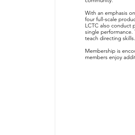
community.
With an emphasis on
four full-scale produ
LCTC also conduct p
single performance. 
teach directing skills
Membership is encou
members enjoy additi