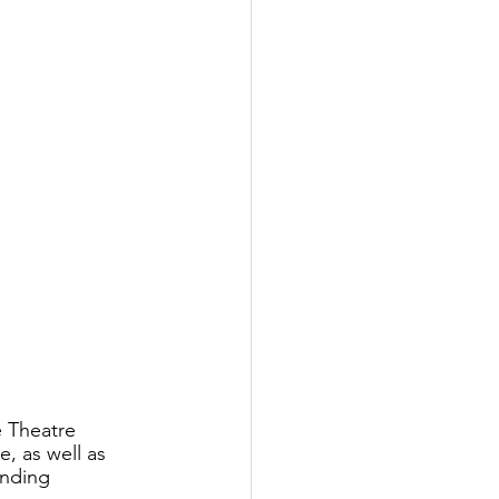
 Theatre 
, as well as 
unding 