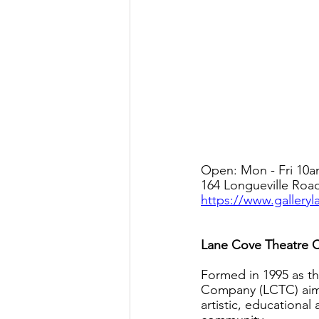
Open: Mon - Fri 10a
164 Longueville Roa
https://www.gallery
Lane Cove Theatre
Formed in 1995 as th
Company (LCTC) aims 
artistic, educational