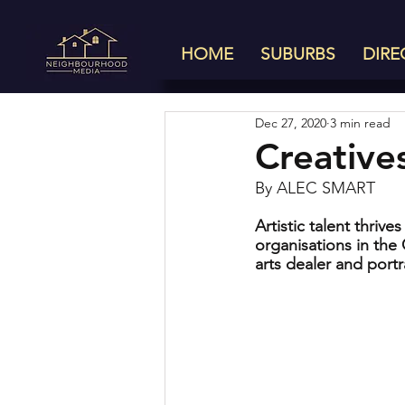
HOME
SUBURBS
DIRE
Dec 27, 2020
3 min read
Creative
By ALEC SMART
Artistic talent thriv
organisations in the
arts dealer and portr