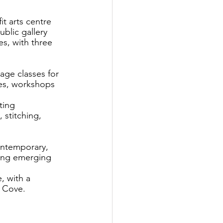
t arts centre 
blic gallery 
es, with three 
age classes for 
ses, workshops 
ting 
 stitching, 
ontemporary, 
ding emerging 
, with a 
e Cove.