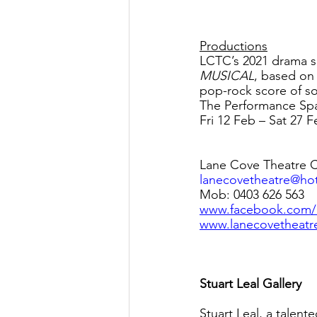
Productions
LCTC’s 2021 drama s
MUSICAL
, based on 
pop-rock score of s
The Performance Spac
Fri 12 Feb – Sat 27 F
Lane Cove Theatre 
lanecovetheatre@ho
Mob: 0403 626 563
www.facebook.com
www.lanecovetheat
Stuart Leal Gallery
Stuart Leal, a talen