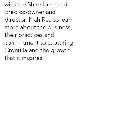
with the Shire-born and 
bred co-owner and 
director, Kiah Rea to learn 
more about the business, 
their practices and 
commitment to capturing 
Cronulla and the growth 
that it inspires.