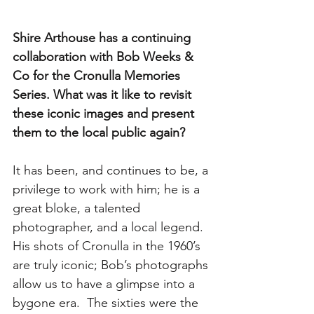
Shire Arthouse has a continuing 
collaboration with Bob Weeks & 
Co for the Cronulla Memories 
Series. What was it like to revisit 
these iconic images and present 
them to the local public again?
It has been, and continues to be, a 
privilege to work with him; he is a 
great bloke, a talented 
photographer, and a local legend.  
His shots of Cronulla in the 1960’s 
are truly iconic; Bob’s photographs 
allow us to have a glimpse into a 
bygone era.  The sixties were the 