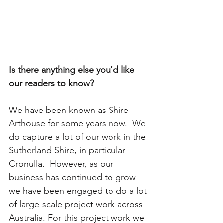
Is there anything else you’d like 
our readers to know? 
We have been known as Shire 
Arthouse for some years now.  We 
do capture a lot of our work in the 
Sutherland Shire, in particular 
Cronulla.  However, as our 
business has continued to grow 
we have been engaged to do a lot 
of large-scale project work across 
Australia. For this project work we 