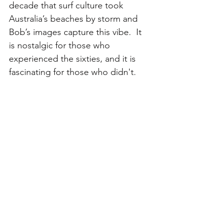
decade that surf culture took 
Australia’s beaches by storm and 
Bob’s images capture this vibe.  It 
is nostalgic for those who 
experienced the sixties, and it is 
fascinating for those who didn't. 