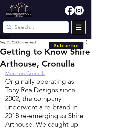
Sep 25, 2023
3 min read
Subscribe
Getting to Know Shire
Arthouse, Cronulla
More on Cronulla
Originally operating as 
Tony Rea Designs since 
2002, the company 
underwent a re-brand in 
2018 re-emerging as Shire 
Arthouse. We caught up 