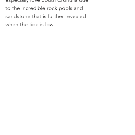
especially love South Cronulla due 
to the incredible rock pools and 
sandstone that is further revealed 
when the tide is low. 