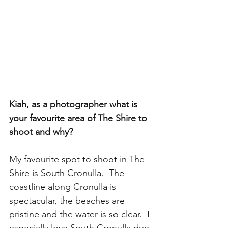
Kiah, as a photographer what is 
your favourite area of The Shire to 
shoot and why?
My favourite spot to shoot in The 
Shire is South Cronulla.  The 
coastline along Cronulla is 
spectacular, the beaches are 
pristine and the water is so clear.  I 