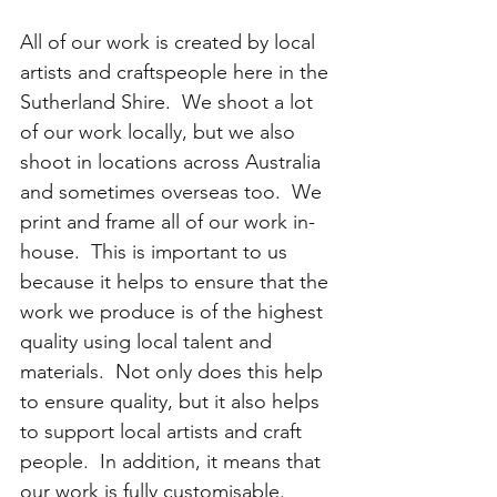
All of our work is created by local 
artists and craftspeople here in the 
Sutherland Shire.  We shoot a lot 
of our work locally, but we also 
shoot in locations across Australia 
and sometimes overseas too.  We 
print and frame all of our work in-
house.  This is important to us 
because it helps to ensure that the 
work we produce is of the highest 
quality using local talent and 
materials.  Not only does this help 
to ensure quality, but it also helps 
to support local artists and craft 
people.  In addition, it means that 
our work is fully customisable.