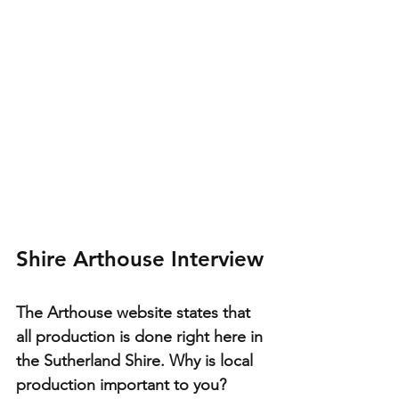
Shire Arthouse Interview
The Arthouse website states that 
all production is done right here in 
the Sutherland Shire. Why is local 
production important to you?