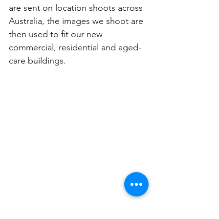
are sent on location shoots across 
Australia, the images we shoot are 
then used to fit our new 
commercial, residential and aged-
care buildings. 