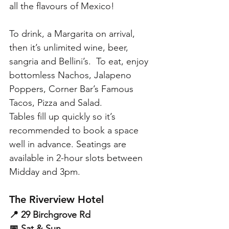
all the flavours of Mexico! 
To drink, a Margarita on arrival, 
then it’s unlimited wine, beer, 
sangria and Bellini’s.  To eat, enjoy 
bottomless Nachos, Jalapeno 
Poppers, Corner Bar’s Famous 
Tacos, Pizza and Salad. 
Tables fill up quickly so it’s 
recommended to book a space 
well in advance. Seatings are 
available in 2-hour slots between 
Midday and 3pm.
The Riverview Hotel
📍 29 Birchgrove Rd
📅 Sat & Sun