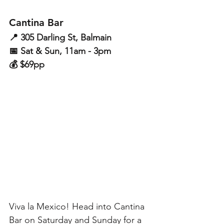
Cantina Bar
📍 305 Darling St, Balmain
📅 Sat & Sun, 11am - 3pm
💰 $69pp
Viva la Mexico! Head into Cantina 
Bar on Saturday and Sunday for a 