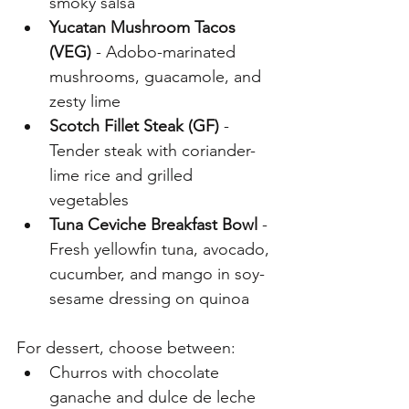
smoky salsa
Yucatan Mushroom Tacos 
(VEG) 
- Adobo-marinated 
mushrooms, guacamole, and 
zesty lime
Scotch Fillet Steak (GF)
 - 
Tender steak with coriander-
lime rice and grilled 
vegetables
Tuna Ceviche Breakfast Bowl 
- 
Fresh yellowfin tuna, avocado, 
cucumber, and mango in soy-
sesame dressing on quinoa 
For dessert, choose between:
Churros with chocolate 
ganache and dulce de leche