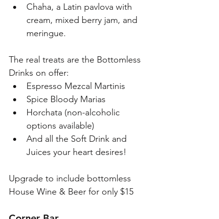
Chaha, a Latin pavlova with 
cream, mixed berry jam, and 
meringue. 
The real treats are the Bottomless 
Drinks on offer:
Espresso Mezcal Martinis
Spice Bloody Marias
Horchata (non-alcoholic 
options available)
And all the Soft Drink and 
Juices your heart desires! 
Upgrade to include bottomless 
House Wine & Beer for only $15
Corner Bar