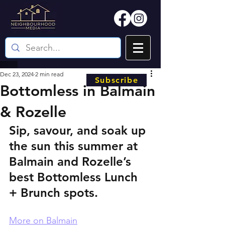
Dec 23, 2024
2 min read
Subscribe
Bottomless in Balmain
& Rozelle
Sip, savour, and soak up 
the sun this summer at 
Balmain and Rozelle’s 
best Bottomless Lunch 
+ Brunch spots.
More on Balmain