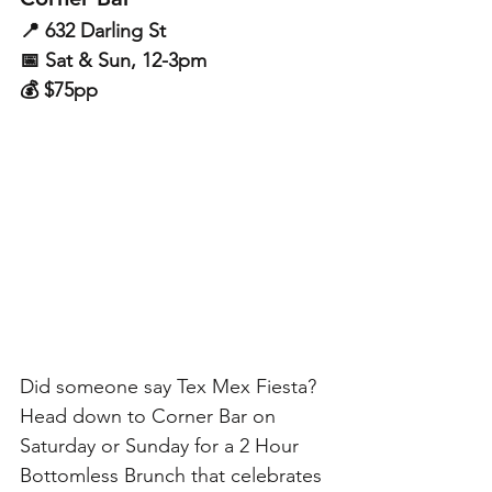
📍 632 Darling St
📅 Sat & Sun, 12-3pm
💰 $75pp
Did someone say Tex Mex Fiesta? 
Head down to Corner Bar on 
Saturday or Sunday for a 2 Hour 
Bottomless Brunch that celebrates 