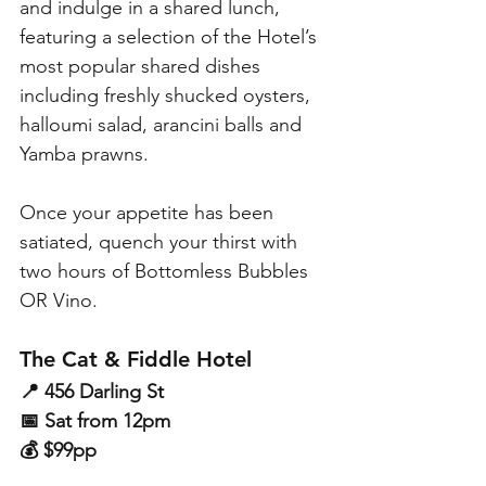
and indulge in a shared lunch, 
featuring a selection of the Hotel’s 
most popular shared dishes 
including freshly shucked oysters, 
halloumi salad, arancini balls and 
Yamba prawns. 
Once your appetite has been 
satiated, quench your thirst with 
two hours of Bottomless Bubbles 
OR Vino.
The Cat & Fiddle Hotel
📍 456 Darling St
📅 Sat from 12pm
💰 $99pp