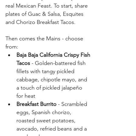
real Mexican Feast. To start, share 
plates of Guac & Salsa, Esquites 
and Chorizo Breakfast Tacos. 
Then comes the Mains - choose 
from:
Baja Baja California Crispy Fish 
Tacos
 - Golden-battered fish 
fillets with tangy pickled 
cabbage, chipotle mayo, and 
a touch of pickled jalapeño 
for heat
Breakfast Burrito
 - Scrambled 
eggs, Spanish chorizo, 
roasted sweet potatoes, 
avocado, refried beans and a 