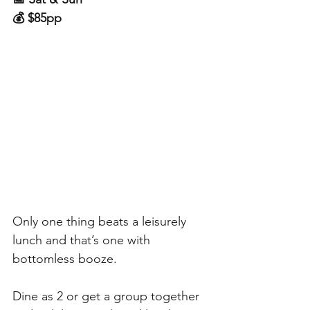
💰 $85pp
Only one thing beats a leisurely 
lunch and that’s one with 
bottomless booze. 
Dine as 2 or get a group together 