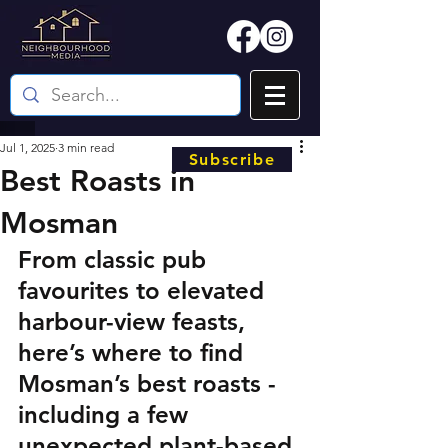
Jul 1, 2025
3 min read
Subscribe
Best Roasts in
Mosman
From classic pub 
favourites to elevated 
harbour-view feasts, 
here’s where to find 
Mosman’s best roasts - 
including a few 
unexpected plant-based 