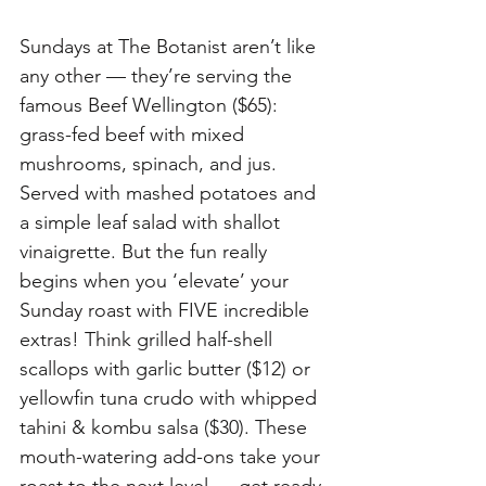
Sundays at The Botanist aren’t like 
any other — they’re serving the 
famous Beef Wellington ($65): 
grass-fed beef with mixed 
mushrooms, spinach, and jus. 
Served with mashed potatoes and 
a simple leaf salad with shallot 
vinaigrette. But the fun really 
begins when you ‘elevate’ your 
Sunday roast with FIVE incredible 
extras! Think grilled half-shell 
scallops with garlic butter ($12) or 
yellowfin tuna crudo with whipped 
tahini & kombu salsa ($30). These 
mouth-watering add-ons take your 
roast to the next level — get ready 