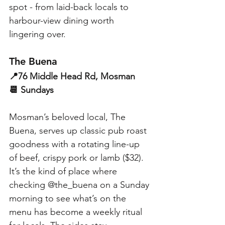
spot - from laid-back locals to 
harbour-view dining worth 
lingering over.
The Buena
📍76 Middle Head Rd, Mosman
📆 Sundays
Mosman’s beloved local, The 
Buena, serves up classic pub roast 
goodness with a rotating line-up 
of beef, crispy pork or lamb ($32). 
It’s the kind of place where 
checking @the_buena on a Sunday 
morning to see what’s on the 
menu has become a weekly ritual 