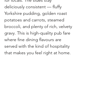
for locals. The sides stay 
deliciously consistent — fluffy 
Yorkshire pudding, golden roast 
potatoes and carrots, steamed 
broccoli, and plenty of rich, velvety 
gravy. This is high-quality pub fare 
where fine dining flavours are 
served with the kind of hospitality 
that makes you feel right at home.