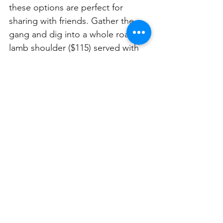
these options are perfect for 
sharing with friends. Gather the 
gang and dig into a whole roast 
lamb shoulder ($115) served with 
chickpea tagine, apricot, and 
labneh, or opt for a whole roast 
chicken ($100) with pearl onion, 
radicchio, and jus gras. This spot 
boasts uninterrupted water views 
and a killer drinks’ menu to 
perfectly complement your feast!
Minksys
📍287 Military Rd
📆 Sundays