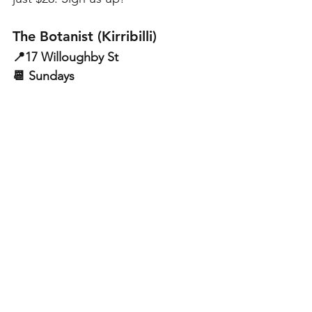
The Botanist (Kirribilli)
📍17 Willoughby St
📆 Sundays