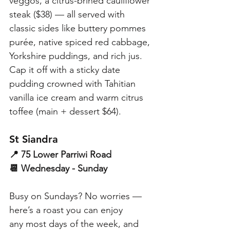
veggos, a citrus-brined cauliflower 
steak ($38) — all served with 
classic sides like buttery pommes 
purée, native spiced red cabbage, 
Yorkshire puddings, and rich jus. 
Cap it off with a sticky date 
pudding crowned with Tahitian 
vanilla ice cream and warm citrus 
toffee (main + dessert $64). 
St Siandra
📍 75 Lower Parriwi Road
📆 Wednesday - Sunday
Busy on Sundays? No worries — 
here’s a roast you can enjoy 
any most days of the week, and 