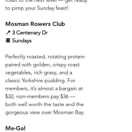
to pimp your Sunday feast!
Mosman Rowers Club
📍 3 Centenary Dr
📆 Sundays
Perfectly roasted, rotating protein 
paired with golden, crispy roast 
vegetables, rich gravy, and a 
classic Yorkshire pudding. For 
members, it’s almost a bargain at 
$32; non-members pay $36 — 
both well worth the taste and the 
gorgeous view over Mosman Bay.
Me-Gal