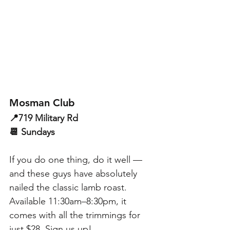
Mosman Club
📍719 Military Rd
📆 Sundays
If you do one thing, do it well — 
and these guys have absolutely 
nailed the classic lamb roast. 
Available 11:30am–8:30pm, it 
comes with all the trimmings for 
just $28. Sign us up!