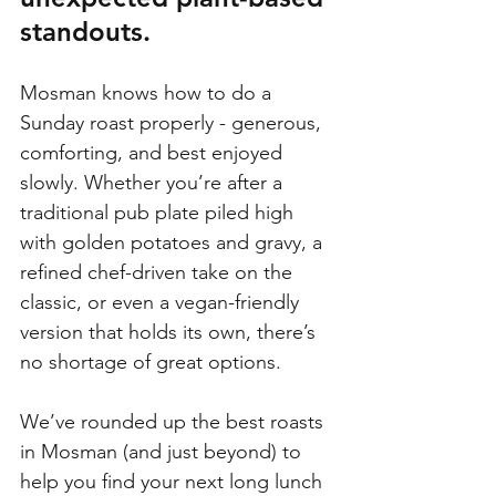
standouts.
Mosman knows how to do a 
Sunday roast properly - generous, 
comforting, and best enjoyed 
slowly. Whether you’re after a 
traditional pub plate piled high 
with golden potatoes and gravy, a 
refined chef-driven take on the 
classic, or even a vegan-friendly 
version that holds its own, there’s 
no shortage of great options.
We’ve rounded up the best roasts 
in Mosman (and just beyond) to 
help you find your next long lunch 