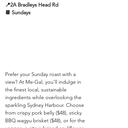
📍2A Bradleys Head Rd
📆 Sundays
Prefer your Sunday roast with a 
view? At Me-Gal, you’ll indulge in 
the finest local, sustainable 
ingredients while overlooking the 
sparkling Sydney Harbour. Choose 
from crispy pork belly ($48), sticky 
BBQ wagyu brisket ($48), or for the 