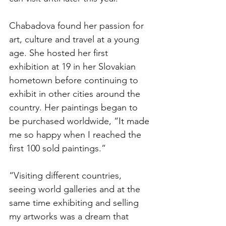
Chabadova found her passion for 
art, culture and travel at a young 
age. She hosted her first 
exhibition at 19 in her Slovakian 
hometown before continuing to 
exhibit in other cities around the 
country. Her paintings began to 
be purchased worldwide, “It made 
me so happy when I reached the 
first 100 sold paintings.” 
“Visiting different countries, 
seeing world galleries and at the 
same time exhibiting and selling 
my artworks was a dream that 