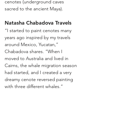
cenotes (underground caves 
sacred to the ancient Maya).
Natasha Chabadova Travels
“I started to paint cenotes many 
years ago inspired by my travels 
around Mexico, Yucatan,” 
Chabadova shares. “When I 
moved to Australia and lived in 
Cairns, the whale migration season 
had started, and I created a very 
dreamy cenote reversed painting 
with three different whales.”