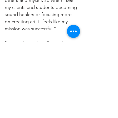
others and myself, so when I see 
my clients and students becoming 
sound healers or focusing more 
on creating art, it feels like my 
mission was successful.” 
For aspiring artists, Chabadova 
encourages them to “be true and 
free to express themselves and 
their work. Artists should always 
follow their inner calling, inner 
essence and pay attention to their 
intuition.” 