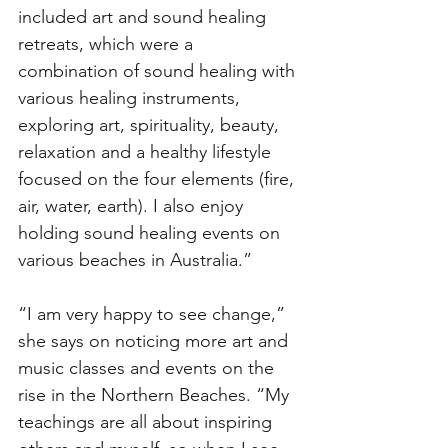
included art and sound healing 
retreats, which were a 
combination of sound healing with 
various healing instruments, 
exploring art, spirituality, beauty, 
relaxation and a healthy lifestyle 
focused on the four elements (fire, 
air, water, earth). I also enjoy 
holding sound healing events on 
various beaches in Australia.” 
“I am very happy to see change,” 
she says on noticing more art and 
music classes and events on the 
rise in the Northern Beaches. “My 
teachings are all about inspiring 