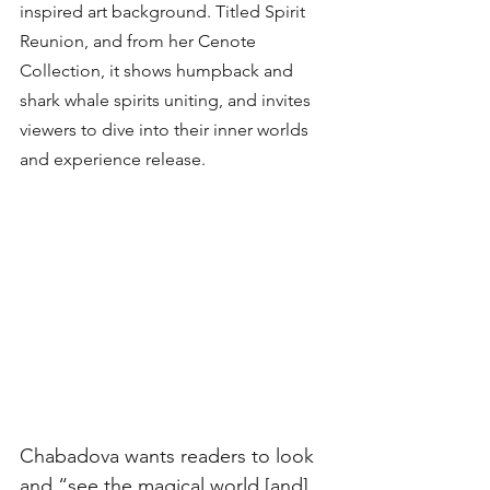
inspired art background. Titled Spirit 
Reunion, and from her Cenote 
Collection, it shows humpback and 
shark whale spirits uniting, and invites 
viewers to dive into their inner worlds 
and experience release. 
Chabadova wants readers to look 
and “see the magical world [and] 