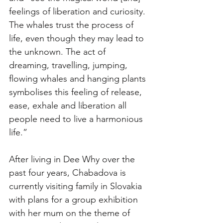
feelings of liberation and curiosity. 
The whales trust the process of 
life, even though they may lead to 
the unknown. The act of 
dreaming, travelling, jumping, 
flowing whales and hanging plants 
symbolises this feeling of release, 
ease, exhale and liberation all 
people need to live a harmonious 
life.” 
After living in Dee Why over the 
past four years, Chabadova is 
currently visiting family in Slovakia 
with plans for a group exhibition 
with her mum on the theme of 