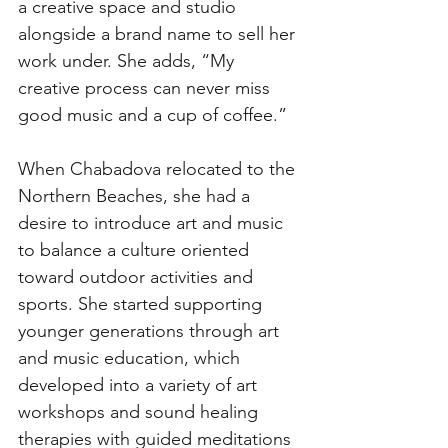
a creative space and studio 
alongside a brand name to sell her 
work under. She adds, “My 
creative process can never miss 
good music and a cup of coffee.”  
When Chabadova relocated to the 
Northern Beaches, she had a 
desire to introduce art and music 
to balance a culture oriented 
toward outdoor activities and 
sports. She started supporting 
younger generations through art 
and music education, which 
developed into a variety of art 
workshops and sound healing 
therapies with guided meditations 