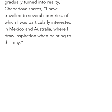
gradually turned into reality,” 
Chabadova shares, “I have 
travelled to several countries, of 
which I was particularly interested 
in Mexico and Australia, where I 
draw inspiration when painting to 
this day.” 