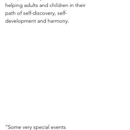
helping adults and children in their 
path of self-discovery, self-
development and harmony. 
“Some very special events 