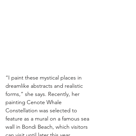
“I paint these mystical places in 
dreamlike abstracts and realistic 
forms,” she says. Recently, her 
painting Cenote Whale 
Constellation was selected to 
feature as a mural on a famous sea 
wall in Bondi Beach, which visitors 
can visit until later this year. 