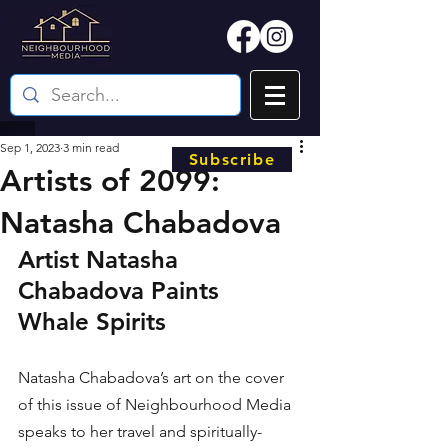
Sep 1, 2023
3 min read
Subscribe
Artists of 2099:
Natasha Chabadova
Artist Natasha 
Chabadova Paints 
Whale Spirits
Natasha Chabadova’s art on the cover 
of this issue of Neighbourhood Media 
speaks to her travel and spiritually-