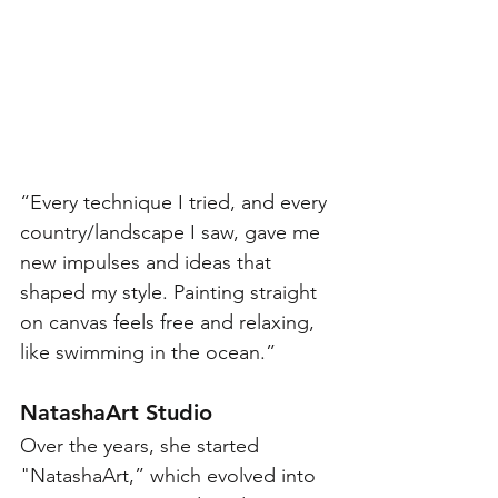
“Every technique I tried, and every 
country/landscape I saw, gave me 
new impulses and ideas that 
shaped my style. Painting straight 
on canvas feels free and relaxing, 
like swimming in the ocean.” 
NatashaArt Studio
Over the years, she started 
"NatashaArt,” which evolved into 