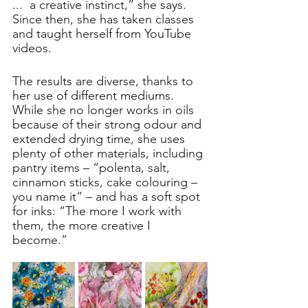
...  a creative instinct,” she says. 
Since then, she has taken classes 
and taught herself from YouTube 
videos.
The results are diverse, thanks to 
her use of different mediums. 
While she no longer works in oils 
because of their strong odour and 
extended drying time, she uses 
plenty of other materials, including 
pantry items – “polenta, salt, 
cinnamon sticks, cake colouring – 
you name it” – and has a soft spot 
for inks: “The more I work with 
them, the more creative I 
become.”