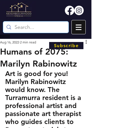
Aug 16, 2022
2 min read
Subscribe
Humans of 2075:
Marilyn Rabinowitz
Art is good for you! 
Marilyn Rabinowitz 
would know. The 
Turramurra resident is a 
professional artist and 
passionate art therapist 
who guides clients to 