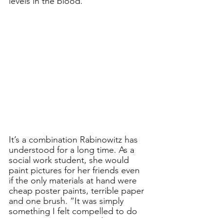
levels in the blood.”
It’s a combination Rabinowitz has 
understood for a long time. As a 
social work student, she would 
paint pictures for her friends even 
if the only materials at hand were 
cheap poster paints, terrible paper 
and one brush. “It was simply 
something I felt compelled to do 