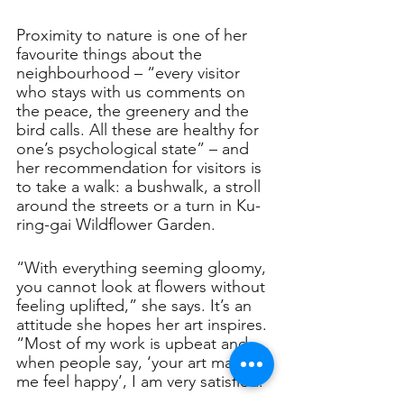
Proximity to nature is one of her 
favourite things about the 
neighbourhood – “every visitor 
who stays with us comments on 
the peace, the greenery and the 
bird calls. All these are healthy for 
one’s psychological state” – and 
her recommendation for visitors is 
to take a walk: a bushwalk, a stroll 
around the streets or a turn in Ku-
ring-gai Wildflower Garden.
“With everything seeming gloomy, 
you cannot look at flowers without 
feeling uplifted,” she says. It’s an 
attitude she hopes her art inspires. 
“Most of my work is upbeat and 
when people say, ‘your art makes 
me feel happy’, I am very satisfied.”