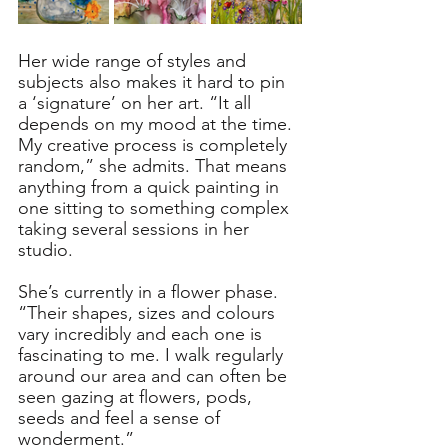
Her wide range of styles and 
subjects also makes it hard to pin 
a ‘signature’ on her art. “It all 
depends on my mood at the time. 
My creative process is completely 
random,” she admits. That means 
anything from a quick painting in 
one sitting to something complex 
taking several sessions in her 
studio. 
She’s currently in a flower phase. 
“Their shapes, sizes and colours 
vary incredibly and each one is 
fascinating to me. I walk regularly 
around our area and can often be 
seen gazing at flowers, pods, 
seeds and feel a sense of 
wonderment.” 