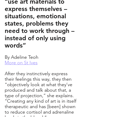
“use art materials to 
express themselves – 
situations, emotional 
states, problems they 
need to work through – 
instead of only using 
words”
By Adeline Teoh
More on St Ives
After they instinctively express 
their feelings this way, they then 
“objectively look at what they’ve 
produced and talk about that, a 
type of projection,” she explains. 
“Creating any kind of art is in itself 
therapeutic and has [been] shown 
to reduce cortisol and adrenaline 