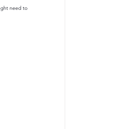
ight need to 