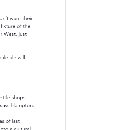
n’t want their 
ixture of the 
r West, just 
le ale will 
ttle shops, 
,” says Hampton.
s of last 
nto a cultural 