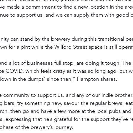
e made a commitment to find a new location in the area
nue to support us, and we can supply them with good b
ty can stand by the brewery during this transitional per
wn for a pint while the Wilford Street space is still opera
and a lot of businesses full stop, are doing it tough. The 
ce COVID, which feels crazy as it was so long ago, but 
 ‘down in the dumps’ since then,” Hampton shares. 
e community to support us, and any of our indie brothers 
ng bars, try something new, savour the regular brews, ea
ch, then go and have a few more at the local pubs and 
expressing that he’s grateful for the support they’ve r
 phase of the brewery’s journey.