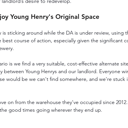
 landlord’s desire to redevelop.
njoy Young Henry's Original Space
 is sticking around while the DA is under review, using t
e best course of action, especially given the significant 
rewery.
io is we find a very suitable, cost-effective alternate sit
tly between Young Henrys and our landlord. Everyone win
e would be we can't find somewhere, and we're stuck in
move on from the warehouse they’ve occupied since 2012. 
the good times going wherever they end up. 