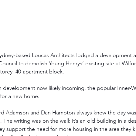
Sydney-based Loucas Architects lodged a development ap
Council to demolish Young Henrys’ existing site at Wilfo
-storey, 40-apartment block.
on development now likely incoming, the popular Inner-W
t for a new home. 
ard Adamson and Dan Hampton always knew the day wa
The writing was on the wall: it’s an old building in a des
they support the need for more housing in the area they 