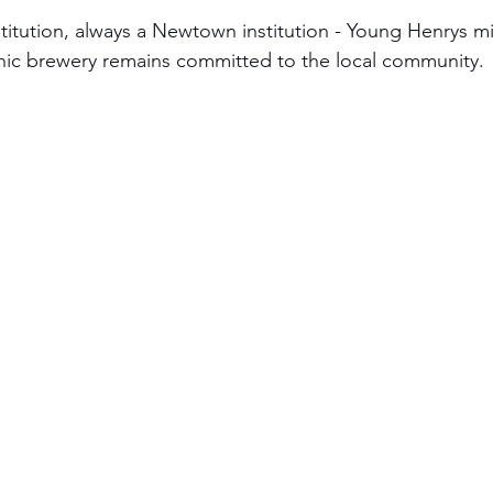
itution, always a Newtown institution - Young Henrys m
onic brewery remains committed to the local community.