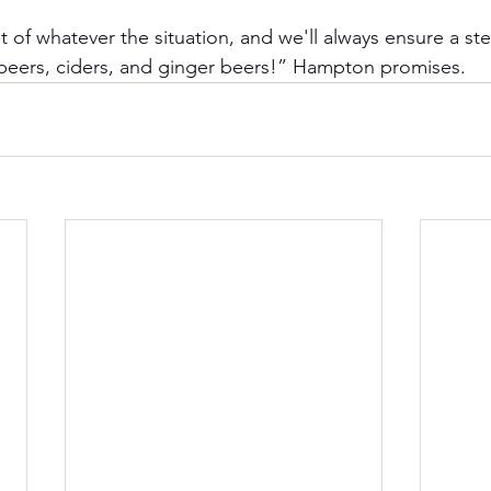
 of whatever the situation, and we'll always ensure a ste
 beers, ciders, and ginger beers!” Hampton promises.