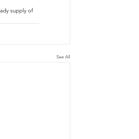
ady supply of 
See All