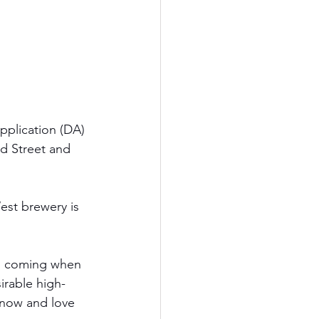
plication (DA) 
rd Street and 
est brewery is 
s coming when 
irable high-
know and love 