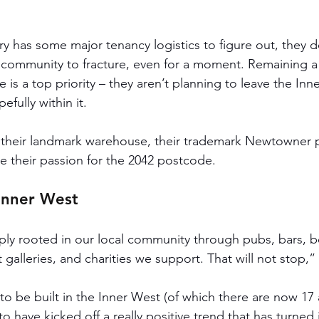
y has some major tenancy logistics to figure out, they do
e community to fracture, even for a moment. Remaining a f
e is a top priority – they aren’t planning to leave the Inne
fully within it.
t their landmark warehouse, their trademark Newtowner pa
e their passion for the 2042 postcode. 
 Inner West
ly rooted in our local community through pubs, bars, bo
t galleries, and charities we support. That will not stop
 to be built in the Inner West (of which there are now 17 a
o have kicked off a really positive trend that has turned i