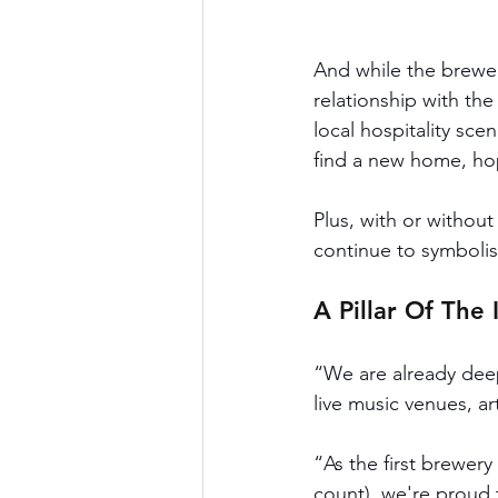
And while the brewer
relationship with th
local hospitality scen
find a new home, hope
Plus, with or withou
continue to symbolis
A Pillar Of The
“We are already deep
live music venues, ar
“As the first brewery
count), we're proud t