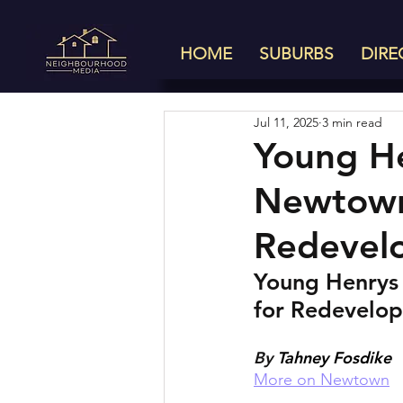
HOME
SUBURBS
DIRE
Jul 11, 2025
3 min read
Young He
Newtown 
Redevel
Young Henrys 
for Redevelo
By 
Tahney Fosdike
More on Newtown