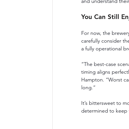
and understand their
You Can Still E
For now, the brewery
carefully consider th
a fully operational b
“The best-case scenar
timing aligns perfec
Hampton. “Worst cas
long.”
It’s bittersweet to 
determined to keep 