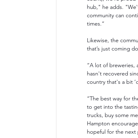
hub," he adds. "We'v
community can conti
times.” 
Likewise, the communi
that’s just coming do
“A lot of breweries, 
hasn't recovered sin
country that's a bit
“The best way for th
to get into the tasti
trucks, buy some mer
Hampton encourages, 
hopeful for the next