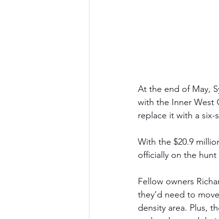
At the end of May, 
with the Inner West 
replace it with a six
With the $20.9 milli
officially on the hun
Fellow owners Rich
they’d need to move. 
density area. Plus, 