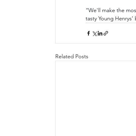
“We'll make the most
tasty Young Henrys’
Related Posts