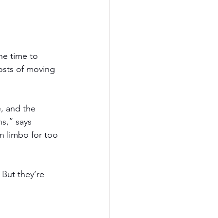
he time to 
costs of moving 
e, and the 
s,” says 
 limbo for too 
But they’re 