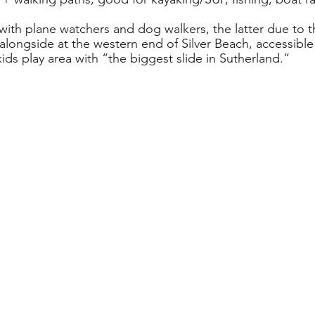
 with plane watchers and dog walkers, the latter due to 
alongside at the western end of Silver Beach, accessible
ids play area with “the biggest slide in Sutherland.”