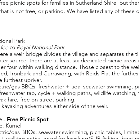
f free picnic spots for families in Sutherland Shire, but th
 that is not free, or parking. We have listed any of these 
ional Park
fee to Royal National Park.
ere a weir bridge divides the village and separates the t
ater source, there are at least six dedicated picnic areas 
er four within walking distance. Those closest to the wei
hed, Ironbark and Currawong, with Reids Flat the furthe
 furthest upriver.
lectric/gas BBQs, freshwater + tidal seawater swimming, pi
, freshwater tap, cycle + walking paths, wildlife watching,
ak hire, free on-street parking.
r kayaking adventures either side of the weir.
 - Free Picnic Spot
e, Kurnell
lectric/gas BBQs, seawater swimming, picnic tables, limited
e + walking paths, good for kayaking/SUP, fishing, boat r