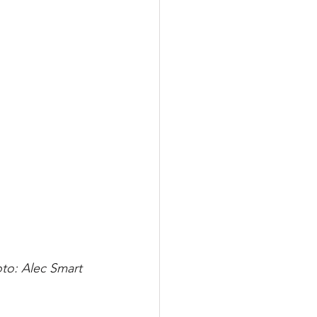
to: Alec Smart 