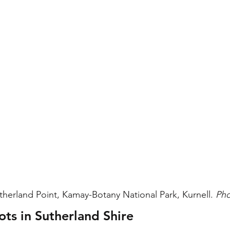
therland Point, Kamay-Botany National Park, Kurnell. 
Pho
ots in Sutherland Shire