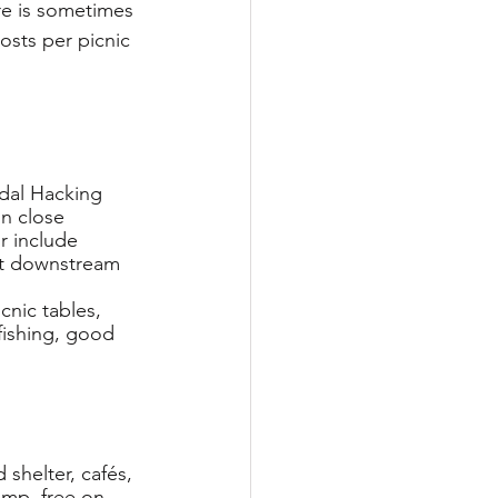
ere is sometimes 
costs per picnic 
idal Hacking 
in close 
r include 
st downstream 
cnic tables, 
 fishing, good 
 shelter, cafés, 
amp, free on-