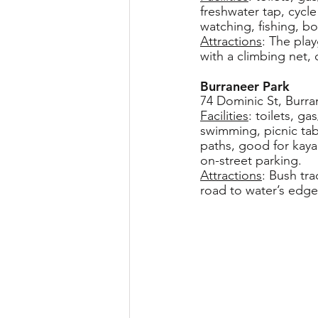
freshwater tap, cycl
watching, fishing, bo
Attractions
: The pla
with a climbing net,
Burraneer Park
74 Dominic St, Burra
Facilities
: toilets, g
swimming, picnic tab
paths, good for kayak
on-street parking.
Attractions
: Bush tr
road to water’s edge,