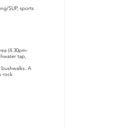
king/SUP, sports 
area (4.30pm-
shwater tap, 
f bushwalks. A 
 rock 