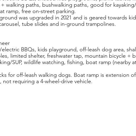
e + walking paths, bushwalking paths, good for kayaking/S
at ramp, free on-street parking.
yground was upgraded in 2021 and is geared towards kid
 carousel, tube slides and in-ground trampolines.
neer
as/electric BBQs, kids playground, off-leash dog area, shal
les, limited shelter, freshwater tap, mountain bicycle + 
ing/SUP, wildlife watching, fishing, boat ramp (nearby at
acks for off-leash walking dogs. Boat ramp is extension o
 not requiring a 4-wheel-drive vehicle.