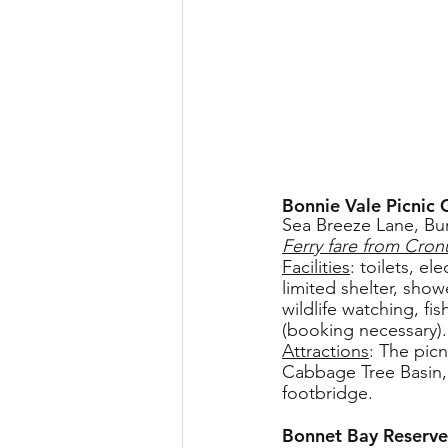
Bonnie Vale Picnic
Sea Breeze Lane, Bu
Ferry fare from Cronu
Facilities
: toilets, e
limited shelter, show
wildlife watching, f
(booking necessary).
Attractions
: The pic
Cabbage Tree Basin, 
footbridge.
Bonnet Bay Reserve