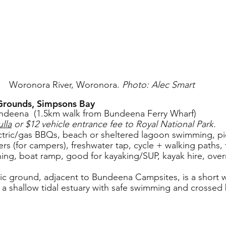
Woronora River, Woronora. 
Photo: Alec Smart 
 Grounds, Simpsons Bay
ndeena  (1.5km walk from Bundeena Ferry Wharf)
lla
 or $12 vehicle entrance fee to Royal National Park.
lectric/gas BBQs, beach or sheltered lagoon swimming, pic
ers (for campers), freshwater tap, cycle + walking paths, 
ishing, boat ramp, good for kayaking/SUP, kayak hire, ove
nic ground, adjacent to Bundeena Campsites, is a short w
a shallow tidal estuary with safe swimming and crossed 