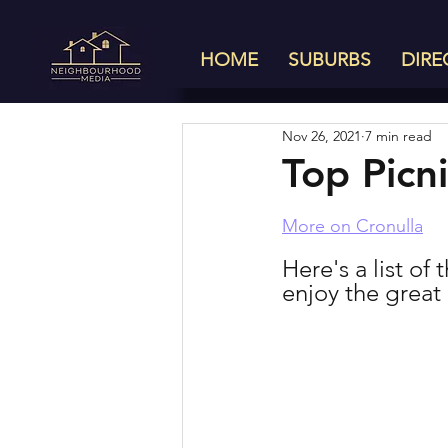
HOME
SUBURBS
DIRE
Nov 26, 2021
7 min read
Top Picn
More on Cronulla
Here's a list of
enjoy the great 