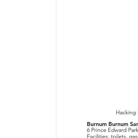
Hacking R
Burnum Burnum San
6 Prince Edward Par
Facilities
: toilets, g