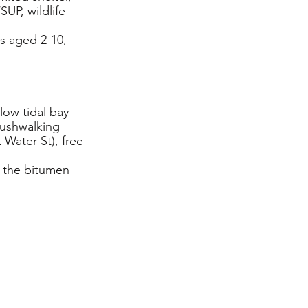
UP, wildlife 
s aged 2-10, 
low tidal bay 
bushwalking 
 Water St), free 
f the bitumen 