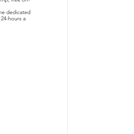
the dedicated 
 24-hours a 