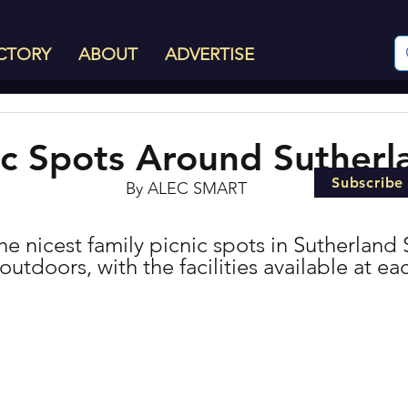
CTORY
ABOUT
ADVERTISE
ic Spots Around Sutherl
Subscribe
By ALEC SMART
 the nicest family picnic spots in Sutherland 
outdoors, with the facilities available at eac