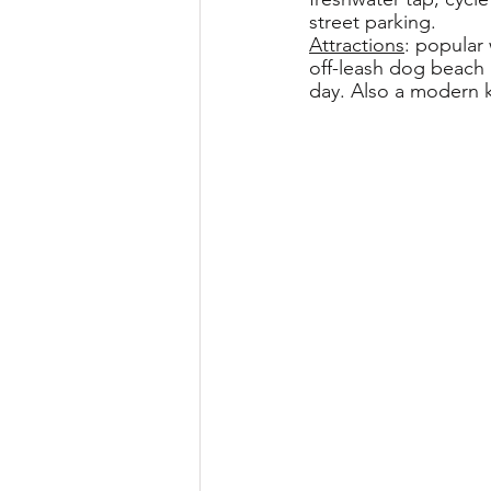
street parking.
Attractions
: popular
off-leash dog beach 
day. Also a modern k