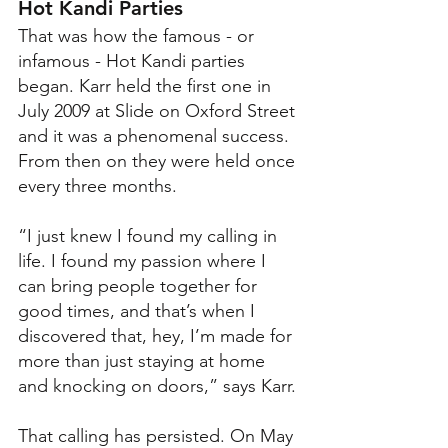
Hot Kandi Parties
That was how the famous - or 
infamous - Hot Kandi parties 
began. Karr held the first one in 
July 2009 at Slide on Oxford Street 
and it was a phenomenal success. 
From then on they were held once 
every three months. 
“I just knew I found my calling in 
life. I found my passion where I 
can bring people together for 
good times, and that’s when I 
discovered that, hey, I’m made for 
more than just staying at home 
and knocking on doors,” says Karr. 
That calling has persisted. On May 