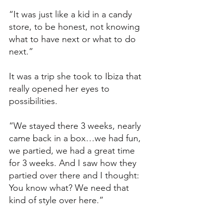
“It was just like a kid in a candy 
store, to be honest, not knowing 
what to have next or what to do 
next.”
It was a trip she took to Ibiza that 
really opened her eyes to 
possibilities. 
“We stayed there 3 weeks, nearly 
came back in a box…we had fun, 
we partied, we had a great time 
for 3 weeks. And I saw how they 
partied over there and I thought: 
You know what? We need that 
kind of style over here.”