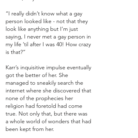
“I really didn’t know what a gay 
person looked like - not that they 
look like anything but I’m just 
saying, I never met a gay person in 
my life ’til after I was 40! How crazy 
is that?”
Karr’s inquisitive impulse eventually 
got the better of her. She 
managed to sneakily search the 
internet where she discovered that 
none of the prophecies her 
religion had foretold had come 
true. Not only that, but there was 
a whole world of wonders that had 
been kept from her. 