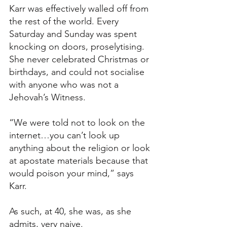
Karr was effectively walled off from 
the rest of the world. Every 
Saturday and Sunday was spent 
knocking on doors, proselytising. 
She never celebrated Christmas or 
birthdays, and could not socialise 
with anyone who was not a 
Jehovah’s Witness. 
“We were told not to look on the 
internet…you can’t look up 
anything about the religion or look 
at apostate materials because that 
would poison your mind,” says 
Karr. 
As such, at 40, she was, as she 
admits, very naive. 