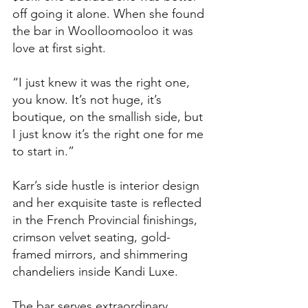
off going it alone. When she found 
the bar in Woolloomooloo it was 
love at first sight. 
“I just knew it was the right one, 
you know. It’s not huge, it’s 
boutique, on the smallish side, but 
I just know it’s the right one for me 
to start in.”
Karr’s side hustle is interior design 
and her exquisite taste is reflected 
in the French Provincial finishings, 
crimson velvet seating, gold-
framed mirrors, and shimmering 
chandeliers inside Kandi Luxe. 
The bar serves extraordinary 