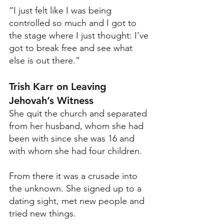
“I just felt like I was being 
controlled so much and I got to 
the stage where I just thought: I’ve 
got to break free and see what 
else is out there.”
Trish Karr on Leaving 
Jehovah’s Witness
She quit the church and separated 
from her husband, whom she had 
been with since she was 16 and 
with whom she had four children. 
From there it was a crusade into 
the unknown. She signed up to a 
dating sight, met new people and 
tried new things. 