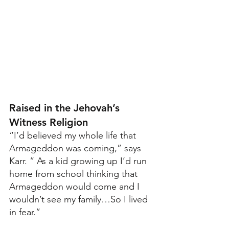
Raised in the Jehovah’s 
Witness Religion
“I’d believed my whole life that 
Armageddon was coming,” says 
Karr. “ As a kid growing up I’d run 
home from school thinking that 
Armageddon would come and I 
wouldn’t see my family…So I lived 
in fear.”