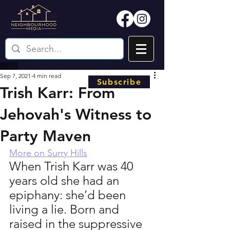
Sep 7, 2021
4 min read
Subscribe
Trish Karr: From
Jehovah's Witness to
Party Maven
More on Surry Hills
When Trish Karr was 40 
years old she had an 
epiphany: she’d been 
living a lie. Born and 
raised in the suppressive 