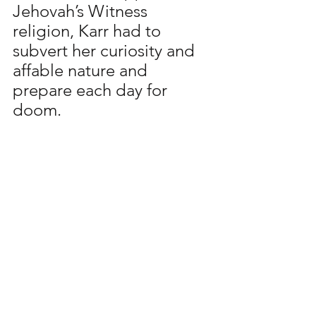
Jehovah’s Witness 
religion, Karr had to 
subvert her curiosity and 
affable nature and 
prepare each day for 
doom.