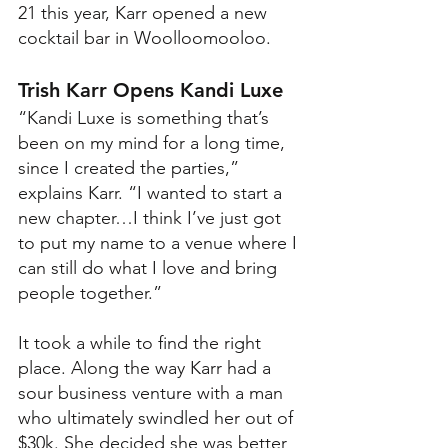
21 this year, Karr opened a new 
cocktail bar in Woolloomooloo.  
Trish Karr Opens Kandi Luxe
“Kandi Luxe is something that’s 
been on my mind for a long time, 
since I created the parties,” 
explains Karr. “I wanted to start a 
new chapter…I think I’ve just got 
to put my name to a venue where I 
can still do what I love and bring 
people together.”
It took a while to find the right 
place. Along the way Karr had a 
sour business venture with a man 
who ultimately swindled her out of 
$30k. She decided she was better 