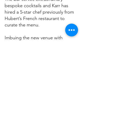
bespoke cocktails and Karr has 
hired a 5-star chef previously from 
Hubert’s French restaurant to 
curate the menu. 
Imbuing the new venue with 
elements from the Hot Kandi 
parties, Karr hires live burlesque 
performers (fire eaters, Brazilian 
dancers, aerialists, etc) and 
prestige DJs. 
“I want to give people the ‘wow 
factor’. I want to give people an 
experience that no other place 
would give them, you know. Sure 
there’s other places but they don’t 
get the vibe like I get.”