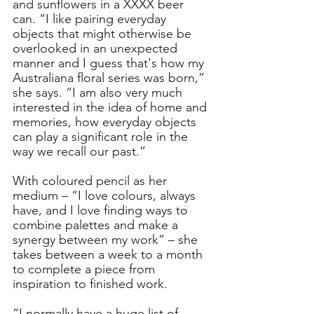
and sunflowers in a XXXX beer 
can. “I like pairing everyday 
objects that might otherwise be 
overlooked in an unexpected 
manner and I guess that's how my 
Australiana floral series was born,” 
she says. “I am also very much 
interested in the idea of home and 
memories, how everyday objects 
can play a significant role in the 
way we recall our past.”
With coloured pencil as her 
medium – “I love colours, always 
have, and I love finding ways to 
combine palettes and make a 
synergy between my work” – she 
takes between a week to a month 
to complete a piece from 
inspiration to finished work. 
“I normally have a huge list of 