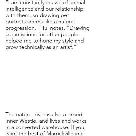
“I am constantly in awe of animal 
intelligence and our relationship 
with them, so drawing pet 
portraits seems like a natural 
progression,” Hui notes. “Drawing 
commissions for other people 
helped me to hone my style and 
grow technically as an artist.”
The nature-lover is also a proud 
Inner Westie, and lives and works 
in a converted warehouse. If you 
want the best of Marrickville in a 