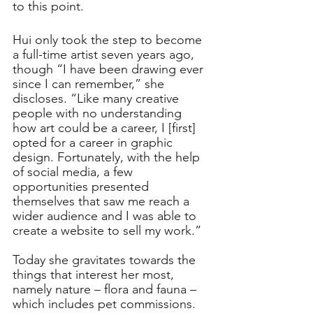
to this point. 
Hui only took the step to become 
a full-time artist seven years ago, 
though “I have been drawing ever 
since I can remember,” she 
discloses. “Like many creative 
people with no understanding 
how art could be a career, I [first] 
opted for a career in graphic 
design. Fortunately, with the help 
of social media, a few 
opportunities presented 
themselves that saw me reach a 
wider audience and I was able to 
create a website to sell my work.”
Today she gravitates towards the 
things that interest her most, 
namely nature – flora and fauna – 
which includes pet commissions. 