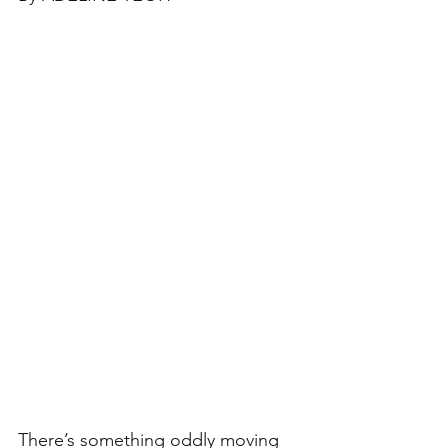
There’s something oddly moving 