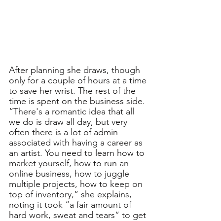
After planning she draws, though 
only for a couple of hours at a time 
to save her wrist. The rest of the 
time is spent on the business side. 
“There's a romantic idea that all 
we do is draw all day, but very 
often there is a lot of admin 
associated with having a career as 
an artist. You need to learn how to 
market yourself, how to run an 
online business, how to juggle 
multiple projects, how to keep on 
top of inventory,” she explains, 
noting it took “a fair amount of 
hard work, sweat and tears” to get 