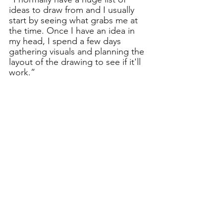
ideas to draw from and I usually 
start by seeing what grabs me at 
the time. Once I have an idea in 
my head, I spend a few days 
gathering visuals and planning the 
layout of the drawing to see if it'll 
work.”