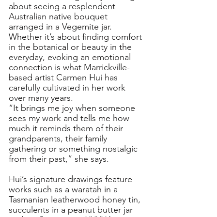
about seeing a resplendent 
Australian native bouquet 
arranged in a Vegemite jar. 
Whether it’s about finding comfort 
in the botanical or beauty in the 
everyday, evoking an emotional 
connection is what Marrickville-
based artist Carmen Hui has 
carefully cultivated in her work 
over many years. 
“It brings me joy when someone 
sees my work and tells me how 
much it reminds them of their 
grandparents, their family 
gathering or something nostalgic 
from their past,” she says. 
Hui’s signature drawings feature 
works such as a waratah in a 
Tasmanian leatherwood honey tin, 
succulents in a peanut butter jar 