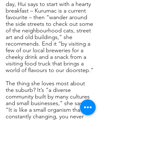
day, Hui says to start with a hearty 
breakfast – Kurumac is a current 
favourite – then “wander around 
the side streets to check out some 
of the neighbourhood cats, street 
art and old buildings,” she 
recommends. End it ”by visiting a 
few of our local breweries for a 
cheeky drink and a snack from a 
visiting food truck that brings a 
world of flavours to our doorstep.”
The thing she loves most about 
the suburb? It’s “a diverse 
community built by many cultures 
and small businesses,” she says. 
“It is like a small organism that is 
constantly changing, you never 
know what will pop up around the 
corner, which I find very exciting.”