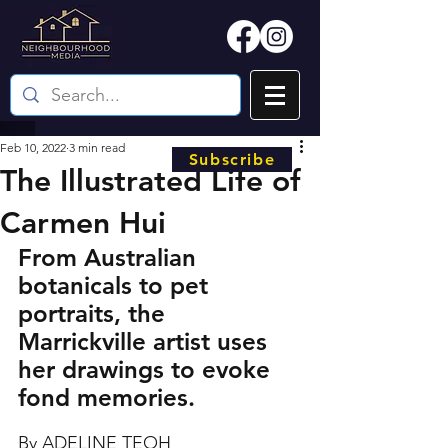
Feb 10, 2022
3 min read
Subscribe
The Illustrated Life of
Carmen Hui
From Australian 
botanicals to pet 
portraits, the 
Marrickville artist uses 
her drawings to evoke 
fond memories.
By ADELINE TEOH