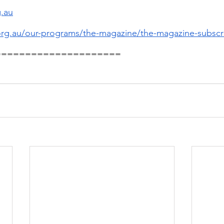
.au
.org.au/our-programs/the-magazine/the-magazine-subscr
=====================