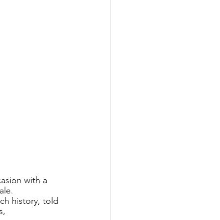
asion with a 
ale.
rich history, told
, 