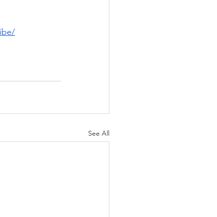
ibe/
See All