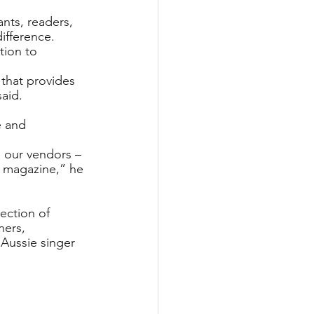
nts, readers,
ifference.
tion to 
that provides 
aid.
 and 
 our vendors – 
y magazine,” he 
ection of 
ners, 
Aussie singer 