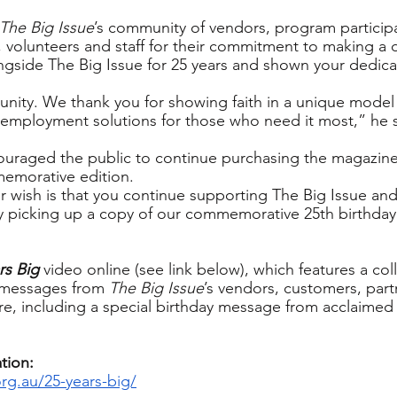
The Big Issue
’s community of vendors, program participa
, volunteers and staff for their commitment to making a d
gside The Big Issue for 25 years and shown your dedica
nity. We thank you for showing faith in a unique model 
e employment solutions for those who need it most,” he s
ouraged the public to continue purchasing the magazine
memorative edition.
r wish is that you continue supporting The Big Issue and
by picking up a copy of our commemorative 25th birthda
rs Big
 video online (see link below), which features a coll
 messages from 
The Big Issue
’s vendors, customers, part
e, including a special birthday message from acclaimed 
tion:
org.au/25-years-big/