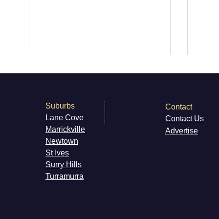
Suburbs
Contact
Autumn Herbs
Beds
Lane Cove
Contact Us
Marri
ckville
Advertise
Newt
own
St Ives
Surry H
ills
Turramurra