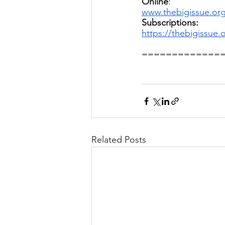
Online
: 
www.thebigissue.org
Subscriptions:
https://thebigissue
=============
Related Posts