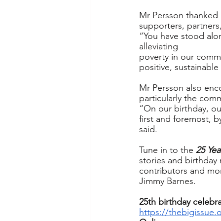
Mr Persson thanked 
supporters, partners
“You have stood alon
alleviating
poverty in our commu
positive, sustainabl
Mr Persson also enc
particularly the com
“On our birthday, ou
first and foremost, 
said.
Tune in to the 
25 Yea
stories and birthday
contributors and mor
Jimmy Barnes.
25th birthday celebra
https://thebigissue.