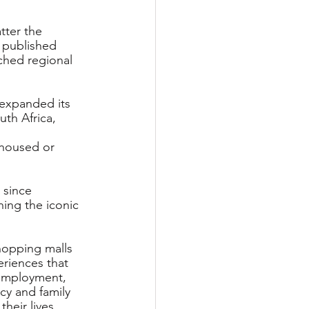
tter the 
 published 
ched regional 
 expanded its 
th Africa, 
housed or 
 since 
ing the iconic 
hopping malls 
riences that 
nemployment, 
cy and family 
heir lives.