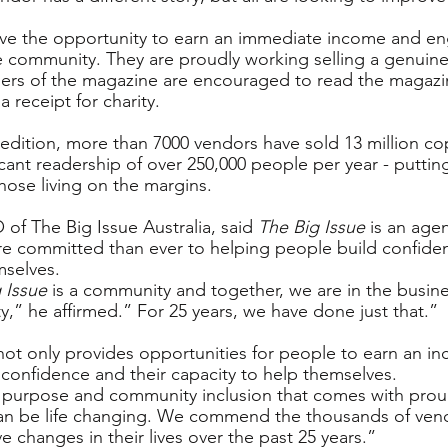
ave the opportunity to earn an immediate income and e
e community. They are proudly working selling a genuine
sers of the magazine are encouraged to read the magazi
 a receipt for charity.
st edition, more than 7000 vendors have sold 13 million co
cant readership of over 250,000 people per year - putting
hose living on the margins.
of The Big Issue Australia, said 
The Big Issue
 is an agen
re committed than ever to helping people build confide
mselves.
 Issue
 is a community and together, we are in the busine
y,” he affirmed.” For 25 years, we have done just that.”
t only provides opportunities for people to earn an in
d confidence and their capacity to help themselves.
, purpose and community inclusion that comes with prou
can be life changing. We commend the thousands of ven
 changes in their lives over the past 25 years.”