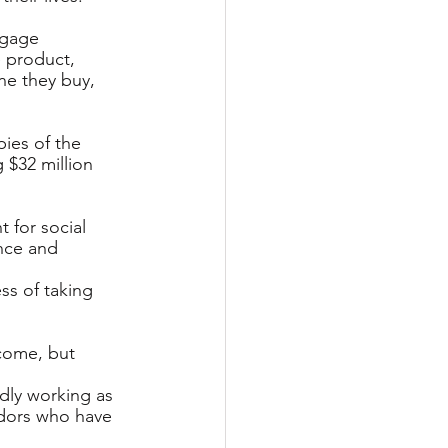
ngage 
 product, 
ne they buy, 
pies of the 
 $32 million 
t for social 
nce and 
ss of taking 
come, but 
dly working as 
dors who have 