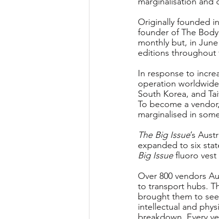
marginalisation and 
Originally founded i
founder of The Body 
monthly but, in June
editions throughout 
In response to incre
operation worldwide 
South Korea, and Ta
To become a vendor,
marginalised in some
The Big Issue
’s Aust
expanded to six stat
Big Issue
 fluoro vest
Over 800 vendors Aus
to transport hubs. T
brought them to see
intellectual and phys
breakdown. Every vend