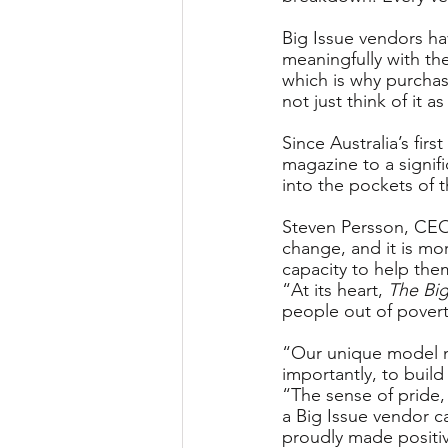
Big Issue vendors h
meaningfully with th
which is why purcha
not just think of it as
Since Australia’s fir
magazine to a signifi
into the pockets of t
Steven Persson, CEO 
change, and it is mo
capacity to help the
“At its heart, 
The Big
people out of povert
“Our unique model no
importantly, to buil
“The sense of pride
a Big Issue vendor 
proudly made positive