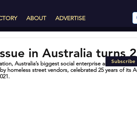
CTORY
ABOUT
ADVERTISE
ssue in Australia turns 
Subscribe
tion, Australia’s biggest social enterprise and best know
by homeless street vendors, celebrated 25 years of its Au
2021.