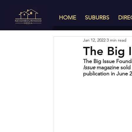
HOME
SUBURBS
DIRE
Jan 12, 2022
3 min read
The Big I
The Big Issue Founda
Issue
 magazine sold 
publication in June 