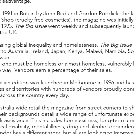
disadvantage.
n 1991 in Britain by John Bird and Gordon Roddick, the la
Shop (cruelty-free cosmetics), the magazine was initially
 1993, 
The Big Issue
 went weekly and subsequently laun
the UK.
asing global inequality and homelessness, 
The Big Issue
to Australia, Ireland, Japan, Kenya, Malawi, Namibia, Sou
iwan.
 one must be homeless or almost homeless, vulnerably 
 way. Vendors earn a percentage of their sales.
ralian edition was launched in Melbourne in 1996 and has
es and territories with hundreds of vendors proudly donn
 across the country every day.
tralia-wide retail the magazine from street corners to s
heir backgrounds detail a wide range of unfortunate expe
k assistance. This includes homelessness, long-term u
ical disability, mental illness, drug and alcohol dependen
or has a different story, but all are looking to improve t