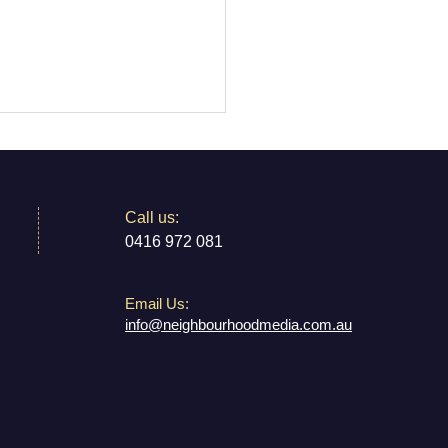
​​Call us:
 Australia
0416 972 081
Email Us:
info@neighbourhoodmedia.com.au