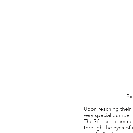
Bi
Upon reaching their 
very special bumper b
The 76-page commemo
through the eyes of 