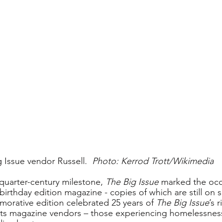
g Issue vendor Russell.  
Photo: Kerrod Trott/Wikimedia
quarter-century milestone, 
The Big Issue
 marked the occ
irthday edition magazine - copies of which are still on s
rative edition celebrated 25 years of 
The Big Issue
’s 
its magazine vendors – those experiencing homelessness