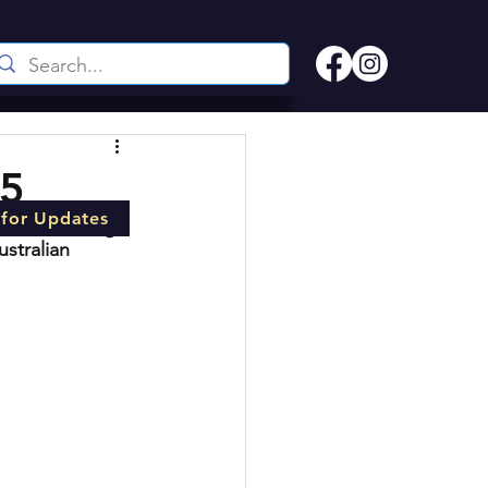
25
 for Updates
n for 
The Big 
stralian 