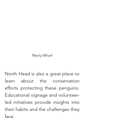
Manly Wharf
North Head is also a great place to 
learn about the conservation 
efforts protecting these penguins. 
Educational signage and volunteer-
led initiatives provide insights into 
their habits and the challenges they 
face.