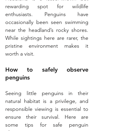
rewarding spot for wildlife 
enthusiasts. Penguins have 
occasionally been seen swimming 
near the headland’s rocky shores. 
While sightings here are rarer, the 
pristine environment makes it 
worth a visit.
How to safely observe 
penguins
Seeing little penguins in their 
natural habitat is a privilege, and 
responsible viewing is essential to 
ensure their survival. Here are 
some tips for safe penguin 