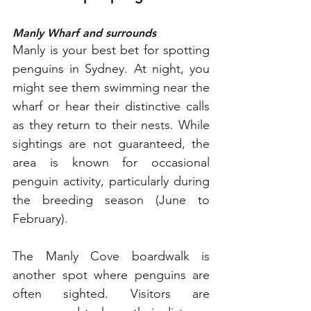
Manly Wharf and surrounds
Manly is your best bet for spotting 
penguins in Sydney. At night, you 
might see them swimming near the 
wharf or hear their distinctive calls 
as they return to their nests. While 
sightings are not guaranteed, the 
area is known for occasional 
penguin activity, particularly during 
the breeding season (June to 
February).
The Manly Cove boardwalk is 
another spot where penguins are 
often sighted. Visitors are 