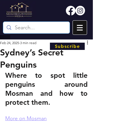
Feb 24, 2025
3 min read
Subscribe
Sydney’s Secret
Penguins
Where to spot little 
penguins around 
Mosman and how to 
protect them.
More on Mosman