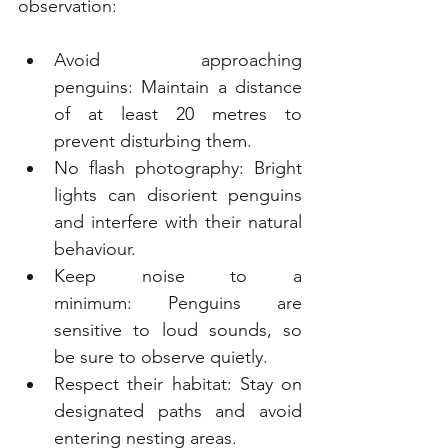
observation:
Avoid approaching 
penguins: Maintain a distance 
of at least 20 metres to 
prevent disturbing them.
No flash photography: Bright 
lights can disorient penguins 
and interfere with their natural 
behaviour.
Keep noise to a 
minimum: Penguins are 
sensitive to loud sounds, so 
be sure to observe quietly.
Respect their habitat: Stay on 
designated paths and avoid 
entering nesting areas.