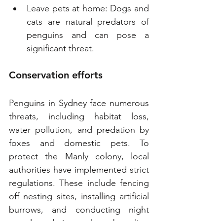
Leave pets at home: Dogs and 
cats are natural predators of 
penguins and can pose a 
significant threat.
Conservation efforts
Penguins in Sydney face numerous 
threats, including habitat loss, 
water pollution, and predation by 
foxes and domestic pets. To 
protect the Manly colony, local 
authorities have implemented strict 
regulations. These include fencing 
off nesting sites, installing artificial 
burrows, and conducting night 