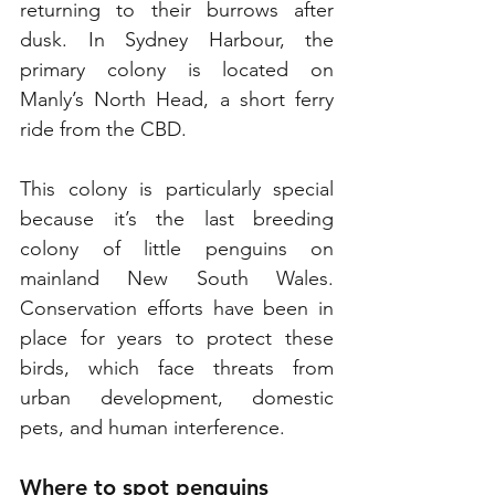
returning to their burrows after 
dusk. In Sydney Harbour, the 
primary colony is located on 
Manly’s North Head, a short ferry 
ride from the CBD.
This colony is particularly special 
because it’s the last breeding 
colony of little penguins on 
mainland New South Wales. 
Conservation efforts have been in 
place for years to protect these 
birds, which face threats from 
urban development, domestic 
pets, and human interference.
Where to spot penguins