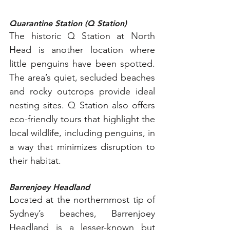
Quarantine Station (Q Station)
The historic Q Station at North 
Head is another location where 
little penguins have been spotted. 
The area’s quiet, secluded beaches 
and rocky outcrops provide ideal 
nesting sites. Q Station also offers 
eco-friendly tours that highlight the 
local wildlife, including penguins, in 
a way that minimizes disruption to 
their habitat.
Barrenjoey Headland
Located at the northernmost tip of 
Sydney’s beaches, Barrenjoey 
Headland is a lesser-known but 