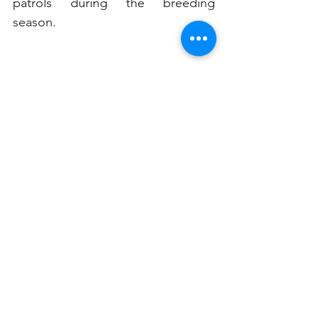
patrols during the breeding 
season.
Volunteers and organizations such 
as the Sydney Harbour Federation 
Trust and National Parks and 
Wildlife Service play a vital role in 
monitoring penguin populations 
and educating the public. By 
supporting these efforts, we can 
help ensure these delightful birds 