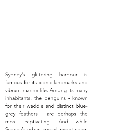
Sydney’s glittering harbour is 
famous for its iconic landmarks and 
vibrant marine life. Among its many 
inhabitants, the penguins - known 
for their waddle and distinct blue-
grey feathers - are perhaps the 
most captivating. And while 
Sydney’s urban sprawl might seem 