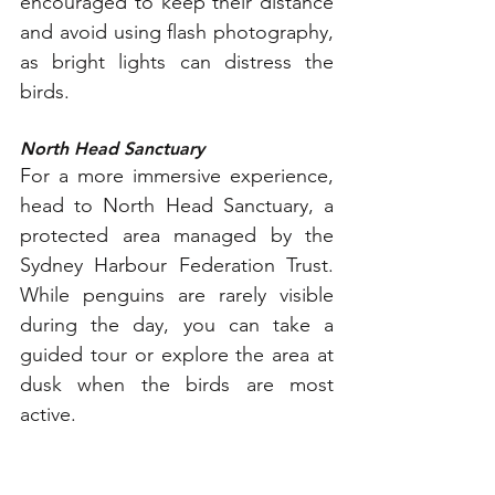
encouraged to keep their distance 
and avoid using flash photography, 
as bright lights can distress the 
birds.
North Head Sanctuary
For a more immersive experience, 
head to North Head Sanctuary, a 
protected area managed by the 
Sydney Harbour Federation Trust. 
While penguins are rarely visible 
during the day, you can take a 
guided tour or explore the area at 
dusk when the birds are most 
active.