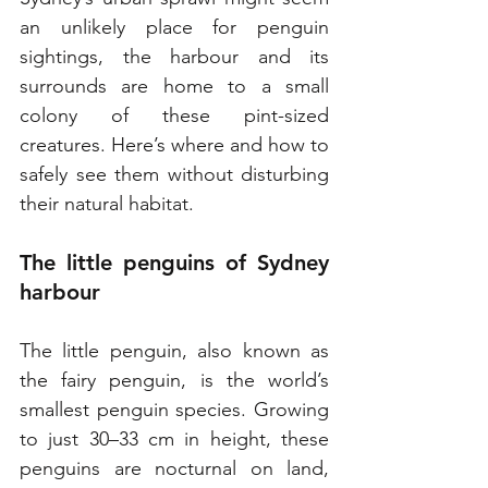
an unlikely place for penguin 
sightings, the harbour and its 
surrounds are home to a small 
colony of these pint-sized 
creatures. Here’s where and how to 
safely see them without disturbing 
their natural habitat.
The little penguins of Sydney 
harbour
The little penguin, also known as 
the fairy penguin, is the world’s 
smallest penguin species. Growing 
to just 30–33 cm in height, these 
penguins are nocturnal on land, 