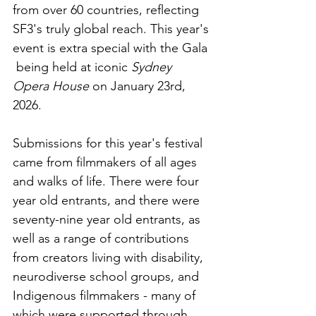
from over 60 countries, reflecting 
SF3's truly global reach. This year's 
event is extra special with the Gala 
 being held at iconic 
Sydney 
Opera House 
on
January 23rd, 
2026.
Submissions for this year's festival 
came from filmmakers of all ages 
and walks of life. There were four 
year old entrants, and there were 
seventy-nine year old entrants, as 
well as a range of contributions 
from creators living with disability, 
neurodiverse school groups, and 
Indigenous filmmakers - many of 
which were supported through 