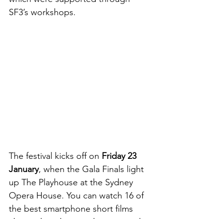
SF3’s workshops.
The festival kicks off on 
Friday 23 
January
, when the Gala Finals light 
up The Playhouse at the Sydney 
Opera House. You can watch 16 of 
the best smartphone short films 