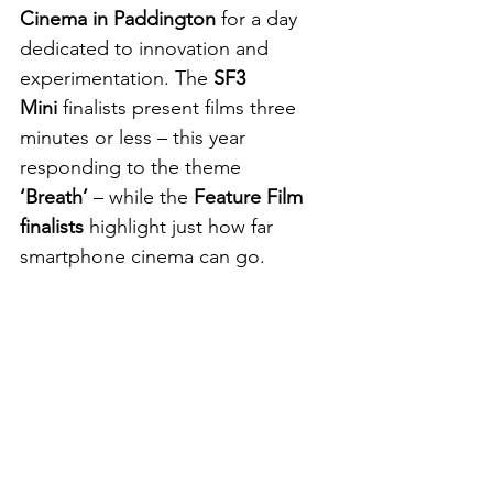
Cinema in Paddington
 for a day 
dedicated to innovation and 
experimentation. The 
SF3 
Mini
 finalists present films three 
minutes or less – this year 
responding to the theme 
‘Breath’
 – while the 
Feature Film 
finalists
 highlight just how far 
smartphone cinema can go.