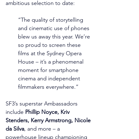
ambitious selection to date:
“The quality of storytelling 
and cinematic use of phones 
blew us away this year. We’re 
so proud to screen these 
films at the Sydney Opera 
House – it’s a phenomenal 
moment for smartphone 
cinema and independent 
filmmakers everywhere.”
SF3’s superstar Ambassadors 
include 
Phillip Noyce, Kriv 
Stenders, Kerry Armstrong, Nicole 
da Silva
, and more – a 
powerhouse lineup championing 