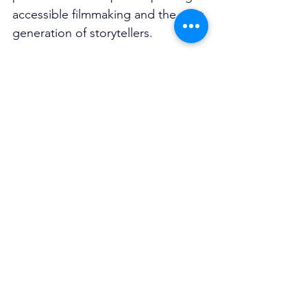
accessible filmmaking and the next 
generation of storytellers.
Whether you’re into boundary-
pushing shorts, international 
cinema, emerging young talent or 
simply love seeing creativity thrive, 
SF3’s 11th season is set to be a 
standout celebration 
of filmmaking 
without limits.
Smartfone Flick Fest 2026
Sydney Opera House, January 23-
25
Tickets on sale now: 
sf3.com.au