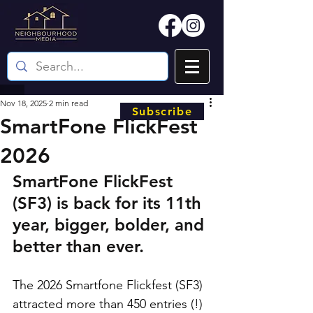
Nov 18, 2025
2 min read
Subscribe
SmartFone FlickFest
2026
SmartFone FlickFest 
(SF3) is back for its 11th 
year, bigger, bolder, and 
better than ever. 
The 2026 Smartfone Flickfest (SF3) 
attracted more than 450 entries (!) 