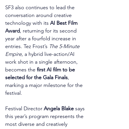
SF3 also continues to lead the 
conversation around creative 
technology with its 
AI Best Film 
Award
, returning for its second 
year after a fourfold increase in 
entries. Tez Frost’s 
The 5-Minute 
Empire
, a hybrid live-action/AI 
work shot in a single afternoon, 
becomes the 
first AI film to be 
selected for the Gala Finals
, 
marking a major milestone for the 
festival.
Festival Director 
Angela Blake
 says 
this year’s program represents the 
most diverse and creatively 