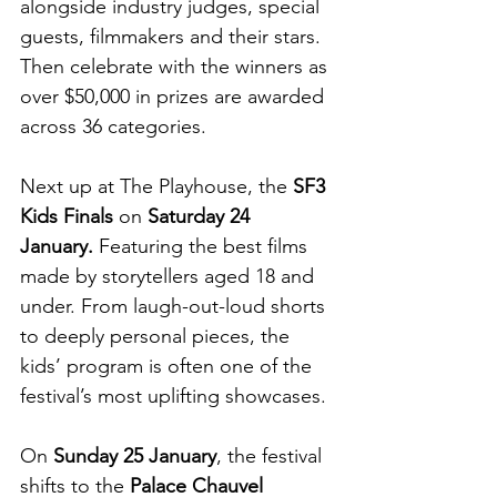
alongside industry judges, special 
guests, filmmakers and their stars. 
Then celebrate with the winners as 
over $50,000 in prizes are awarded 
across 36 categories.
Next up at The Playhouse, the 
SF3 
Kids Finals
 on 
Saturday 24 
January.
 Featuring
the best films 
made by storytellers aged 18 and 
under. From laugh-out-loud shorts 
to deeply personal pieces, the 
kids’ program is often one of the 
festival’s most uplifting showcases.
On 
Sunday 25 January
, the festival 
shifts to the 
Palace Chauvel 