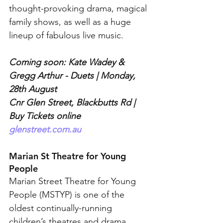
thought-provoking drama, magical 
family shows, as well as a huge 
lineup of fabulous live music.
Coming soon: Kate Wadey & 
Gregg Arthur - Duets | Monday, 
28th August
Cnr Glen Street, Blackbutts Rd | 
Buy Tickets online 
glenstreet.com.au
Marian St Theatre for Young 
People
Marian Street Theatre for Young 
People (MSTYP) is one of the 
oldest continually-running 
children’s theatres and drama 