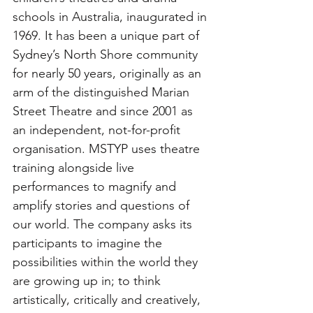
schools in Australia, inaugurated in 
1969. It has been a unique part of 
Sydney’s North Shore community 
for nearly 50 years, originally as an 
arm of the distinguished Marian 
Street Theatre and since 2001 as 
an independent, not-for-profit 
organisation. MSTYP uses theatre 
training alongside live 
performances to magnify and 
amplify stories and questions of 
our world. The company asks its 
participants to imagine the 
possibilities within the world they 
are growing up in; to think 
artistically, critically and creatively, 