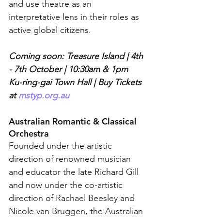
and use theatre as an 
interpretative lens in their roles as 
active global citizens.
Coming soon: Treasure Island | 4th 
- 7th October | 10:30am & 1pm 
Ku-ring-gai Town Hall | Buy Tickets 
at 
mstyp.org.au
Australian Romantic & Classical 
Orchestra
Founded under the artistic 
direction of renowned musician 
and educator the late Richard Gill 
and now under the co-artistic 
direction of Rachael Beesley and 
Nicole van Bruggen, the Australian 