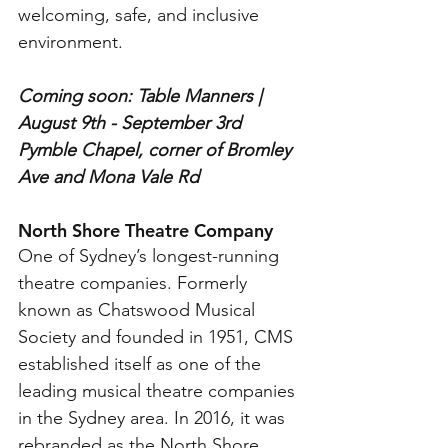
welcoming, safe, and inclusive 
environment.
Coming soon: Table Manners | 
August 9th - September 3rd
Pymble Chapel, corner of Bromley 
Ave and Mona Vale Rd
North Shore Theatre Company
One of Sydney’s longest-running 
theatre companies. Formerly 
known as Chatswood Musical 
Society and founded in 1951, CMS 
established itself as one of the 
leading musical theatre companies 
in the Sydney area. In 2016, it was 
rebranded as the North Shore 