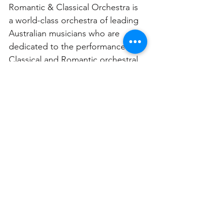
Romantic & Classical Orchestra is 
a world-class orchestra of leading 
Australian musicians who are 
dedicated to the performance of 
Classical and Romantic orchestral 
and chamber music repertoire in 
historically-informed style on 
period instruments. This inspiring 
and highly influential period of 
composition from the late 18th to 
early 20th centuries demonstrates 
the depth and passion of the time 
and when placed in context the 
music comes to life.
Coming soon: Midsummer 
Dreams | Tuesday 8 August @ 7pm