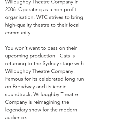
Willoughby Theatre Company in 
2006. Operating as a non-profit 
organisation, WTC strives to bring 
high-quality theatre to their local 
community. 
You won’t want to pass on their 
upcoming production - Cats is 
returning to the Sydney stage with 
Willoughby Theatre Company! 
Famous for its celebrated long run 
on Broadway and its iconic 
soundtrack, Willoughby Theatre 
Company is reimagining the 
legendary show for the modern 
audience. 