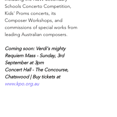
Schools Concerto Competition, 
Kids' Proms concerts, its 
Composer Workshops, and 
commissions of special works from 
leading Australian composers.
Coming soon: Verdi's mighty 
Requiem Mass - Sunday, 3rd 
September at 3pm 
Concert Hall - The Concourse, 
Chatswood | Buy tickets at 
www.kpo.org.au