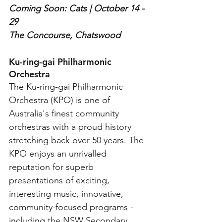
Coming Soon: Cats | October 14 - 
29
The Concourse, Chatswood
Ku-ring-gai Philharmonic 
Orchestra
The Ku-ring-gai Philharmonic 
Orchestra (KPO) is one of 
Australia's finest community 
orchestras with a proud history 
stretching back over 50 years. The 
KPO enjoys an unrivalled 
reputation for superb 
presentations of exciting, 
interesting music, innovative, 
community-focused programs - 
including the NSW Secondary 