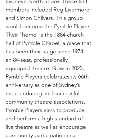
Sydney’s North Shore. These first 
members included Reg Livermore 
and Simon Chilvers. This group 
would become the Pymble Players. 
Their ‘‘home’ is the 1884 church 
hall of Pymble Chapel, a place that 
has been their stage since 1974 – 
an 84-seat, professionally 
equipped theatre. Now in 2023, 
Pymble Players celebrates its 66th 
anniversary as one of Sydney’s 
most enduring and successful 
community theatre associations. 
Pymble Players aims to produce 
and perform a high standard of 
live theatre as well as encourage 
community participation in a 