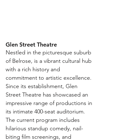
Glen Street Theatre
Nestled in the picturesque suburb 
of Belrose, is a vibrant cultural hub 
with a rich history and 
commitment to artistic excellence. 
Since its establishment, Glen 
Street Theatre has showcased an 
impressive range of productions in 
its intimate 400-seat auditorium. 
The current program includes 
hilarious standup comedy, nail-
biting film screenings, and 