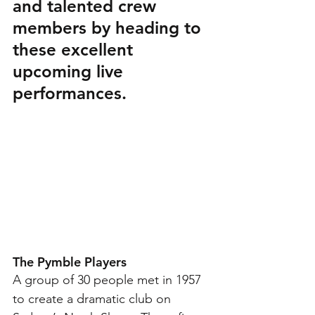
and talented crew 
members by heading to 
these excellent 
upcoming live 
performances. 
The Pymble Players 
A group of 30 people met in 1957 
to create a dramatic club on 