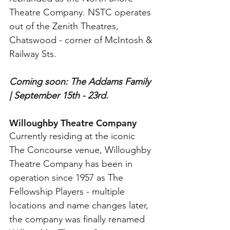
Theatre Company. NSTC operates 
out of the Zenith Theatres, 
Chatswood - corner of McIntosh & 
Railway Sts.
Coming soon: The Addams Family 
| September 15th - 23rd.
Willoughby Theatre Company
Currently residing at the iconic 
The Concourse venue, Willoughby 
Theatre Company has been in 
operation since 1957 as The 
Fellowship Players - multiple 
locations and name changes later, 
the company was finally renamed 