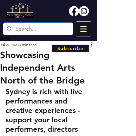
Jul 27, 2023
4 min read
Subscribe
Showcasing
Independent Arts
North of the Bridge
Sydney is rich with live 
performances and 
creative experiences - 
support your local 
performers, directors 