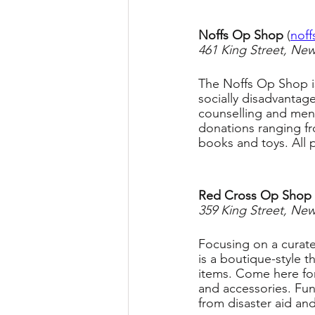
Noffs Op Shop 
(
noff
461 King Street, Ne
The Noffs Op Shop is
socially disadvantag
counselling and men
donations ranging fr
books and toys. All
Red Cross Op Shop
 
359 King Street, Ne
Focusing on a curat
is a boutique-style t
items. Come here for
and accessories. Fun
from disaster aid an