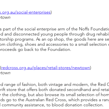
s.org.au/social-enterprises
)
wtown
 part of the social enterprise arm of the Noffs Foundati
ed and disconnected young people through drug rehabili
torship programs. As an op shop, the goods here are 
om clothing, shoes and accessories to a small selection
 proceeds go back to the Foundation.
(
redcross.org.au/places/retail-stores/newtown
)
wtown
ed range of fashion, both vintage and modern, the Red
hrift store that offers both donated secondhand and retai
 the clothing, but also browse its small selection of h
ds go to the Australian Red Cross, which provides a rang
d community assistance, to blood donation collection.