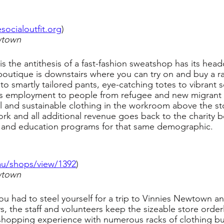
esocialoutfit.org
)
wtown
 is the antithesis of a fast-fashion sweatshop has its hea
 boutique is downstairs where you can try on and buy a ra
 to smartly tailored pants, eye-catching totes to vibrant 
des employment to people from refugee and new migrant
 and sustainable clothing in the workroom above the sto
 work and all additional revenue goes back to the charity b
ng and education programs for that same demographic.
.au/shops/view/1392
)
wtown
u had to steel yourself for a trip to Vinnies Newtown a
 the staff and volunteers keep the sizeable store orderl
hopping experience with numerous racks of clothing but