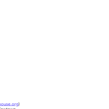
ahouse.org
)