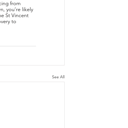
cing from 
, you’re likely 
e St Vincent 
overy to 
See All