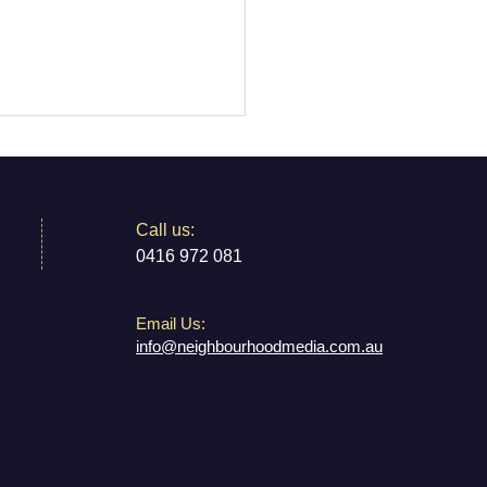
​​Call us:
0416 972 081
Email Us:
 Mouse: Farewell to
info@neighbourhoodmedia.com.au
own’s Beloved Theatre