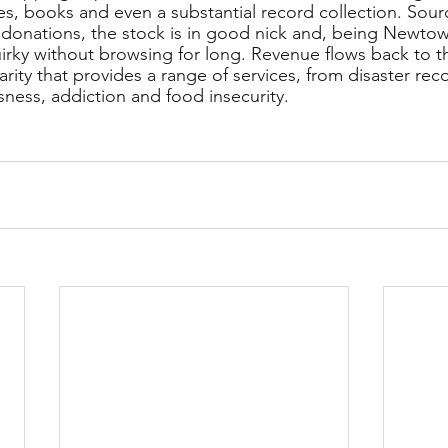
s, books and even a substantial record collection. Sour
 donations, the stock is in good nick and, being Newtown
irky without browsing for long. Revenue flows back to th
arity that provides a range of services, from disaster rec
ness, addiction and food insecurity. 