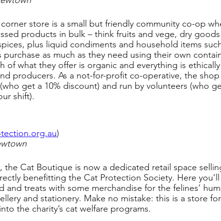
Newtown
orner store is a small but friendly community co-op wh
sed products in bulk – think fruits and vege, dry goods l
pices, plus liquid condiments and household items such
 purchase as much as they need using their own contain
of what they offer is organic and everything is ethically
nd producers. As a not-for-profit co-operative, the shop i
who get a 10% discount) and run by volunteers (who ge
ur shift).
tection.org.au
)
ewtown
 the Cat Boutique is now a dedicated retail space sellin
ectly benefitting the Cat Protection Society. Here you’ll 
od and treats with some merchandise for the felines’ h
ellery and stationery. Make no mistake: this is a store for
 into the charity’s cat welfare programs.