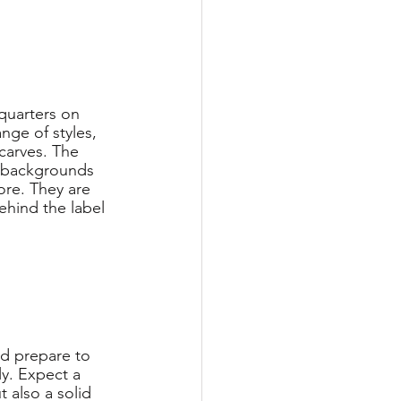
dquarters on 
nge of styles, 
scarves. The 
 backgrounds 
re. They are 
ehind the label 
nd prepare to 
y. Expect a 
 also a solid 