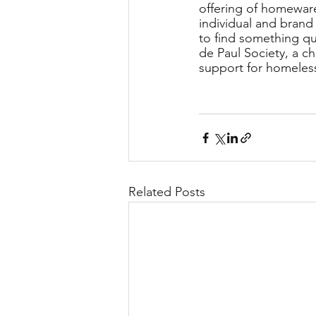
offering of homeware
individual and brand
to find something qu
de Paul Society, a ch
support for homeless
Related Posts