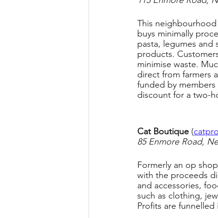
113 Enmore Road, 
This neighbourhood c
buys minimally proces
pasta, legumes and s
products. Customers
minimise waste. Much 
direct from farmers a
funded by members (
discount for a two-ho
Cat Boutique 
(
catpro
85 Enmore Road, N
Formerly an op shop,
with the proceeds dir
and accessories, fo
such as clothing, jew
Profits are funnelled