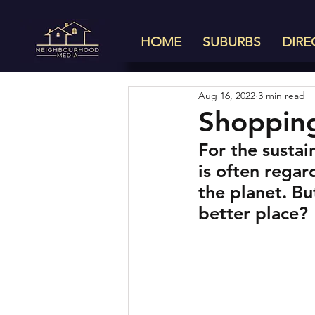
HOME
SUBURBS
DIRE
Aug 16, 2022
3 min read
Shopping
For the sustai
is often regard
the planet. Bu
better place?