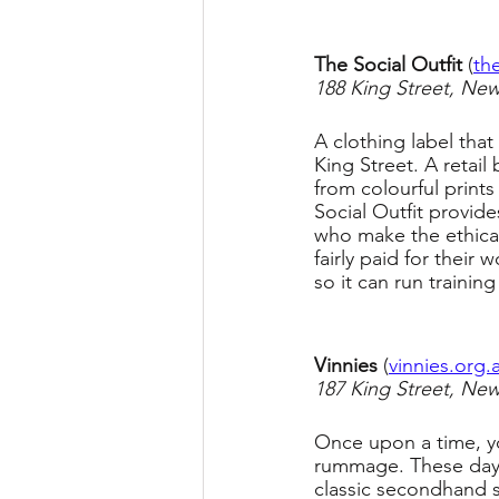
The Social Outfit 
(
th
188 King Street, Ne
A clothing label that
King Street. A retail
from colourful prints
Social Outfit provi
who make the ethical
fairly paid for their
so it can run traini
Vinnies 
(
vinnies.org
187 King Street, Ne
Once upon a time, yo
rummage. These days,
classic secondhand s