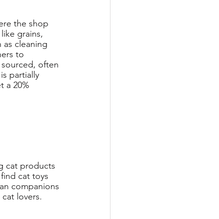
ere the shop 
ike grains, 
 as cleaning 
ers to 
 sourced, often 
s partially 
t a 20% 
g cat products 
find cat toys 
uman companions 
 cat lovers. 