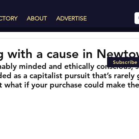
CTORY
ABOUT
ADVERTISE
 with a cause in Newt
Subscribe
nably minded and ethically conscious, 
ed as a capitalist pursuit that’s rarely 
t what if your purchase could make the