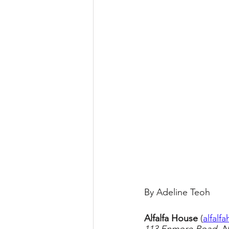
By Adeline Teoh
Alfalfa House 
(
alfalf