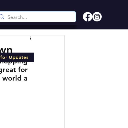
own
 for Updates
shopping 
great for 
 world a 