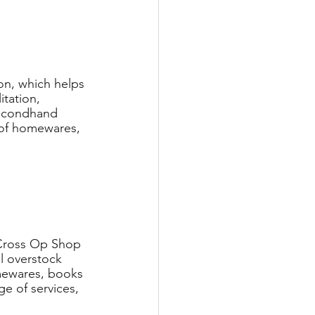
on, which helps 
tation, 
secondhand 
 of homewares, 
 Cross Op Shop 
l overstock 
omewares, books 
e of services, 