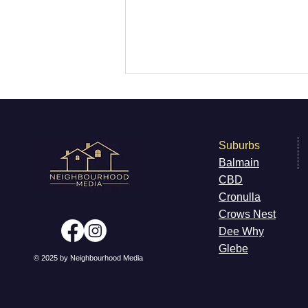
Suburbs
Balmain
CB
D
What's On - Newtown
Cronulla
Cr
ows Nest
Dee W
hy
Gleb
e
© 2025 by Neighbourhood Media