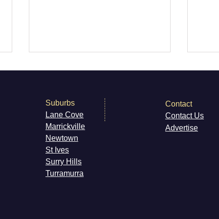
Suburbs
Contact
Lane Cove
Contact Us
Super44 Newtown
Marri
ckville
Advertise
Newt
own
Vale
St Ives
Newt
Surry H
ills
Cat
Turramurra