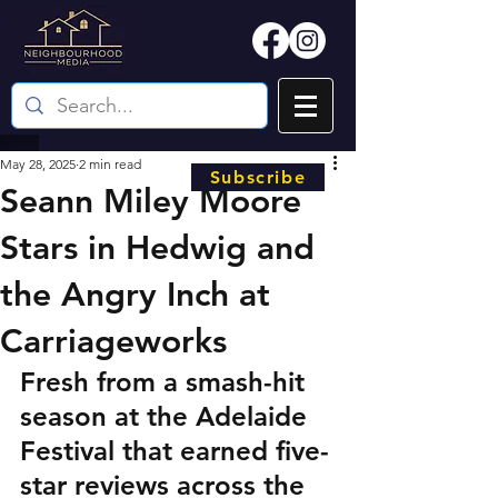
May 28, 2025
2 min read
Subscribe
Seann Miley Moore
Stars in Hedwig and
the Angry Inch at
Carriageworks
Fresh from a smash-hit 
season at the Adelaide 
Festival that earned five-
star reviews across the 