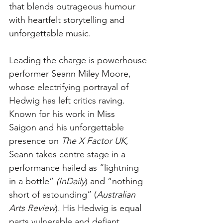
that blends outrageous humour 
with heartfelt storytelling and 
unforgettable music.
Leading the charge is powerhouse 
performer Seann Miley Moore, 
whose electrifying portrayal of 
Hedwig has left critics raving. 
Known for his work in Miss 
Saigon and his unforgettable 
presence on 
The X Factor UK
, 
Seann takes centre stage in a 
performance hailed as “lightning 
in a bottle” 
(InDaily
) and “nothing 
short of astounding” (
Australian 
Arts Review
). His Hedwig is equal 
parts vulnerable and defiant, 