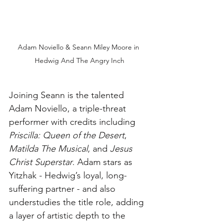
Adam Noviello & Seann Miley Moore in 
Hedwig And The Angry Inch
Joining Seann is the talented 
Adam Noviello, a triple-threat 
performer with credits including 
Priscilla: Queen of the Desert
, 
Matilda The Musical
, and 
Jesus 
Christ Superstar
. Adam stars as 
Yitzhak - Hedwig’s loyal, long-
suffering partner - and also 
understudies the title role, adding 
a layer of artistic depth to the 