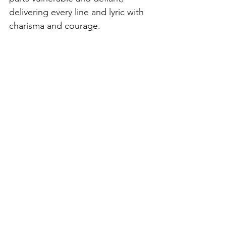
delivering every line and lyric with 
charisma and courage.