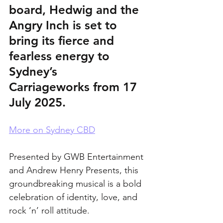
board, Hedwig and the 
Angry Inch is set to 
bring its fierce and 
fearless energy to 
Sydney’s 
Carriageworks from 17 
July 2025. 
More on Sydney CBD
Presented by GWB Entertainment 
and Andrew Henry Presents, this 
groundbreaking musical is a bold 
celebration of identity, love, and 
rock ‘n’ roll attitude.