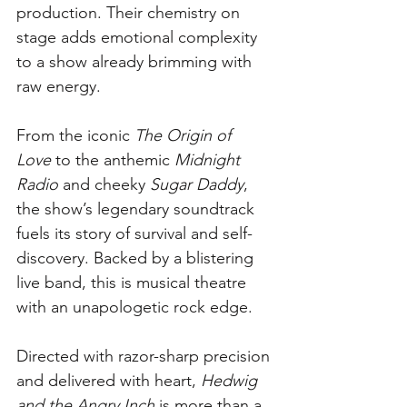
production. Their chemistry on 
stage adds emotional complexity 
to a show already brimming with 
raw energy.
From the iconic 
The Origin of 
Love
 to the anthemic 
Midnight 
Radio
 and cheeky 
Sugar Daddy
, 
the show’s legendary soundtrack 
fuels its story of survival and self-
discovery. Backed by a blistering 
live band, this is musical theatre 
with an unapologetic rock edge.
Directed with razor-sharp precision 
and delivered with heart, 
Hedwig 
and the Angry Inch
 is more than a 