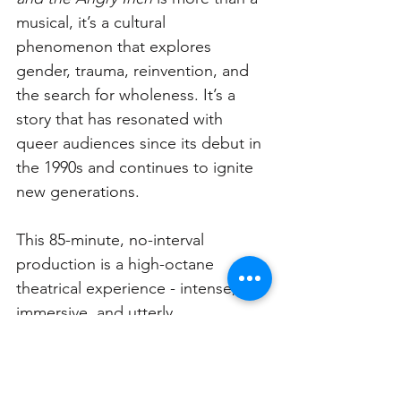
musical, it’s a cultural 
phenomenon that explores 
gender, trauma, reinvention, and 
the search for wholeness. It’s a 
story that has resonated with 
queer audiences since its debut in 
the 1990s and continues to ignite 
new generations.
This 85-minute, no-interval 
production is a high-octane 
theatrical experience - intense, 
immersive, and utterly 
unforgettable.
The Sydney season follows a run at 