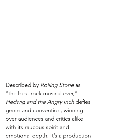
Described by 
Rolling Stone
 as 
“the best rock musical ever,” 
Hedwig and the Angry Inch
 defies 
genre and convention, winning 
over audiences and critics alike 
with its raucous spirit and 
emotional depth. It’s a production 