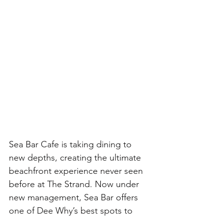
Sea Bar Cafe is taking dining to 
new depths, creating the ultimate 
beachfront experience never seen 
before at The Strand. Now under 
new management, Sea Bar offers 
one of Dee Why’s best spots to 