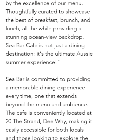
by the excellence of our menu. 
Thoughtfully curated to showcase 
the best of breakfast, brunch, and 
lunch, all the while providing a 
stunning ocean-view backdrop. 
Sea Bar Cafe is not just a dining 
destination; it's the ultimate Aussie 
summer experience!"
Sea Bar is committed to providing 
a memorable dining experience 
every time, one that extends 
beyond the menu and ambience. 
The cafe is conveniently located at 
20 The Strand, Dee Why, making it 
easily accessible for both locals 
and those looking to explore the 