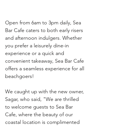
Open from 6am to 3pm daily, Sea 
Bar Cafe caters to both early risers 
and afternoon indulgers. Whether 
you prefer a leisurely dine-in 
experience or a quick and 
convenient takeaway, Sea Bar Cafe 
offers a seamless experience for all 
beachgoers!
We caught up with the new owner, 
Sagar, who said, "We are thrilled 
to welcome guests to Sea Bar 
Cafe, where the beauty of our 
coastal location is complimented 