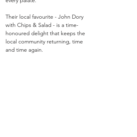
every palate. 
Their local favourite - John Dory 
with Chips & Salad - is a time-
honoured delight that keeps the 
local community returning, time 
and time again.