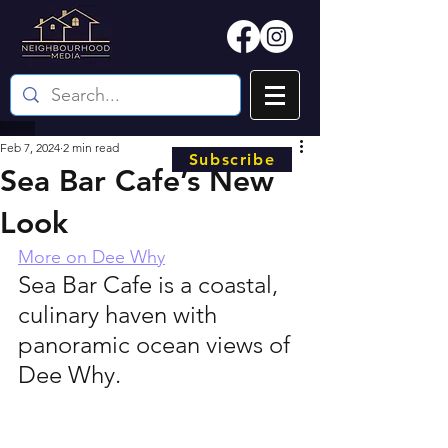
Feb 7, 2024
2 min read
Subscribe
Sea Bar Cafe’s New
Look
More on Dee Why
Sea Bar Cafe is a coastal, 
culinary haven with 
panoramic ocean views of 
Dee Why.