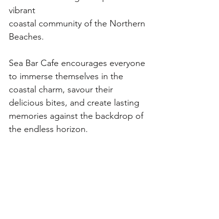
vibrant
coastal community of the Northern 
Beaches. 
Sea Bar Cafe encourages everyone 
to immerse themselves in the 
coastal charm, savour their 
delicious bites, and create lasting 
memories against the backdrop of 
the endless horizon. 