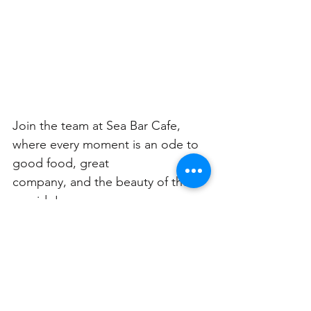
Join the team at Sea Bar Cafe, 
where every moment is an ode to 
good food, great
company, and the beauty of the 
seaside!
To complement your dining 
experience, Sea Bar Cafe 
introduced a range of irresistible 
beverage offers: