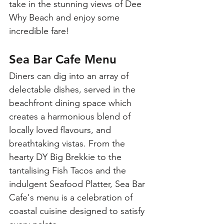
take in the stunning views of Dee 
Why Beach and enjoy some 
incredible fare! 
Sea Bar Cafe Menu
Diners can dig into an array of 
delectable dishes, served in the 
beachfront dining space which 
creates a harmonious blend of 
locally loved flavours, and 
breathtaking vistas. From the 
hearty DY Big Brekkie to the 
tantalising Fish Tacos and the 
indulgent Seafood Platter, Sea Bar 
Cafe's menu is a celebration of 
coastal cuisine designed to satisfy 