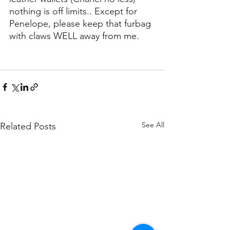
nothing is off limits.. Except for 
Penelope, please keep that furbag 
with claws WELL away from me.
See All
Related Posts