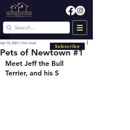
Apr 19, 2021
1 min read
Subscribe
Pets of Newtown #1
Meet Jeff the Bull 
Terrier, and his S