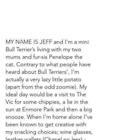
MY NAME IS JEFF and I’m a mini 
Bull Terrier’s living with my two 
mums and fur-sis Penelope the 
cat. Contrary to what people have 
heard about Bull Terriers’, I’m 
actually a very lazy little potato 
(apart from the odd zoomie). My 
ideal day would be a visit to The 
Vic for some chippies, a lie in the 
sun at Enmore Park and then a big 
snooze. When I’m home alone I’ve 
been known to get creative with 
my snacking choices; wine glasses, 
leather wallets (Chanel no less) - 