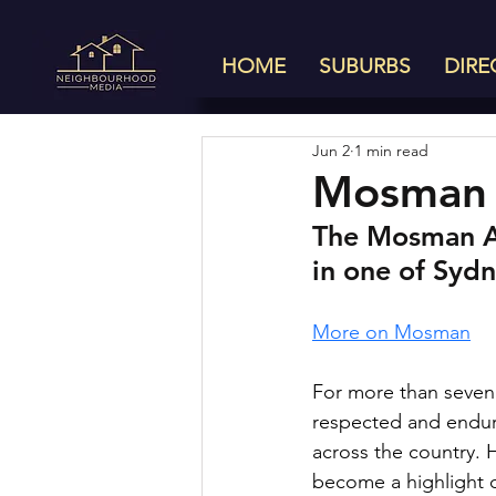
HOME
SUBURBS
DIRE
Jun 2
1 min read
Mosman 
The Mosman Ar
in one of Sydn
More on Mosman
For more than seven
respected and enduri
across the country. 
become a highlight of