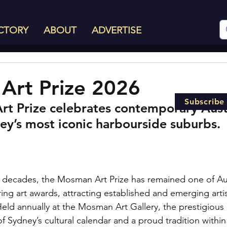
CTORY
ABOUT
ADVERTISE
Art Prize 2026
Subscribe
t Prize celebrates contemporary Austr
ey’s most iconic harbourside suburbs.
 decades, the Mosman Art Prize has remained one of Aus
ng art awards, attracting established and emerging artis
Held annually at the Mosman Art Gallery, the prestigious 
 Sydney’s cultural calendar and a proud tradition within 