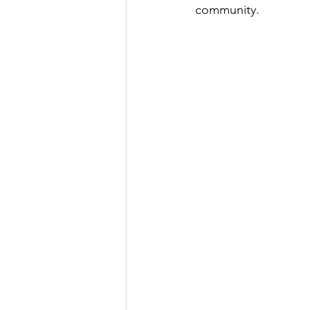
community.