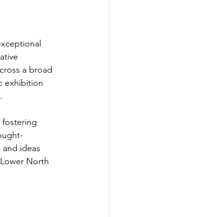
exceptional 
ative 
across a broad 
c exhibition 
.
 fostering 
ought-
 and ideas 
 Lower North 