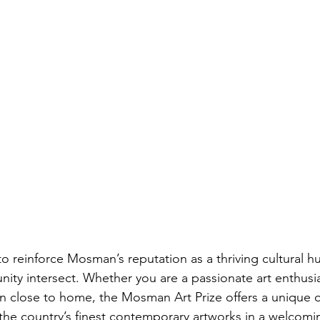
to reinforce Mosman’s reputation as a thriving cultural h
nity intersect. Whether you are a passionate art enthusia
ion close to home, the Mosman Art Prize offers a unique 
he country’s finest contemporary artworks in a welcomi