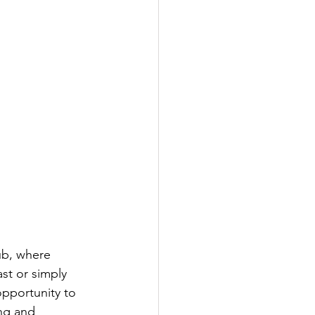
ub, where 
st or simply 
opportunity to 
ng and 