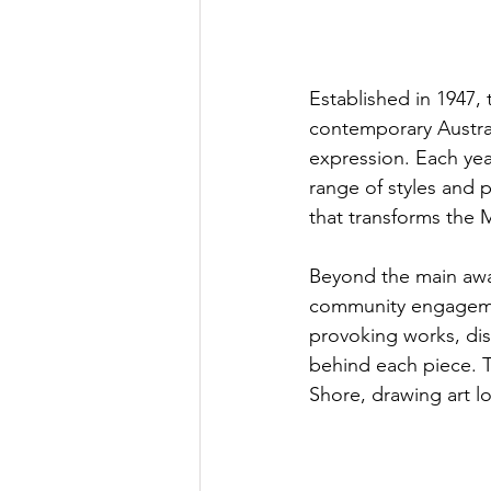
Established in 1947,
contemporary Australi
expression. Each yea
range of styles and p
that transforms the M
Beyond the main awar
community engagemen
provoking works, dis
behind each piece. T
Shore, drawing art lov