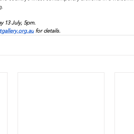
g.
 13 July, 5pm. 
allery.org.au
 for details.