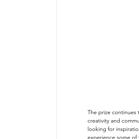
The prize continues 
creativity and commu
looking for inspirat
experience some of t