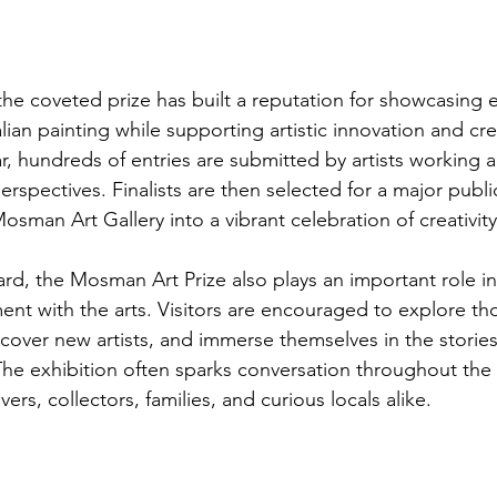
 the coveted prize has built a reputation for showcasing 
an painting while supporting artistic innovation and cre
r, hundreds of entries are submitted by artists working 
erspectives. Finalists are then selected for a major publi
osman Art Gallery into a vibrant celebration of creativity
d, the Mosman Art Prize also plays an important role in
t with the arts. Visitors are encouraged to explore th
cover new artists, and immerse themselves in the stories
he exhibition often sparks conversation throughout the
ers, collectors, families, and curious locals alike.