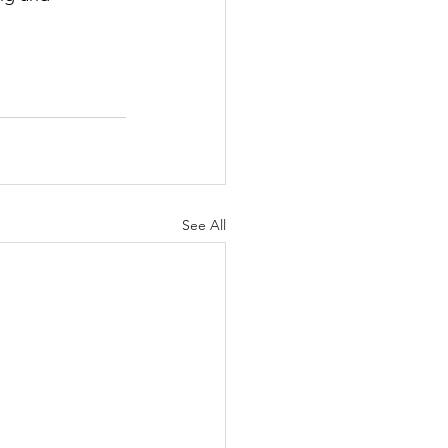
See All