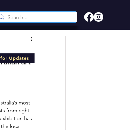
 for Updates
alian art 
tralia’s most 
ts from right 
exhibition has 
the local 