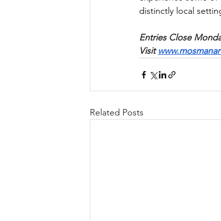
distinctly local settin
Entries Close Monday
Visit 
www.mosmanartg
Related Posts