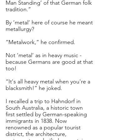
Man Standing’ of that German folk 
tradition.”
By ‘metal’ here of course he meant 
metallurgy?
“Metalwork,” he confirmed.
Not ‘metal’ as in heavy music - 
because Germans are good at that 
too!
“It's all heavy metal when you're a 
blacksmith!” he joked.
I recalled a trip to Hahndorf in 
South Australia, a historic town 
first settled by German-speaking 
immigrants in 1838. Now 
renowned as a popular tourist 
district, the architecture, 