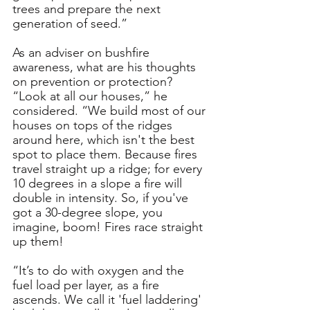
trees and prepare the next 
generation of seed.”
As an adviser on bushfire 
awareness, what are his thoughts 
on prevention or protection?
“Look at all our houses,” he 
considered. “We build most of our 
houses on tops of the ridges 
around here, which isn't the best 
spot to place them. Because fires 
travel straight up a ridge; for every 
10 degrees in a slope a fire will 
double in intensity. So, if you've 
got a 30-degree slope, you 
imagine, boom! Fires race straight 
up them!
“It’s to do with oxygen and the 
fuel load per layer, as a fire 
ascends. We call it 'fuel laddering' 