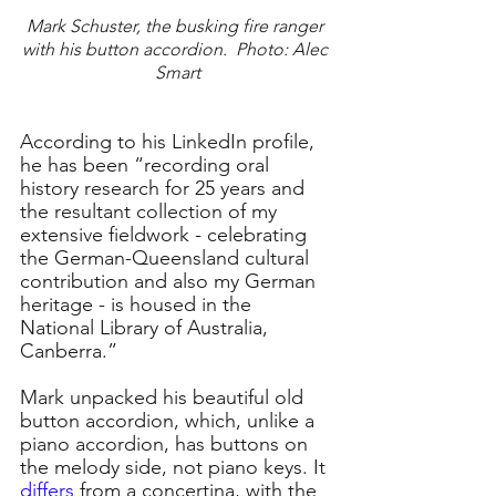
Mark Schuster, the busking fire ranger 
with his button accordion.  Photo: Alec 
Smart
According to his LinkedIn profile, 
he has been “recording oral 
history research for 25 years and 
the resultant collection of my 
extensive fieldwork - celebrating 
the German-Queensland cultural 
contribution and also my German 
heritage - is housed in the 
National Library of Australia, 
Canberra.”
Mark unpacked his beautiful old 
button accordion, which, unlike a 
piano accordion, has buttons on 
the melody side, not piano keys. It 
differs
 from a concertina, with the 