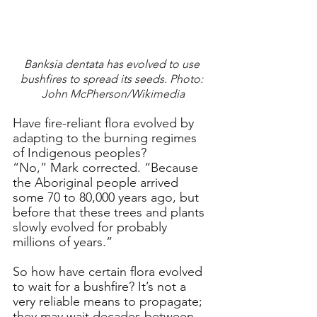
Banksia dentata has evolved to use 
bushfires to spread its seeds. Photo: 
John McPherson/Wikimedia
Have fire-reliant flora evolved by 
adapting to the burning regimes 
of Indigenous peoples?
“No,” Mark corrected. “Because 
the Aboriginal people arrived 
some 70 to 80,000 years ago, but 
before that these trees and plants 
slowly evolved for probably 
millions of years.”
So how have certain flora evolved 
to wait for a bushfire? It’s not a 
very reliable means to propagate; 
they may wait decades between 