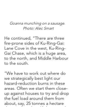
Goanna munching on a sausage.  
Photo: Alec Smart
He continued, “There are three 
fire-prone sides of Ku-Ring-Gai: 
Lane Cove in the west, Ku-Ring-
Gai Chase, which is a huge area, 
to the north, and Middle Harbour 
to the south.
“We have to work out where do 
we strategically best light our 
hazard-reduction burns in these 
areas. Often we start them close-
up against houses to try and drop 
the fuel load around them from 
about, say, 25 tonnes a hectare 