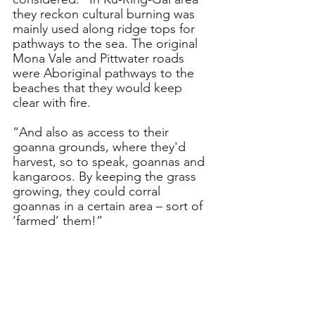
they reckon cultural burning was 
mainly used along ridge tops for 
pathways to the sea. The original 
Mona Vale and Pittwater roads 
were Aboriginal pathways to the 
beaches that they would keep 
clear with fire.
“And also as access to their 
goanna grounds, where they'd 
harvest, so to speak, goannas and 
kangaroos. By keeping the grass 
growing, they could corral 
goannas in a certain area – sort of 
‘farmed’ them!”