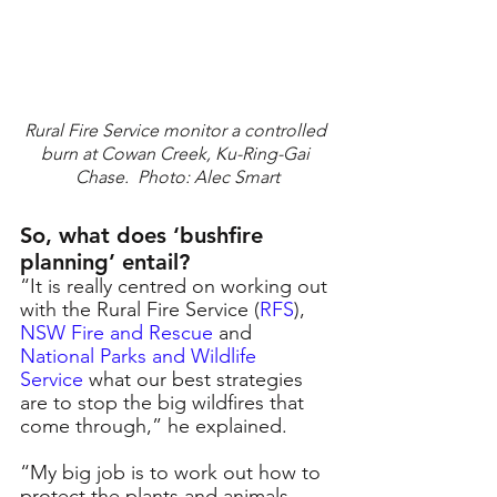
Rural Fire Service monitor a controlled 
burn at Cowan Creek, Ku-Ring-Gai 
Chase.  Photo: Alec Smart
So, what does ‘bushfire 
planning’ entail?
“It is really centred on working out 
with the Rural Fire Service (
RFS
), 
NSW Fire and Rescue
and
National Parks and Wildlife 
Service
what our best strategies 
are to stop the big wildfires that 
come through,” he explained.
“My big job is to work out how to 
protect the plants and animals 