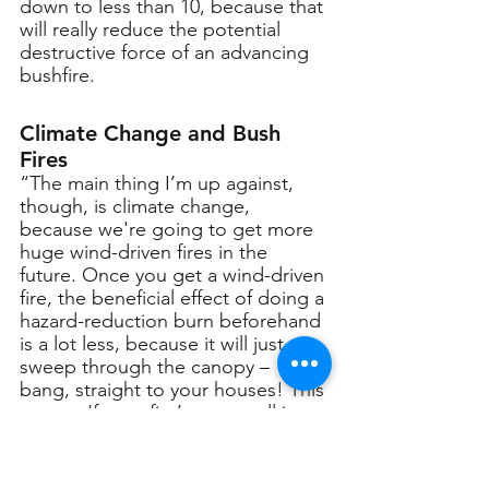
down to less than 10, because that 
will really reduce the potential 
destructive force of an advancing 
bushfire.
Climate Change and Bush 
Fires
“The main thing I’m up against, 
though, is climate change, 
because we're going to get more 
huge wind-driven fires in the 
future. Once you get a wind-driven 
fire, the beneficial effect of doing a 
hazard-reduction burn beforehand 
is a lot less, because it will just 
sweep through the canopy – 
bang, straight to your houses! This 
means, ‘future fire’, as we call it, 
may be a lot more tragic than what 
we're seeing today.”