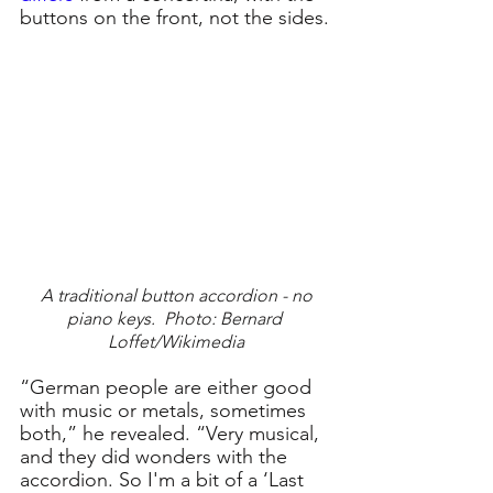
buttons on the front, not the sides.
 A traditional button accordion - no 
piano keys.  Photo: Bernard 
Loffet/Wikimedia
“German people are either good 
with music or metals, sometimes 
both,” he revealed. “Very musical, 
and they did wonders with the 
accordion. So I'm a bit of a ‘Last 