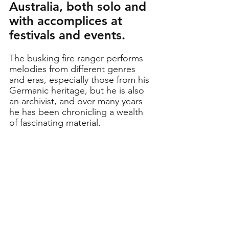
Australia, both solo and 
with accomplices at 
festivals and events.
The busking fire ranger performs 
melodies from different genres 
and eras, especially those from his 
Germanic heritage, but he is also 
an archivist, and over many years 
he has been chronicling a wealth 
of fascinating material.