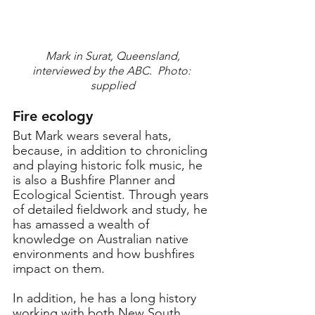
 Mark in Surat, Queensland, 
interviewed by the ABC.  Photo: 
supplied
Fire ecology
But Mark wears several hats, 
because, in addition to chronicling 
and playing historic folk music, he 
is also a Bushfire Planner and 
Ecological Scientist. Through years 
of detailed fieldwork and study, he 
has amassed a wealth of 
knowledge on Australian native 
environments and how bushfires 
impact on them.
In addition, he has a long history 
working with both New South 