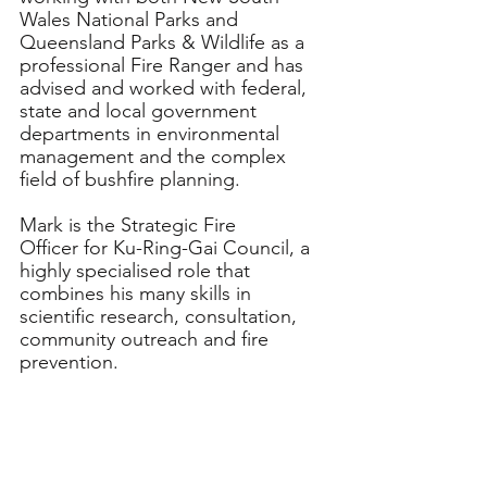
Wales National Parks and 
Queensland Parks & Wildlife as a 
professional Fire Ranger and has 
advised and worked with federal, 
state and local government 
departments in environmental 
management and the complex 
field of bushfire planning.
Mark is the Strategic Fire 
Officer for Ku-Ring-Gai Council, a 
highly specialised role that 
combines his many skills in 
scientific research, consultation, 
community outreach and fire 
prevention.