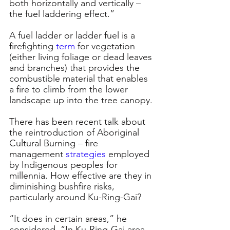
both horizontally and vertically – 
the fuel laddering effect.”
A fuel ladder or ladder fuel is a 
firefighting 
term
for vegetation 
(either living foliage or dead leaves 
and branches) that provides the 
combustible material that enables 
a fire to climb from the lower 
landscape up into the tree canopy.
There has been recent talk about 
the reintroduction of Aboriginal 
Cultural Burning – fire 
management 
strategies
employed 
by Indigenous peoples for 
millennia. How effective are they in 
diminishing bushfire risks, 
particularly around Ku-Ring-Gai?
“It does in certain areas,” he 
considered. “In Ku-Ring-Gai area 