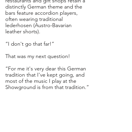
restaurants and gift shops retain a 
distinctly German theme and the 
bars feature accordion players, 
often wearing traditional 
lederhosen (Austro-Bavarian 
leather shorts).
“I don't go that far!”
That was my next question!
“For me it's very dear this German 
tradition that I've kept going, and 
most of the music I play at the 
Showground is from that tradition.”