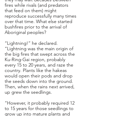
fires while rivals (and predators 
that feed on them) might 
reproduce successfully many times 
over that time. What else started 
bushfires prior to the arrival of 
Aboriginal peoples?
“Lightning!” he declared. 
“Lightning was the main origin of 
the big fires that swept across the 
Ku-Ring-Gai region, probably 
every 15 to 20 years, and raze the 
country. Plants like the hakeas 
would open their pods and drop 
the seeds down into the ground. 
Then, when the rains next arrived, 
up grew the seedlings.
“However, it probably required 12 
to 15 years for those seedlings to 
grow up into mature plants and 