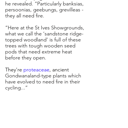
he revealed. “Particularly banksias, 
persoonias, geebungs, grevilleas - 
they all need fire.
“Here at the St Ives Showgrounds, 
what we call the ‘sandstone ridge-
topped woodland’ is full of these 
trees with tough wooden seed 
pods that need extreme heat 
before they open. 
They're 
proteaceae
, ancient
Gondwanaland-type plants which 
have evolved to need fire in their 
cycling...”