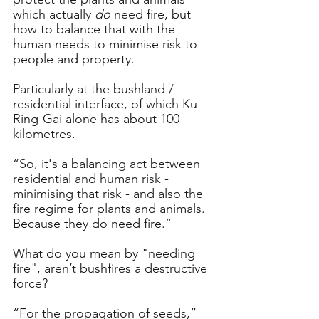
which actually 
do
 need fire, but 
how to balance that with the 
human needs to minimise risk to 
people and property. 
Particularly at the bushland / 
residential interface, of which Ku-
Ring-Gai alone has about 100 
kilometres.
“So, it's a balancing act between 
residential and human risk - 
minimising that risk - and also the 
fire regime for plants and animals. 
Because they do need fire.”
What do you mean by "needing 
fire", aren’t bushfires a destructive 
force?
“For the propagation of seeds,” 