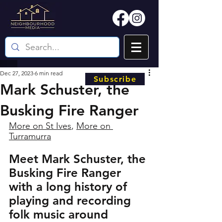
Dec 27, 2023
6 min read
Subscribe
Mark Schuster, the
Busking Fire Ranger
More on St Ives
, 
More on 
Turramurra
Meet Mark Schuster, the 
Busking Fire Ranger 
with a long history of 
playing and recording 
folk music around 