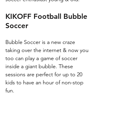
KIKOFF Football Bubble 
Soccer
Bubble Soccer is a new craze 
taking over the internet & now you 
too can play a game of soccer 
inside a giant bubble. These 
sessions are perfect for up to 20 
kids to have an hour of non-stop 
fun.