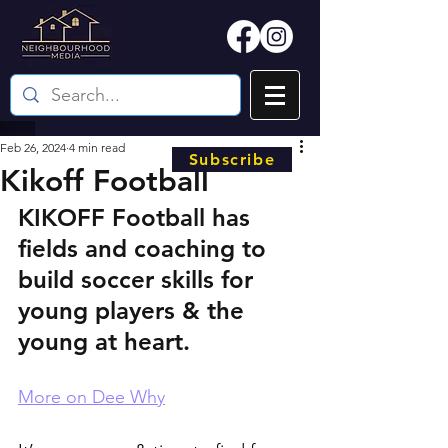
Feb 26, 2024
4 min read
Subscribe
Kikoff Football
KIKOFF Football has 
fields and coaching to 
build soccer skills for 
young players & the 
young at heart.
More on Dee Why