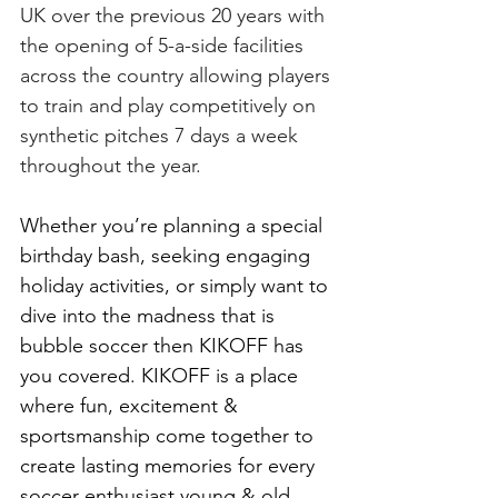
UK over the previous 20 years with 
the opening of 5-a-side facilities 
across the country allowing players 
to train and play competitively on 
synthetic pitches 7 days a week 
throughout the year.
Whether you’re planning a special 
birthday bash, seeking engaging 
holiday activities, or simply want to 
dive into the madness that is 
bubble soccer then KIKOFF has 
you covered. KIKOFF is a place 
where fun, excitement & 
sportsmanship come together to 
create lasting memories for every 
soccer enthusiast young & old. 