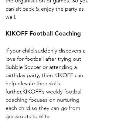
the organisation of games. So you 
can sit back & enjoy the party as 
well.
KIKOFF Football Coaching
If your child suddenly discovers a 
love for football after trying out 
Bubble Soccer or attending a 
birthday party, then KIKOFF can 
help elevate their skills 
further.KIKOFF’s
 weekly football 
coaching focuses on nurturing 
each child so they can go from 
grassroots to elite.