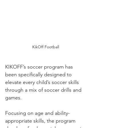
KikOff Football
KIKOFF’s soccer program has 
been specifically designed to 
elevate every child’s soccer skills 
through a mix of soccer drills and 
games. 
Focusing on age and ability-
appropriate skills, the program 