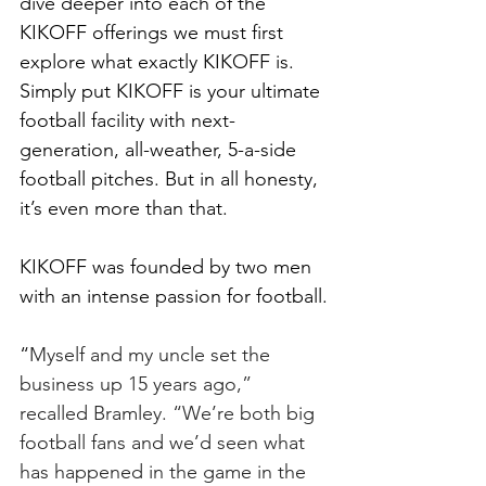
dive deeper into each of the 
KIKOFF offerings we must first 
explore what exactly KIKOFF is. 
Simply put KIKOFF is your ultimate 
football facility with next-
generation, all-weather, 5-a-side 
football pitches. But in all honesty, 
it’s even more than that. 
KIKOFF was founded by two men 
with an intense passion for football.
“
Myself and my uncle set the 
business up 15 years ago,” 
recalled Bramley. “We’re both big 
football fans and we’d seen what 
has happened in the game in the 