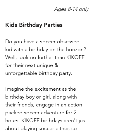
Ages 8-14 only
Kids Birthday Parties
Do you have a soccer-obsessed 
kid with a birthday on the horizon? 
Well, look no further than KIKOFF 
for their next unique & 
unforgettable birthday party.
Imagine the excitement as the 
birthday boy or girl, along with 
their friends, engage in an action-
packed soccer adventure for 2 
hours. KIKOFF birthdays aren't just 
about playing soccer either, so 