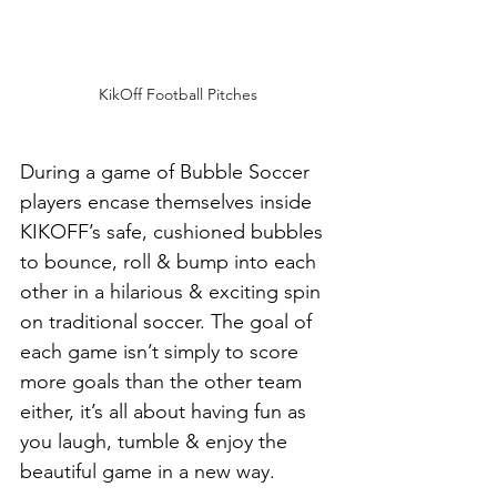
KikOff Football Pitches
During a game of Bubble Soccer 
players encase themselves inside 
KIKOFF’s safe, cushioned bubbles 
to bounce, roll & bump into each 
other in a hilarious & exciting spin 
on traditional soccer. The goal of 
each game isn’t simply to score 
more goals than the other team 
either, it’s all about having fun as 
you laugh, tumble & enjoy the 
beautiful game in a new way.