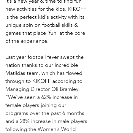
It’s a new year & time to find fun 
new activities for the kids. KIKOFF 
is the perfect kid's activity with its 
unique spin on football skills & 
games that place ‘fun’ at the core 
of the experience.
Last year football fever swept the 
nation thanks to our incredible 
Matildas team, which has flowed 
through to KIKOFF according to 
Managing Director Oli Bramley, 
“We’ve seen a 62% increase in 
female players joining our 
programs over the past 6 months 
and a 28% increase in male players 
following the Women’s World 