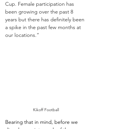
Cup. Female participation has 
been growing over the past 8 
years but there has definitely been 
a spike in the past few months at 
our locations.”
Kikoff Football
Bearing that in mind, before we 