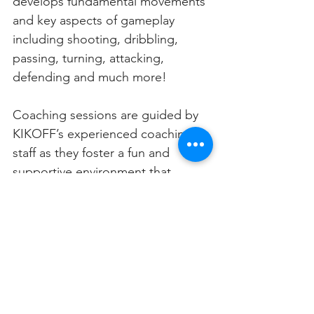
develops fundamental movements 
and key aspects of gameplay 
including shooting, dribbling, 
passing, turning, attacking, 
defending and much more! 
Coaching sessions are guided by 
KIKOFF’s experienced coaching 
staff as they foster a fun and 
supportive environment that 
encourages teamwork & 
sportsmanship.
“Our programs are designed to 
act as an introduction to the sport 
for kids,” Bramley revealed. “Kids 
can play regularly with us but we 