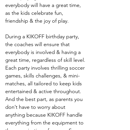
everybody will have a great time, 
as the kids celebrate fun, 
friendship & the joy of play.
During a KIKOFF birthday party, 
the coaches will ensure that 
everybody is involved & having a 
great time, regardless of skill level. 
Each party involves thrilling soccer 
games, skills challenges, & mini-
matches, all tailored to keep kids 
entertained & active throughout. 
And the best part, as parents you 
don’t have to worry about 
anything because KIKOFF handle 
everything from the equipment to 