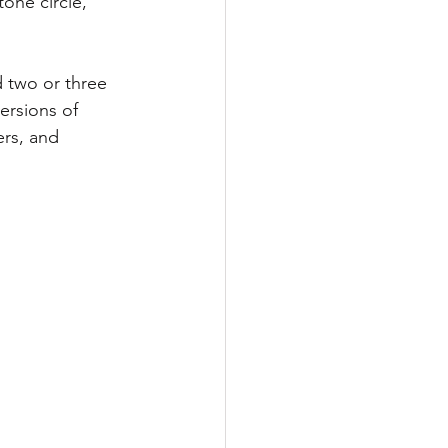
one circle,” 
 two or three 
ersions of 
ers, and 