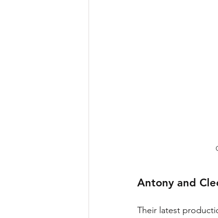
Antony and Cle
Their latest producti