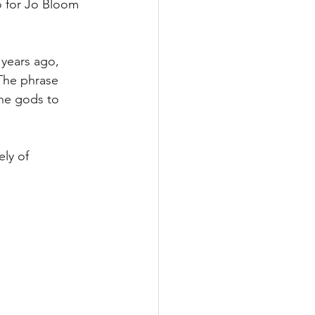
 for Jo Bloom 
 years ago, 
The phrase 
he gods to 
ly of 