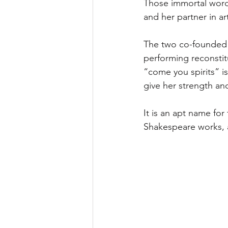
Those immortal word
and her partner in ar
The two co-founded
performing reconstit
“come you spirits” i
give her strength an
It is an apt name fo
Shakespeare works, a