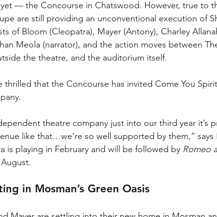
 yet — the Concourse in Chatswood. However, true to the
upe are still providing an unconventional execution of S
sts of Bloom (Cleopatra), Mayer (Antony), Charley Allan
than Meola (narrator), and the action moves between Th
tside the theatre, and the auditorium itself. 
thrilled that the Concourse has invited Come You Spirit
pany. 
ependent theatre company just into our third year it’s pr
venue like that…we’re so well supported by them,” says
 is playing in February and will be followed by 
Romeo an
 August. 
ting in Mosman’s Green Oasis
d Mayer are settling into their new home in Mosman an