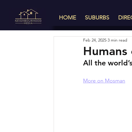
HOME
SUBURBS
DIRE
Feb 24, 2025
3 min read
Humans 
All the world’
More on Mosman