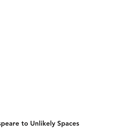
peare to Unlikely Spaces