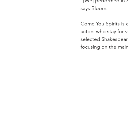
“[We] performed in St
says Bloom. 
Come You Spirits is 
actors who stay for 
selected Shakespeare
focusing on the main 