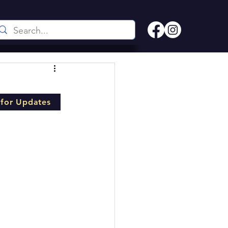
 for Updates