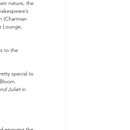
ir nature, the 
hakespeare’s 
ah (Charmian 
e Lounge, 
s to the 
etty special to 
 Bloom.
d Juliet
 in 
d enjoying the 