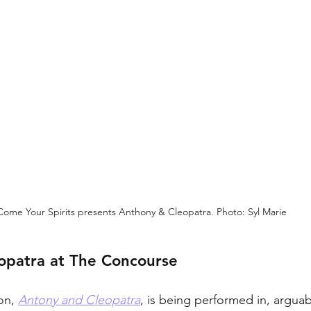
Come Your Spirits presents Anthony & Cleopatra. Photo: Syl Marie
opatra at The Concourse
on, 
Antony and Cleopatra
, is being performed in, arguab