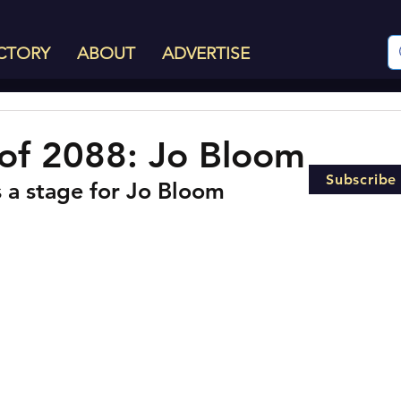
CTORY
ABOUT
ADVERTISE
of 2088: Jo Bloom
Subscribe
s a stage for Jo Bloom