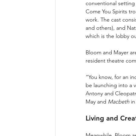
conventional setting
Come You Spirits tro
work. The cast consi
and others), and Na
which is the lobby ou
Bloom and Mayer are 
resident theatre com
“You know, for an ind
be launching into a 
Antony and Cleopatra
May and 
Macbeth 
in
Living and Crea
Meanwhile, Bloom an