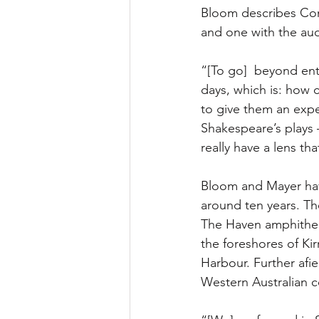
Bloom describes Come
and one with the aud
“[To go]  beyond ent
days, which is: how 
to give them an exper
Shakespeare’s plays
really have a lens t
Bloom and Mayer hav
around ten years. Th
The Haven amphitheat
the foreshores of Kir
Harbour. Further afi
Western Australian c