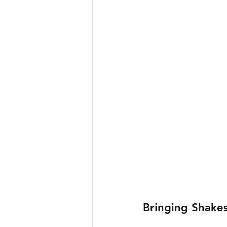
Bringing Shakes