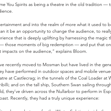
 You Spirits as being a theatre in the old tradition — t
ience. 
ertainment and into the realm of more what it used to be
can it be an opportunity to change the audience, to real
ience that is deeply uplifting by harnessing the magic th
 — those moments of big redemption — and put that on
hat impacts on the audience,” explains Bloom. 
e recently moved to Mosman but have lived in the gener
ey have performed in outdoor spaces and mobile venues
re at Castlecrag; in the tunnels of the Coal Loader at 
ribilli; and on the tall ship, Southern Swan sailing throu
eld, they’ve driven across the Nullarbor to perform in Es
oast. Recently, they had a truly unique experience: