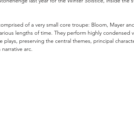
onehenge last year for the Winter Solstice, inside the st
comprised of a very small core troupe: Bloom, Mayer and
various lengths of time. They perform highly condensed v
 plays, preserving the central themes, principal charact
narrative arc.