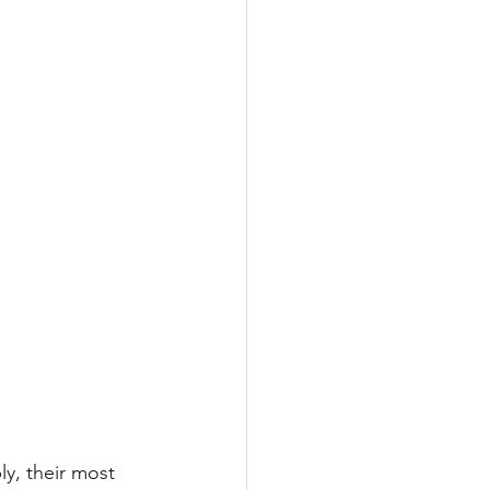
ly, their most 