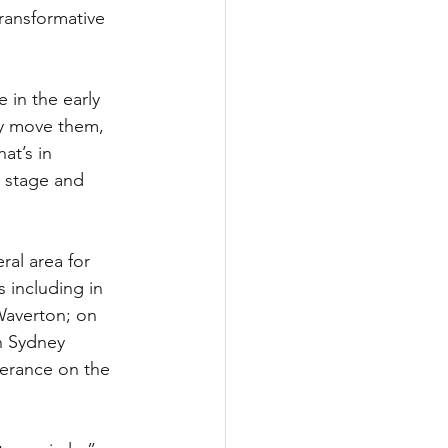
ransformative 
 in the early 
ly move them, 
at’s in 
 stage and 
al area for 
 including in 
Waverton; on 
gh Sydney 
perance on the 