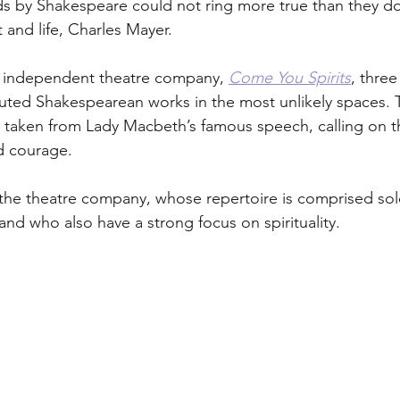
s by Shakespeare could not ring more true than they do
t and life, Charles Mayer. 
 independent theatre company, 
Come You Spirits
, three
uted Shakespearean works in the most unlikely spaces. 
s taken from Lady Macbeth’s famous speech, calling on t
d courage. 
r the theatre company, whose repertoire is comprised sole
nd who also have a strong focus on spirituality. 