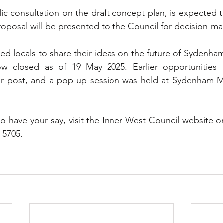
ic consultation on the draft concept plan, is expected to
proposal will be presented to the Council for decision-ma
ted locals to share their ideas on the future of Sydenha
w closed as of 19 May 2025. Earlier opportunities i
or post, and a pop-up session was held at Sydenham Me
o have your say, visit the Inner West Council website or
 5705.