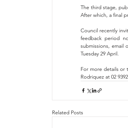
The third stage, publ
After which, a final 
Council recently invi
feedback period no
submissions, email 
Tuesday 29 April.
For more details or t
Rodriquez at 02 9392
Related Posts