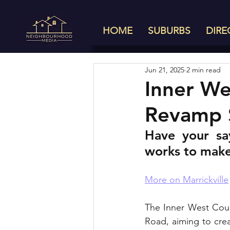
HOME
SUBURBS
DIRE
Jun 21, 2025
2 min read
Inner We
Revamp 
Have your sa
works to make 
More on Marrickville
The Inner West Coun
Road, aiming to creat