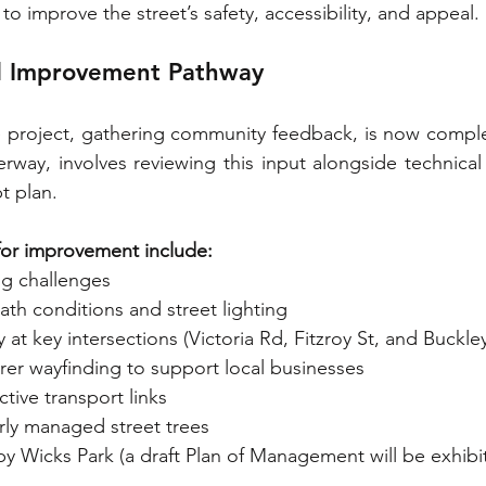
to improve the street’s safety, accessibility, and appeal.
 Improvement Pathway
he project, gathering community feedback, is now compl
erway, involves reviewing this input alongside technical
t plan.
 for improvement include:
ng challenges
th conditions and street lighting
 at key intersections (Victoria Rd, Fitzroy St, and Buckley
rer wayfinding to support local businesses
tive transport links
ly managed street trees
y Wicks Park (a draft Plan of Management will be exhibi