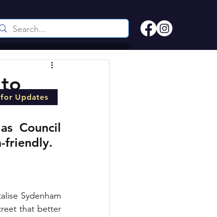
 to
 for Updates
s Council 
-friendly.
talise Sydenham 
reet that better 