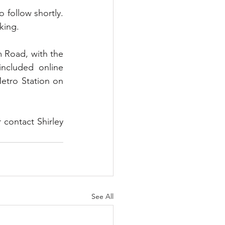
 follow shortly. 
king.
m Road, with the 
ncluded online 
tro Station on 
 contact Shirley 
See All