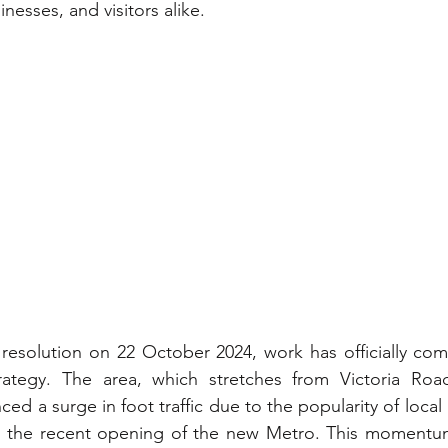
inesses, and visitors alike.
 resolution on 22 October 2024, work has officially co
tegy. The area, which stretches from Victoria Roa
ced a surge in foot traffic due to the popularity of local 
d the recent opening of the new Metro. This momentum