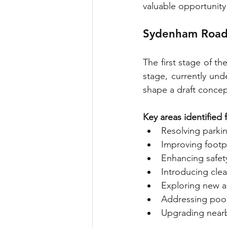
valuable opportunity 
Sydenham Road
The first stage of t
stage, currently und
shape a draft concep
Key areas identified
Resolving parki
Improving footpa
Enhancing safety
Introducing clea
Exploring new ac
Addressing poor
Upgrading nearb