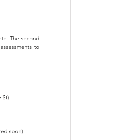
ete. The second 
 assessments to 
 St)
ted soon)