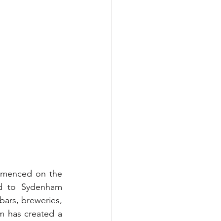
mmenced on the 
d to Sydenham 
bars, breweries, 
 has created a 