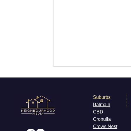
Suburbs
Balmain
CB
D
What’s On Marrickville
Cronulla
Cr
ows Nest