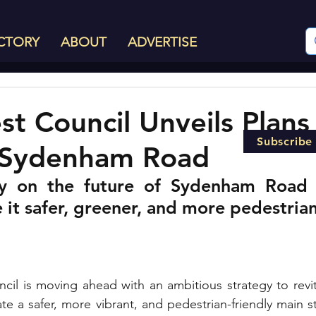
CTORY
ABOUT
ADVERTISE
st Council Unveils Plans
Subscribe
Sydenham Road
y on the future of Sydenham Road a
it safer, greener, and more pedestrian
cil is moving ahead with an ambitious strategy to revi
e a safer, more vibrant, and pedestrian-friendly main st