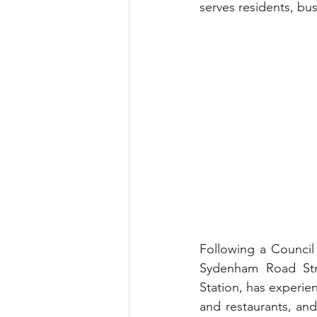
serves residents, bus
Following a Council
Sydenham Road Stra
Station, has experien
and restaurants, an