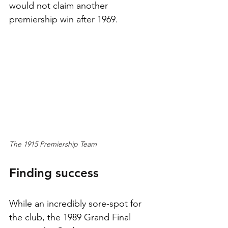
would not claim another 
premiership win after 1969.
The 1915 Premiership Team
Finding success
While an incredibly sore-spot for 
the club, the 1989 Grand Final 