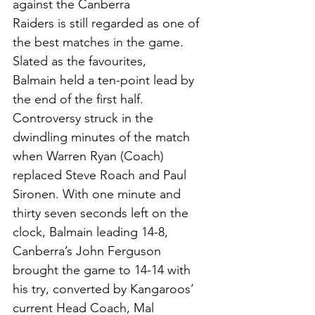
against the Canberra
Raiders is still regarded as one of 
the best matches in the game. 
Slated as the favourites,
Balmain held a ten-point lead by 
the end of the first half. 
Controversy struck in the 
dwindling minutes of the match 
when Warren Ryan (Coach) 
replaced Steve Roach and Paul 
Sironen. With one minute and 
thirty seven seconds left on the 
clock, Balmain leading 14-8, 
Canberra’s John Ferguson 
brought the game to 14-14 with 
his try, converted by Kangaroos’ 
current Head Coach, Mal 