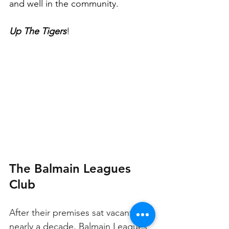
and well in the community. 
Up The Tigers
!
The Balmain Leagues 
Club
After their premises sat vacant for 
nearly a decade, Balmain Leagues 