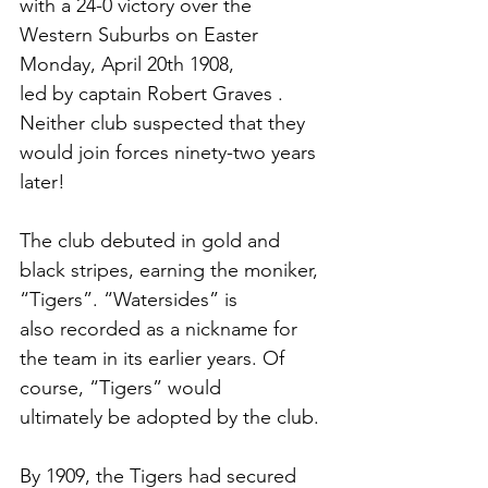
with a 24-0 victory over the 
Western Suburbs on Easter 
Monday, April 20th 1908,
led by captain Robert Graves . 
Neither club suspected that they 
would join forces ninety-two years 
later!
The club debuted in gold and 
black stripes, earning the moniker, 
“Tigers”. “Watersides” is
also recorded as a nickname for 
the team in its earlier years. Of 
course, “Tigers” would
ultimately be adopted by the club. 
By 1909, the Tigers had secured 