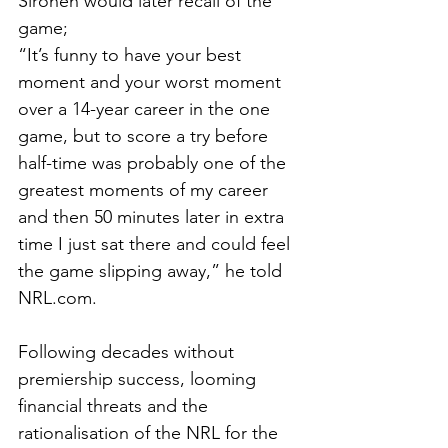
Sironen would later recall of the 
game; 
“It’s funny to have your best 
moment and your worst moment 
over a 14-year career in the one 
game, but to score a try before 
half-time was probably one of the 
greatest moments of my career 
and then 50 minutes later in extra 
time I just sat there and could feel 
the game slipping away,” he told 
NRL.com
.
Following decades without 
premiership success, looming 
financial threats and the 
rationalisation of the NRL for the 