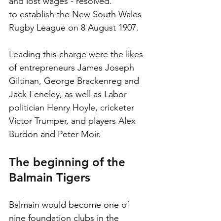
and lost wages - resolved.
to establish the New South Wales 
Rugby League on 8 August 1907. 
Leading this charge were the likes 
of entrepreneurs James Joseph 
Giltinan, George Brackenreg and 
Jack Feneley, as well as Labor 
politician Henry Hoyle, 
c
ricketer 
Victor Trumper, and players Alex 
Burdon and Peter Moir. 
The beginning of the 
Balmain Tigers
Balmain would become one of 
nine foundation clubs in the 