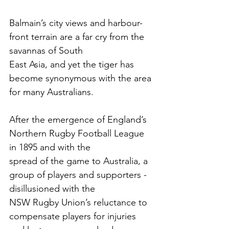
Balmain’s city views and harbour-
front terrain are a far cry from the 
savannas of South
East Asia, and yet the tiger has 
become synonymous with the area 
for many Australians. 
After the emergence of England’s 
Northern Rugby Football League 
in 1895 and with the
spread of the game to Australia, a 
group of players and supporters - 
disillusioned with the
NSW Rugby Union’s reluctance to 
compensate players for injuries 