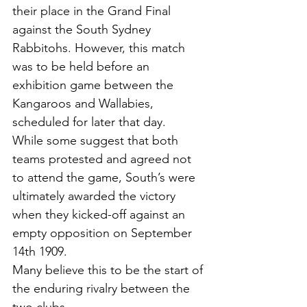
their place in the Grand Final 
against the South Sydney
Rabbitohs. However, this match 
was to be held before an 
exhibition game between the
Kangaroos and Wallabies, 
scheduled for later that day. 
While some suggest that both 
teams protested and agreed not 
to attend the game, South’s were 
ultimately awarded the victory 
when they kicked-off against an 
empty opposition on September 
14th 1909.
Many believe this to be the start of 
the enduring rivalry between the 