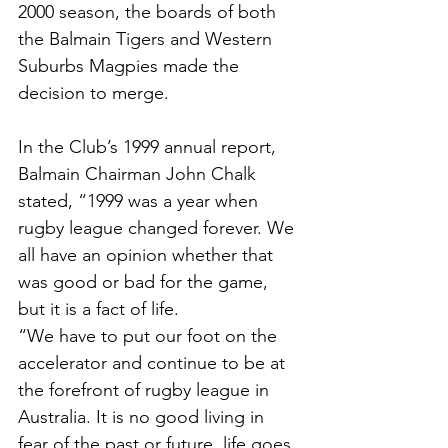
2000 season, the boards of both 
the Balmain Tigers and Western 
Suburbs Magpies made the 
decision to merge.
In the Club’s 1999 annual report, 
Balmain Chairman John Chalk 
stated, “1999 was a year when 
rugby league changed forever. We 
all have an opinion whether that 
was good or bad for the game, 
but it is a fact of life. 
“We have to put our foot on the 
accelerator and continue to be at 
the forefront of rugby league in 
Australia. It is no good living in 
fear of the past or future, life goes 