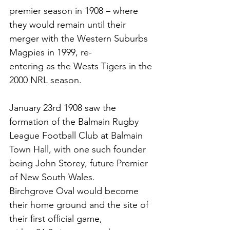
premier season in 1908 – where
they would remain until their 
merger with the Western Suburbs 
Magpies in 1999, re-
entering as the Wests Tigers in the 
2000 NRL season. 
January 23rd 1908 saw the 
formation of the Balmain
 Rugby 
League Football Club at Balmain
Town Hall, with one such founder 
being John Storey, future Premier 
of New South Wales.
Birchgrove Oval would become 
their home ground and the site of 
their first official game,