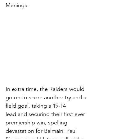
Meninga. 
In extra time, the Raiders would 
go on to score another try and a 
field goal, taking a 19-14
lead and securing their first ever 
premiership win, spelling 
devastation for Balmain. Paul