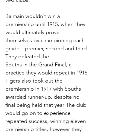
two clubs. 
Balmain wouldn’t win a 
premiership until 1915, when they 
would ultimately prove
themselves by championing each 
grade – premier, second and third. 
They defeated the
Souths in the Grand Final, a 
practice they would repeat in 1916. 
Tigers also took out the 
premiership in 1917 with Souths 
awarded runner-up, despite no 
final being held that year The club 
would go on to experience 
repeated success, winning eleven 
premiership titles, however they 