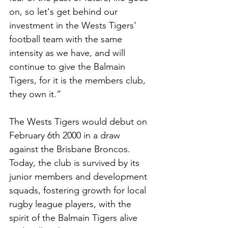
on, so let's get behind our 
investment in the Wests Tigers’ 
football team with the same 
intensity as we have, and will 
continue to give the Balmain 
Tigers, for it is the members club, 
they own it.” 
The Wests Tigers would debut on 
February 6th 2000 in a draw 
against the Brisbane Broncos. 
Today, the club is survived by its 
junior members and development 
squads, fostering growth for local 
rugby league players, with the 
spirit of the Balmain Tigers alive 