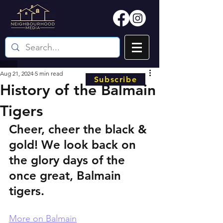
Aug 21, 2024
5 min read
Subscribe
History of the Balmain
Tigers
Cheer, cheer the black & 
gold! We look back on 
the glory days of the 
once great, Balmain 
tigers.
More on Balmain