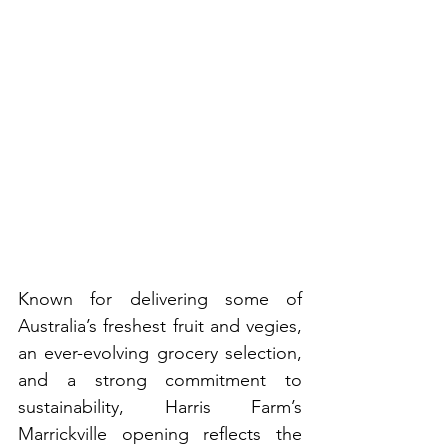
Known for delivering some of 
Australia’s freshest fruit and vegies, 
an ever-evolving grocery selection, 
and a strong commitment to 
sustainability, Harris Farm’s 
Marrickville opening reflects the 