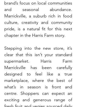
brand’s focus on local communities 
and seasonal abundance. 
Marrickville, a suburb rich in food 
culture, creativity and community 
pride, is a natural fit for this next 
chapter in the Harris Farm story.
Stepping into the new store, it’s 
clear that this isn’t your standard 
supermarket. Harris Farm 
Marrickville has been carefully 
designed to feel like a true 
marketplace, where the best of 
what’s in season is front and 
centre. Shoppers can expect an 
exciting and generous range of 
fresh fruit and vegies sourced daily 