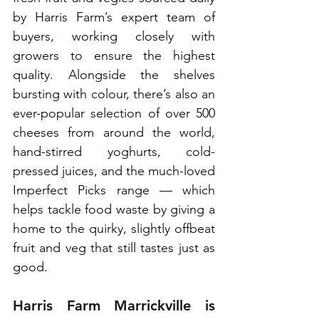
by Harris Farm’s expert team of 
buyers, working closely with 
growers to ensure the highest 
quality. Alongside the shelves 
bursting with colour, there’s also an 
ever-popular selection of over 500 
cheeses from around the world, 
hand-stirred yoghurts, cold-
pressed juices, and the much-loved 
Imperfect Picks range — which 
helps tackle food waste by giving a 
home to the quirky, slightly offbeat 
fruit and veg that still tastes just as 
good.
Harris Farm Marrickville is 