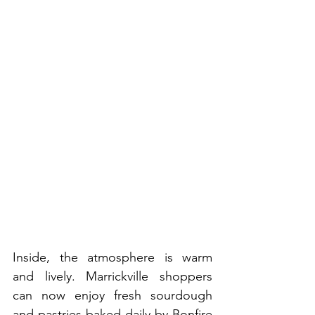
Inside, the atmosphere is warm 
and lively. Marrickville shoppers 
can now enjoy fresh sourdough 
and pastries baked daily by Bonfire 