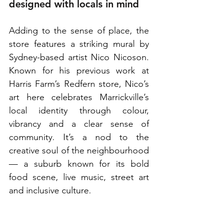
designed with locals in mind
Adding to the sense of place, the 
store features a striking mural by 
Sydney-based artist Nico Nicoson. 
Known for his previous work at 
Harris Farm’s Redfern store, Nico’s 
art here celebrates Marrickville’s 
local identity through colour, 
vibrancy and a clear sense of 
community. It’s a nod to the 
creative soul of the neighbourhood 
— a suburb known for its bold 
food scene, live music, street art 
and inclusive culture.