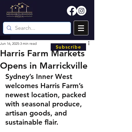
Jun 16, 2025
3 min read
Subscribe
Harris Farm Markets
Opens in Marrickville
Sydney’s Inner West 
welcomes Harris Farm’s 
newest location, packed 
with seasonal produce, 
artisan goods, and 
sustainable flair.