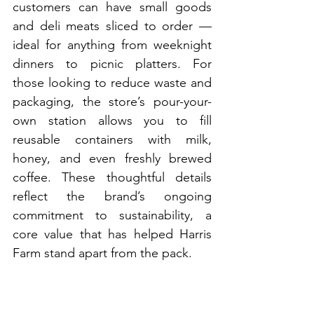
customers can have small goods 
and deli meats sliced to order — 
ideal for anything from weeknight 
dinners to picnic platters. For 
those looking to reduce waste and 
packaging, the store’s pour-your-
own station allows you to fill 
reusable containers with milk, 
honey, and even freshly brewed 
coffee. These thoughtful details 
reflect the brand’s ongoing 
commitment to sustainability, a 
core value that has helped Harris 
Farm stand apart from the pack.