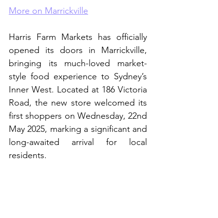
More on Marrickville
Harris Farm Markets has officially 
opened its doors in Marrickville, 
bringing its much-loved market-
style food experience to Sydney’s 
Inner West. Located at 186 Victoria 
Road, the new store welcomed its 
first shoppers on Wednesday, 22nd 
May 2025, marking a significant and 
long-awaited arrival for local 
residents.