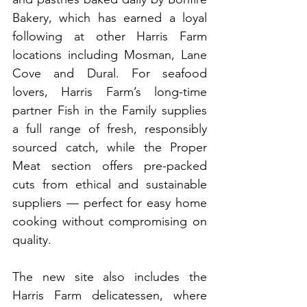
Bakery, which has earned a loyal 
following at other Harris Farm 
locations including Mosman, Lane 
Cove and Dural. For seafood 
lovers, Harris Farm’s long-time 
partner Fish in the Family supplies 
a full range of fresh, responsibly 
sourced catch, while the Proper 
Meat section offers pre-packed 
cuts from ethical and sustainable 
suppliers — perfect for easy home 
cooking without compromising on 
quality.
The new site also includes the 
Harris Farm delicatessen, where 