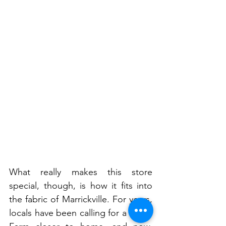
What really makes this store 
special, though, is how it fits into 
the fabric of Marrickville. For years, 
locals have been calling for a Harris 