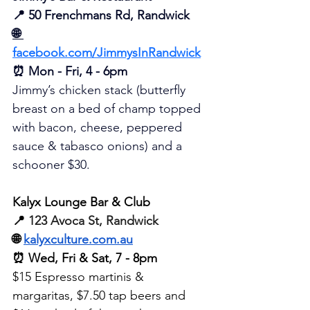
📍 
50 Frenchmans Rd, Randwick
🌐 
facebook.com/JimmysInRandwick
⏰ Mon - Fri, 4 - 6pm
Jimmy’s chicken stack (butterfly 
breast on a bed of champ topped 
with bacon, cheese, peppered 
sauce & tabasco onions) 
and
 a 
schooner $30. 
Kalyx Lounge Bar & Club
📍 
123 Avoca St, Randwick
🌐 
kalyxculture.com.au
⏰ Wed, Fri & Sat, 7 - 8pm
$15 Espresso martinis & 
margaritas, $7.50 tap beers and 