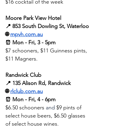
$16 cocktail of the week
Moore Park View Hotel
📍 853 South Dowling St, Waterloo 
🌐 
mpvh.com.au
⏰ Mon - Fri, 3 - 5pm 
$7 schooners, $11 Guinness pints, 
$11 Magners.
Randwick Club
📍 135 Alison Rd, Randwick
🌐 
rlclub.com.au
⏰ Mon - Fri, 4 - 6pm
$6.50 schooners 
and
 $9 pints of 
select house beers, $6.50 glasses 
of select house wines. 