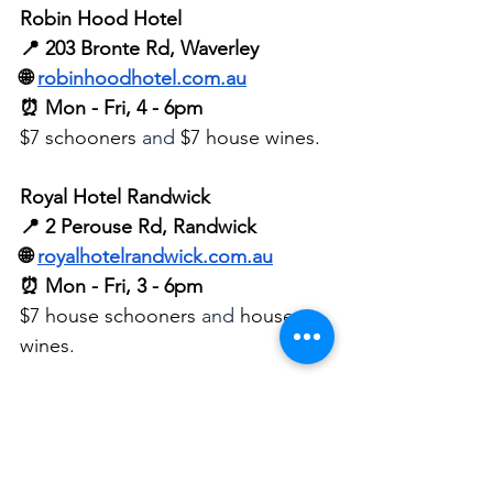
Robin Hood Hotel
📍 203 Bronte Rd, Waverley
🌐 
robinhoodhotel.com.au
⏰ Mon - Fri, 4 - 6pm
$7 schooners 
and
 $7 house wines.
Royal Hotel Randwick
📍 2 Perouse Rd, Randwick
🌐 
royalhotelrandwick.com.au
⏰ Mon - Fri, 3 - 6pm
$7 house schooners 
and
 house 
wines.
Sella Vinoteca 
📍 162-164 Barker St, Randwick
🌐 
sellavinoteca.com