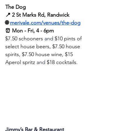
The Dog
📍 2 St Marks Rd, Randwick
🌐 
merivale.com/venues/the-dog
⏰ Mon - Fri, 4 - 6pm
$7.50 schooners 
and
 $10 pints of 
select house beers, $7.50 house 
spirits, $7.50 house wine, $15 
Aperol spritz 
and
 $18 cocktails.
Jimmy’s Bar & Restaurant 