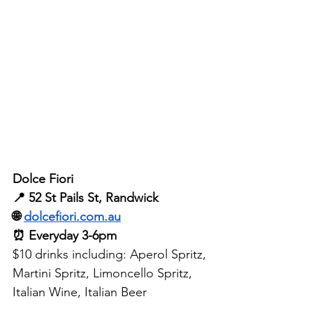
Dolce Fiori
📍 52 St Pails St, Randwick
🌐 
dolcefiori.com.au
⏰ Everyday 3-6pm
$10 drinks including: Aperol Spritz, 
Martini Spritz, Limoncello Spritz, 
Italian Wine, Italian Beer