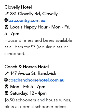
Clovelly Hotel 
📍 381 Clovelly Rd, Clovelly
🌐 
batcountry.com.au
⏰ Locals Happy Hour - Mon - Fri, 
5 - 7pm
House winners and beers available 
at all bars for $7 (regular glass or 
schooner).
Coach & Horses Hotel
📍 147 Avoca St, Randwick
🌐 
coachandhorsehotel.com.au
⏰ Mon - Fri: 5 - 7pm
⏰ Saturday: 12 - 4pm
$6.90 schooners 
and
 house wines, 
pints at normal schooner prices.