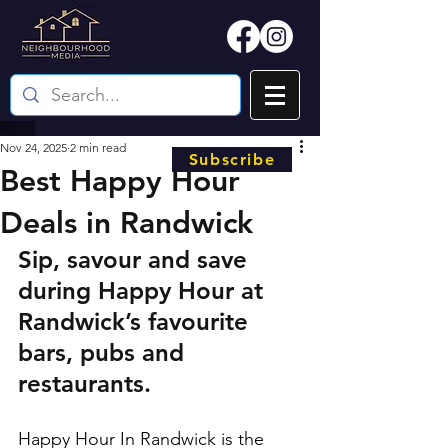
Nov 24, 2025
2 min read
Subscribe
Best Happy Hour
Deals in Randwick
Sip, savour and save 
during Happy Hour at 
Randwick’s favourite 
bars, pubs and 
restaurants.
Happy Hour In Randwick is the 