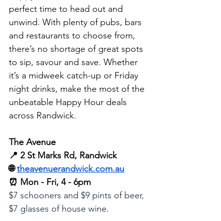
perfect time to head out and 
unwind. With plenty of pubs, bars 
and restaurants to choose from, 
there’s no shortage of great spots 
to sip, savour and save. Whether 
it’s a midweek catch-up or Friday 
night drinks, make the most of the 
unbeatable Happy Hour deals 
across Randwick.
The Avenue
📍 2 St Marks Rd, Randwick
🌐 
theavenuerandwick.com.au
⏰ Mon - Fri, 4 - 6pm
$7 schooners and $9 pints of beer, 
$7 glasses of house wine.