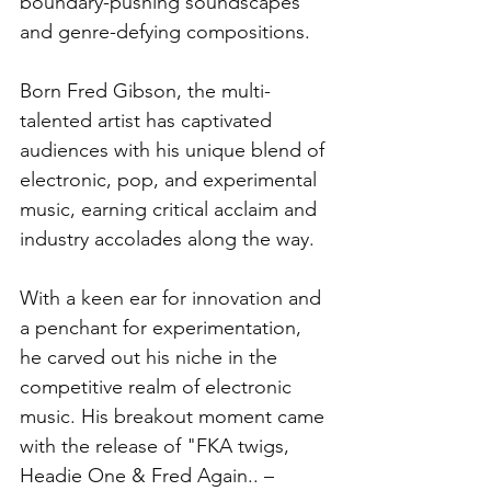
boundary-pushing soundscapes 
and genre-defying compositions. 
Born Fred Gibson, the multi-
talented artist has captivated 
audiences with his unique blend of 
electronic, pop, and experimental 
music, earning critical acclaim and 
industry accolades along the way. 
With a keen ear for innovation and 
a penchant for experimentation, 
he carved out his niche in the 
competitive realm of electronic 
music. His breakout moment came 
with the release of "FKA twigs, 
Headie One & Fred Again.. – 