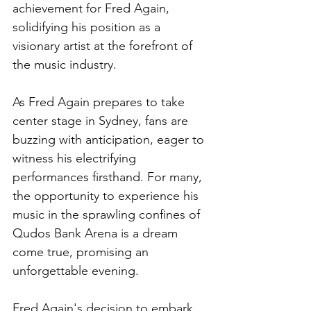
achievement for Fred Again, 
solidifying his position as a 
visionary artist at the forefront of 
the music industry.
As Fred Again prepares to take 
center stage in Sydney, fans are 
buzzing with anticipation, eager to 
witness his electrifying 
performances firsthand. For many, 
the opportunity to experience his 
music in the sprawling confines of 
Qudos Bank Arena is a dream 
come true, promising an 
unforgettable evening.
Fred Again's decision to embark 