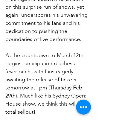
on this surprise run of shows, yet 
again, underscores his unwavering 
commitment to his fans and his 
dedication to pushing the 
boundaries of live performance. 
As the countdown to March 12th 
begins, anticipation reaches a 
fever pitch, with fans eagerly 
awaiting the release of tickets 
tomorrow at 1pm (Thursday Feb 
29th). Much like his Sydney Opera 
House show, we think this will be a 
total sellout! 
Good luck to those trying for 