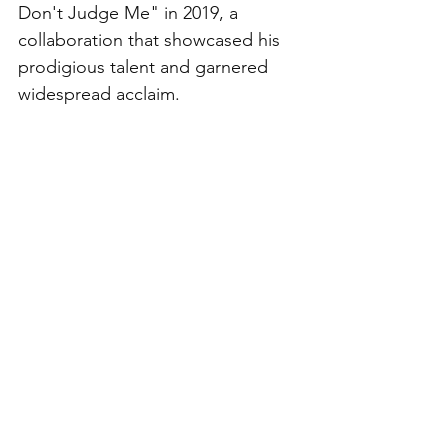
Don't Judge Me" in 2019, a 
collaboration that showcased his 
prodigious talent and garnered 
widespread acclaim.