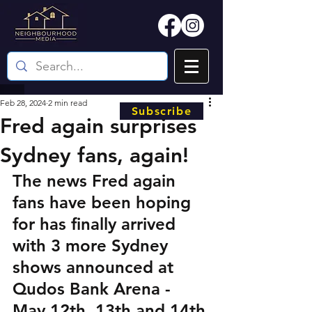
Feb 28, 2024
2 min read
Subscribe
Fred again surprises
Sydney fans, again!
The news Fred again 
fans have been hoping 
for has finally arrived 
with 3 more Sydney 
shows announced at 
Qudos Bank Arena - 
May 12th, 13th and 14th.