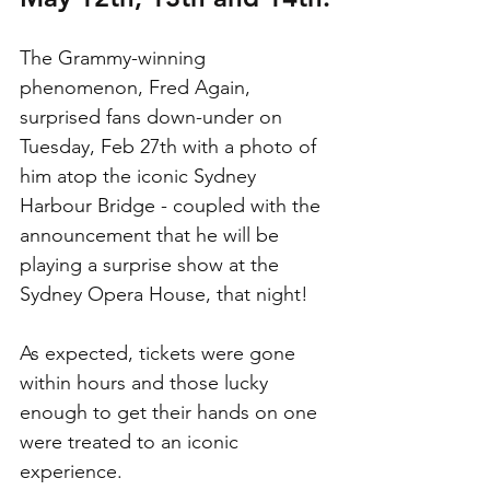
The Grammy-winning 
phenomenon, Fred Again, 
surprised fans down-under on 
Tuesday, Feb 27th with a photo of 
him atop the iconic Sydney 
Harbour Bridge - coupled with the 
announcement that he will be 
playing a surprise show at the 
Sydney Opera House, that night!
As expected, tickets were gone 
within hours and those lucky 
enough to get their hands on one 
were treated to an iconic 
experience. 