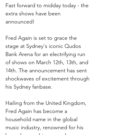
Fast forward to midday today - the 
extra shows have been 
announced!
Fred Again is set to grace the 
stage at Sydney's iconic Qudos 
Bank Arena for an electrifying run 
of shows on March 12th, 13th, and 
14th. The announcement has sent 
shockwaves of excitement through 
his Sydney fanbase.
Hailing from the United Kingdom, 
Fred Again has become a 
household name in the global 
music industry, renowned for his 