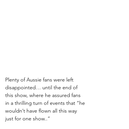
Plenty of Aussie fans were left 
disappointed… until the end of 
this show, where he assured fans 
in a thrilling turn of events that “he 
wouldn’t have flown all this way 
just for one show..” 