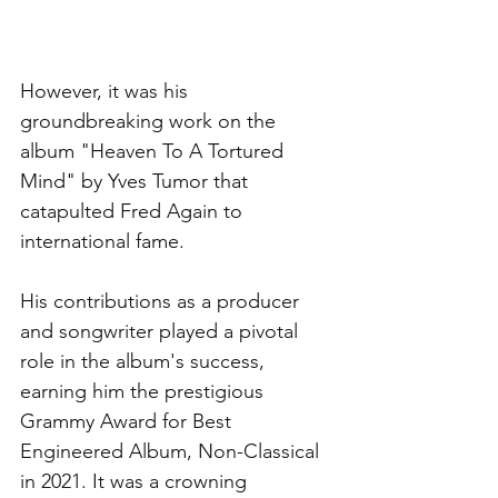
However, it was his 
groundbreaking work on the 
album "Heaven To A Tortured 
Mind" by Yves Tumor that 
catapulted Fred Again to 
international fame. 
His contributions as a producer 
and songwriter played a pivotal 
role in the album's success, 
earning him the prestigious 
Grammy Award for Best 
Engineered Album, Non-Classical 
in 2021. It was a crowning 