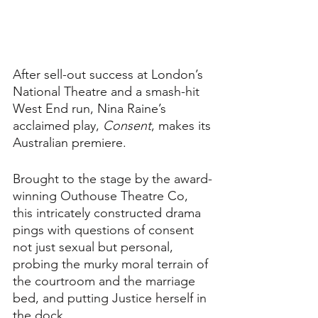
After sell-out success at London’s 
National Theatre and a smash-hit 
West End run, Nina Raine’s 
acclaimed play, 
Consent
, makes its 
Australian premiere.
Brought to the stage by the award-
winning Outhouse Theatre Co, 
this intricately constructed drama 
pings with questions of consent 
not just sexual but personal, 
probing the murky moral terrain of 
the courtroom and the marriage 
bed, and putting Justice herself in 
the dock.