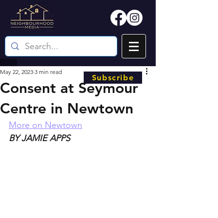
May 22, 2023
3 min read
Subscribe
Consent at Seymour
Centre in Newtown
More on Newtown
BY JAMIE APPS