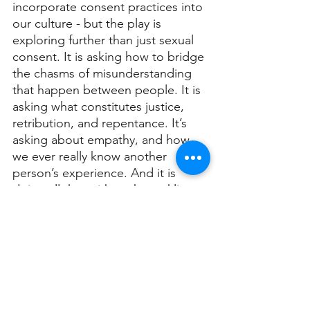
incorporate consent practices into 
our culture - but the play is 
exploring further than just sexual 
consent. It is asking how to bridge 
the chasms of misunderstanding 
that happen between people. It is 
asking what constitutes justice, 
retribution, and repentance. It’s 
asking about empathy, and how 
we ever really know another 
person’s experience. And it is 
doing all that with such sparkling 
intelligence.”
As for Anna, she answered by 
saying, “We are all aware that our 
legal system fails the survivors of 
sexual assault in cruel, dangerous 
and baffling ways, again and again. 