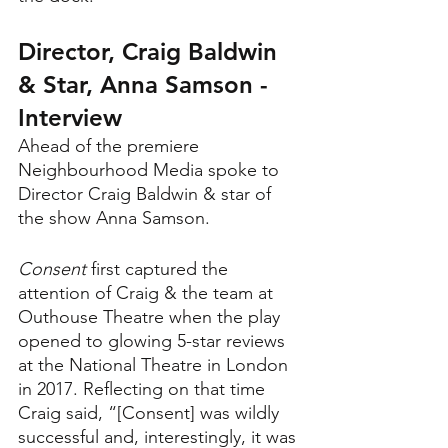
Director, Craig Baldwin 
& Star, Anna Samson - 
Interview
Ahead of the premiere 
Neighbourhood Media spoke to 
Director Craig Baldwin & star of 
the show Anna Samson.
Consent 
first captured the 
attention of Craig & the team at 
Outhouse Theatre when the play 
opened to glowing 5-star reviews 
at the National Theatre in London 
in 2017. Reflecting on that time 
Craig said, “[Consent] was wildly 
successful and, interestingly, it was 