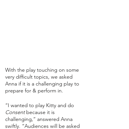
With the play touching on some 
very difficult topics, we asked 
Anna if it is a challenging play to 
prepare for & perform in.
“I wanted to play Kitty and do 
Consent 
because it is 
challenging,” answered Anna 
swiftly. “Audiences will be asked 