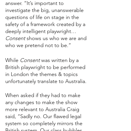
answer. “It’s important to 
investigate the big, unanswerable 
questions of life on stage in the 
safety of a framework created by a 
deeply intelligent playwright… 
Consent 
shows us who we are and 
who we pretend not to be.”
While 
Consent 
was written by a 
British playwright to be performed 
in London the themes & topics 
unfortunately translate to Australia. 
When asked if they had to make 
any changes to make the show 
more relevant to Australia Craig 
said, “Sadly no. Our flawed legal 
system so completely mirrors the 
British system. Our class bubbles, 