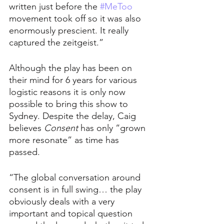
written just before the 
#MeToo
movement took off so it was also 
enormously prescient. It really 
captured the zeitgeist.”
Although the play has been on 
their mind for 6 years for various 
logistic reasons it is only now 
possible to bring this show to 
Sydney. Despite the delay, Caig 
believes 
Consent 
has only “grown 
more resonate” as time has 
passed.
“The global conversation around 
consent is in full swing… the play 
obviously deals with a very 
important and topical question 