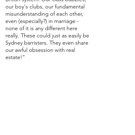
our boy's clubs, our fundamental 
misunderstanding of each other, 
even (especially?) in marriage - 
none of it is any different here 
really. These could just as easily be 
Sydney barristers. They even share 
our awful obsession with real 
estate!”