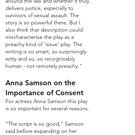
around the law and whether it truly 
delivers justice, especially to 
survivors of sexual assault. The 
story is so powerful there. But I 
also think that description could 
mischaracterise the play as a 
preachy kind of ‘issue’ play. The 
writing is so smart, so surprisingly 
witty and so, so recognisably 
human - not remotely preachy.”
Anna Samson on the 
Importance of Consent
For actress Anna Samson this play 
is so important for several reasons.
“The script is so good,” Samson 
said before expanding on her 