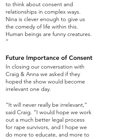
to think about consent and 
relationships in complex ways. 
Nina is clever enough to give us 
the comedy of life within this. 
Human beings are funny creatures. 
”
Future Importance of Consent
In closing our conversation with 
Craig & Anna we asked if they 
hoped the show would become 
irrelevant one day.
“It will never really be irrelevant,” 
said Craig. “I would hope we work 
out a much better legal process 
for rape survivors, and I hope we 
do more to educate, and more to 