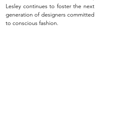
Lesley continues to foster the next 
generation of designers committed 
to conscious fashion.