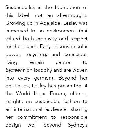
Sustainability is the foundation of 
this label, not an afterthought. 
Growing up in Adelaide, Lesley was 
immersed in an environment that 
valued both creativity and respect 
for the planet. Early lessons in solar 
power, recycling, and conscious 
living remain central to 
byfreer’s
 philosophy and are woven 
into every garment. Beyond her 
boutiques, Lesley has presented at 
the World Hope Forum, offering 
insights on sustainable fashion to 
an international audience, sharing 
her commitment to responsible 
design well beyond Sydney’s 