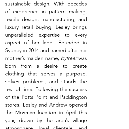
sustainable design. With decades 
of experience in pattern making, 
textile design, manufacturing, and 
luxury retail buying, Lesley brings 
unparalleled expertise to every 
aspect of her label. Founded in 
Sydney in 2014 and named after her 
mother’s maiden name, 
byfreer
 was 
born from a desire to create 
clothing that serves a purpose, 
solves problems, and stands the 
test of time. Following the success 
of the Potts Point and Paddington 
stores, Lesley and Andrew opened 
the Mosman location in April this 
year, drawn by the area’s village 
atmosphere, loyal clientele, and 