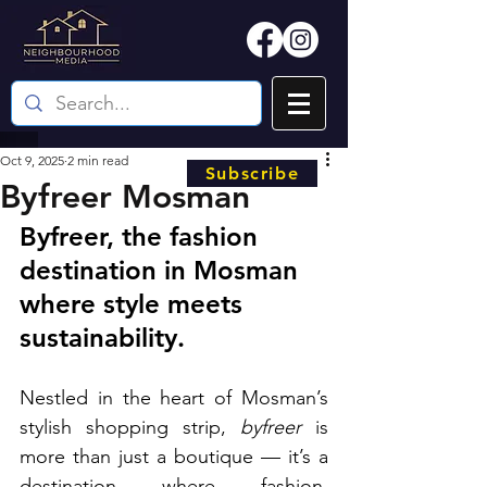
Oct 9, 2025
2 min read
Subscribe
Byfreer Mosman
Byfreer, the fashion 
destination in Mosman 
where style meets 
sustainability.
Nestled in the heart of Mosman’s 
stylish shopping strip, 
byfreer
 is 
more than just a boutique — it’s a 
destination where fashion, 