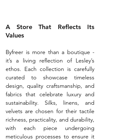
A Store That Reflects Its 
Values
Byfreer is more than a boutique - 
it’s a living reflection of Lesley’s 
ethos. Each collection is carefully 
curated to showcase timeless 
design, quality craftsmanship, and 
fabrics that celebrate luxury and 
sustainability. Silks, linens, and 
velvets are chosen for their tactile 
richness, practicality, and durability, 
with each piece undergoing 
meticulous processes to ensure it 