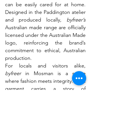
can be easily cared for at home. 
Designed in the Paddington atelier 
and produced locally, 
byfreer’s 
Australian made range are officially 
licensed under the Australian Made 
logo, reinforcing the brand’s 
commitment to ethical, Australian 
production.
For locals and visitors alike, 
byfreer
 in Mosman is a space 
where fashion meets integrity. Each 
garment carries a story of 
responsibility, creativity, and 
respect for the planet, proving that 
style and sustainability can coexist 
beautifully.