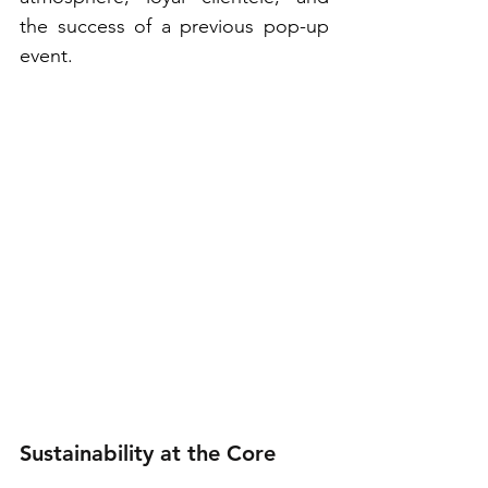
the success of a previous pop-up 
event.
Sustainability at the Core