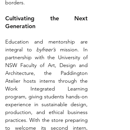
borders. 
Cultivating the Next 
Generation
Education and mentorship are 
integral to 
byfreer’s
 mission. In 
partnership with the University of 
NSW Faculty of Art, Design and 
Architecture, the Paddington 
Atelier hosts interns through the 
Work Integrated Learning 
program, giving students hands-on 
experience in sustainable design, 
production, and ethical business 
practices. With the store preparing 
to welcome its second intern, 