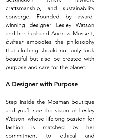
craftsmanship, and sustainability 
converge. Founded by award-
winning designer Lesley Watson 
and her husband Andrew Mussett, 
byfreer
 embodies the philosophy 
that clothing should not only look 
beautiful but also be created with 
purpose and care for the planet. 
A Designer with Purpose
Step inside the Mosman boutique 
and you’ll see the vision of Lesley 
Watson, whose lifelong passion for 
fashion is matched by her 
commitment to ethical and 