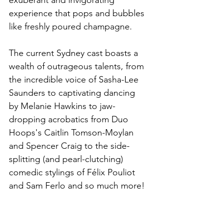
experience that pops and bubbles 
like freshly poured champagne. 
The current Sydney cast boasts a 
wealth of outrageous talents, from 
the incredible voice of Sasha-Lee 
Saunders to captivating dancing 
by Melanie Hawkins to jaw-
dropping acrobatics from Duo 
Hoops's Caitlin Tomson-Moylan 
and Spencer Craig to the side-
splitting (and pearl-clutching) 
comedic stylings of Félix Pouliot 
and Sam Ferlo and so much more!