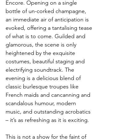
Encore. Opening on a single 
bottle of un-corked champagne, 
an immediate air of anticipation is 
evoked, offering a tantalising tease 
of what is to come. Guilded and 
glamorous, the scene is only 
heightened by the exquisite 
costumes, beautiful staging and 
electrifying soundtrack. The 
evening is a delicious blend of 
classic burlesque troupes like 
French maids and cancanning and 
scandalous humour, modern 
music, and outstanding acrobatics 
– it’s as refreshing as it is exciting. 
This is not a show for the faint of 