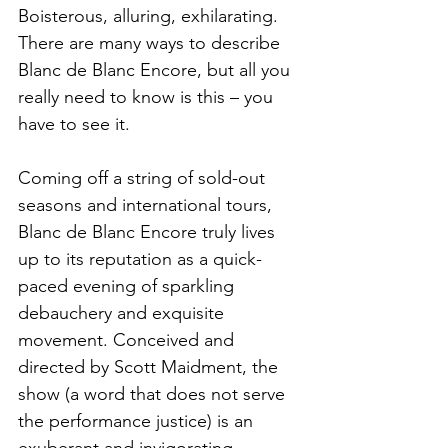
Boisterous, alluring, exhilarating. 
There are many ways to describe 
Blanc de Blanc Encore, but all you 
really need to know is this – you 
have to see it. 
Coming off a string of sold-out 
seasons and international tours, 
Blanc de Blanc Encore truly lives 
up to its reputation as a quick-
paced evening of sparkling 
debauchery and exquisite 
movement. Conceived and 
directed by Scott Maidment, the 
show (a word that does not serve 
the performance justice) is an 
exuberant and invigorating 