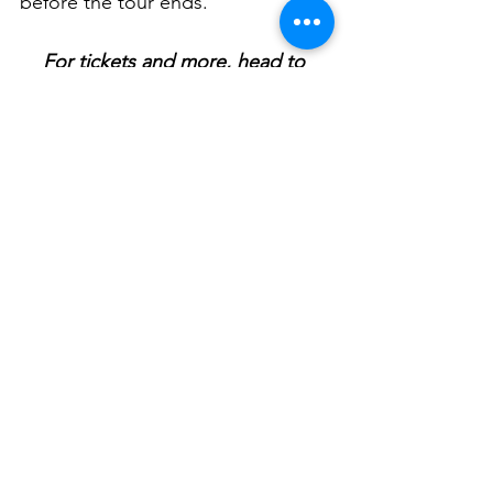
before the tour ends. 
For tickets and more, head to 
www.strutnfret.com/grand-electric-
blanc-encore
Please note that Blanc de Blanc 
Encore is appropriate for 
audiences 18 years and older only. 
Take the night off and book a 
babysitter. Blanc de Blanc Encore 
is worth every cent. 
BLANC DE BLANC ENCORE 
showing now at The Grand 
Electric Theatre – 199 Cleveland 
Street, Surry Hills.