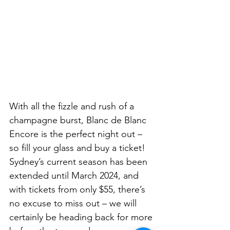
With all the fizzle and rush of a 
champagne burst, Blanc de Blanc 
Encore is the perfect night out – 
so fill your glass and buy a ticket! 
Sydney’s current season has been 
extended until March 2024, and 
with tickets from only $55, there’s 
no excuse to miss out – we will 
certainly be heading back for more 