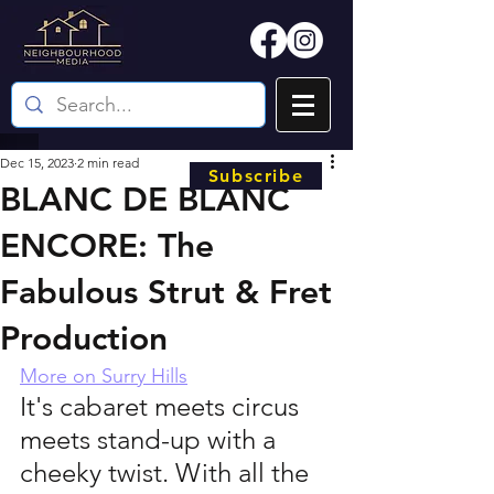
Dec 15, 2023
2 min read
Subscribe
BLANC DE BLANC
ENCORE: The
Fabulous Strut & Fret
Production
More on Surry Hills
It's cabaret meets circus 
meets stand-up with a 
cheeky twist. With all the 