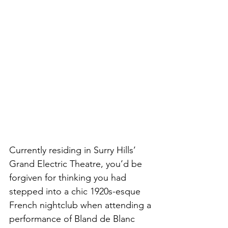
Currently residing in Surry Hills’ 
Grand Electric Theatre, you’d be 
forgiven for thinking you had 
stepped into a chic 1920s-esque 
French nightclub when attending a 
performance of Bland de Blanc 