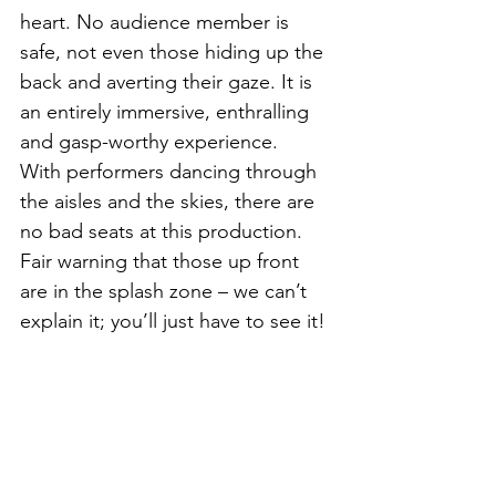
heart. No audience member is 
safe, not even those hiding up the 
back and averting their gaze. It is 
an entirely immersive, enthralling 
and gasp-worthy experience.  
With performers dancing through 
the aisles and the skies, there are 
no bad seats at this production. 
Fair warning that those up front 
are in the splash zone – we can’t 
explain it; you’ll just have to see it!