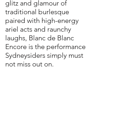
glitz and glamour of 
traditional burlesque 
paired with high-energy 
ariel acts and raunchy 
laughs, Blanc de Blanc 
Encore is the performance 
Sydneysiders simply must 
not miss out on. 