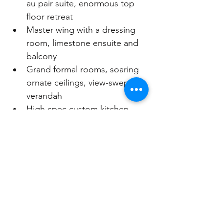
au pair suite, enormous top 
floor retreat
Master wing with a dressing 
room, limestone ensuite and 
balcony
Grand formal rooms, soaring 
ornate ceilings, view-swept 
verandah
High-spec custom kitchen, 
butler's pantry and casual 
dining room
Family living and games room 
opens to lush level gardens 
with a pool
Antique French wrought-iron 
staircase, stained glass, 
Oregon floors