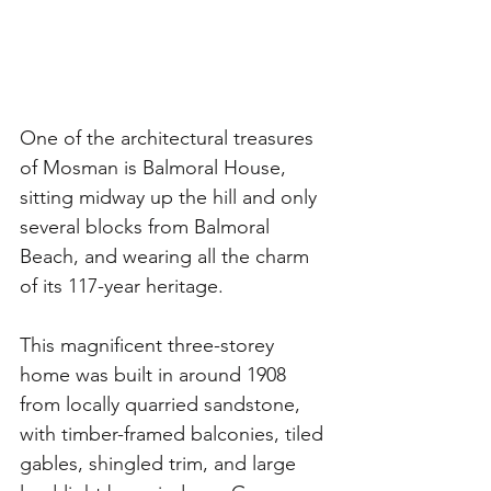
One of the architectural treasures 
of Mosman is Balmoral House, 
sitting midway up the hill and only 
several blocks from Balmoral 
Beach, and wearing all the charm 
of its 117-year heritage. 
This magnificent three-storey 
home was built in around 1908 
from locally quarried sandstone, 
with timber-framed balconies, tiled 
gables, shingled trim, and large 