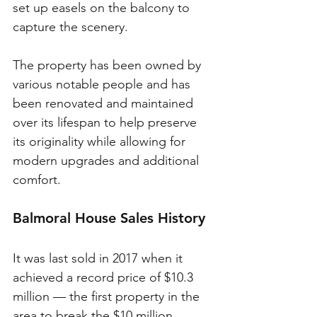
set up easels on the balcony to 
capture the scenery. 
The property has been owned by 
various notable people and has 
been renovated and maintained 
over its lifespan to help preserve 
its originality while allowing for 
modern upgrades and additional 
comfort. 
Balmoral House Sales History
It was last sold in 2017 when it 
achieved a record price of $10.3 
million — the first property in the 
area to break the $10 million 