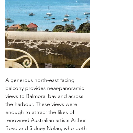
A generous north-east facing 
balcony provides near-panoramic 
views to Balmoral bay and across 
the harbour. These views were 
enough to attract the likes of 
renowned Australian artists Arthur 
Boyd and Sidney Nolan, who both 