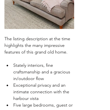
The listing description at the time 
highlights the many impressive 
features of this grand old home.  
Stately interiors, fine 
craftsmanship and a gracious 
in/outdoor flow
Exceptional privacy and an 
intimate connection with the 
harbour vista
Five large bedrooms, guest or 