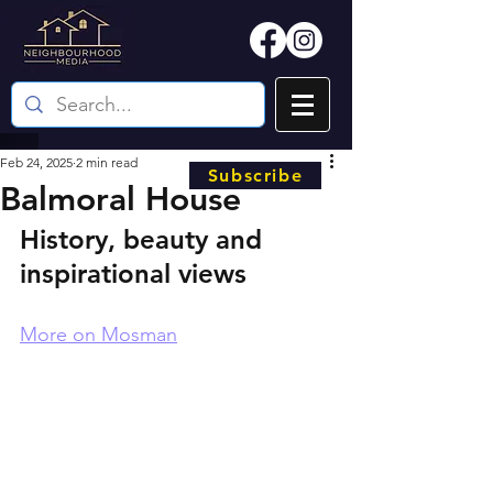
Feb 24, 2025
2 min read
Subscribe
Balmoral House
History, beauty and 
inspirational views
More on Mosman