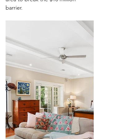
barrier. 