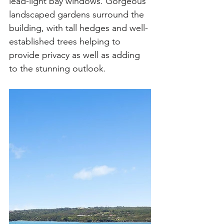
lead-light bay windows. Gorgeous 
landscaped gardens surround the 
building, with tall hedges and well-
established trees helping to 
provide privacy as well as adding 
to the stunning outlook. 