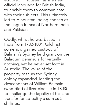
adopted Hindustani as the new 
official language for British India, 
to enable them to communicate 
with their subjects. This ultimately 
led to Hindustani being chosen as 
the lingua franca of Northern India 
and Pakistan.
Oddly, whilst he was based in 
India from 1782-1804, Gilchrist 
somehow gained custody of 
Balmain’s Sydney land grant on the 
Baladurri peninsula for virtually 
nothing, yet he never set foot in 
Australia. The value of the 
property rose as the Sydney 
colony expanded, leading the 
descendants of William Balmain 
(who died of liver disease in 1803) 
to challenge the legality of his land 
transfer for so paltry a sum as 5 
shillings.