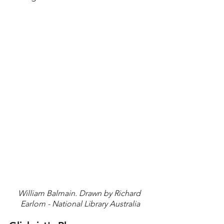
William Balmain. Drawn by Richard 
Earlom - National Library Australia