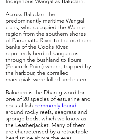
Indigenous Wangal as Baludarri. 
Across Baludarri the 
predominantly maritime Wangal 
clans, who occupied the Wanne 
region from the southern shores 
of Parramatta River to the northern 
banks of the Cooks River, 
reportedly herded kangaroos 
through the bushland to Iloura 
(Peacock Point) where, trapped by 
the harbour, the corralled 
marsupials were killed and eaten.
Baludarri is the Dharug word for 
one of 20 species of estuarine and 
coastal fish 
commonly found
around rocky reefs, seagrass and 
sponge beds, which we know as 
the Leatherjacket. Many of them 
are characterised by a retractable 
head spine above the eyes.