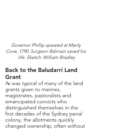
Governor Phillip speared at Manly 
Cove, 1790. Surgeon Balmain saved his 
life. Sketch: William Bradley
Back to the Baludarri Land 
Grant
As was typical of many of the land 
grants given to marines, 
magistrates, pastoralists and 
emancipated convicts who 
distinguished themselves in the 
first decades of the Sydney penal 
colony, the allotments quickly 
changed ownership, often without 