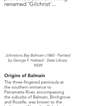
renamed ‘Gilchrist’...
Johnstons Bay Balmain c1865 - Painted 
by George F. Halsted - State Library 
NSW
Origins of Balmain
The three-fingered peninsula at 
the southern entrance to 
Parramatta River, encompassing 
the suburbs of Balmain, Birchgrove 
and Rozelle, was known to the 