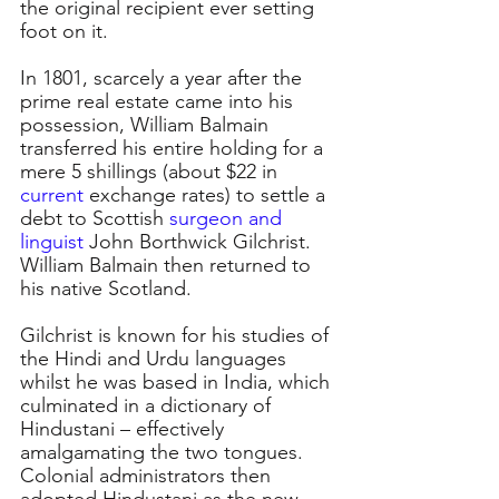
the original recipient ever setting 
foot on it.
In 1801, scarcely a year after the 
prime real estate came into his 
possession, William Balmain 
transferred his entire holding for a 
mere 5 shillings (about $22 in 
current 
exchange rates) to settle a 
debt to Scottish 
surgeon and 
linguist
John Borthwick Gilchrist. 
William Balmain then returned to 
his native Scotland.
Gilchrist is known for his studies of 
the Hindi and Urdu languages 
whilst he was based in India, which 
culminated in a dictionary of 
Hindustani – effectively 
amalgamating the two tongues. 
Colonial administrators then 