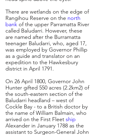
There are wetlands on the edge of 
Rangihou Reserve on the 
north 
bank
 of the upper Parramatta River 
called Baludarri. However, these 
are named after the Burramatta 
teenager Baludarri, who, aged 17, 
was employed by Governor Phillip 
as a guide and translator on an 
expedition to the Hawkesbury 
district in April 1791.
On 26 April 1800, Governor John 
Hunter gifted 550 acres (2.2km2) of 
the south-eastern section of the 
Baludarri headland – west of 
Cockle Bay - to a British doctor by 
the name of William Balmain, who 
arrived on the First Fleet 
ship 
Alexander in January 1788 as the 
assistant to Surgeon-General John 