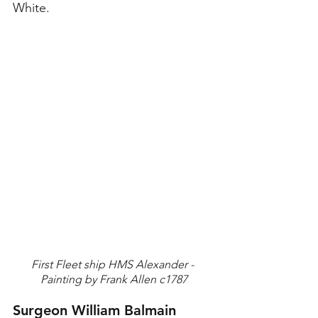
White.
First Fleet ship HMS Alexander - 
Painting by Frank Allen c1787
Surgeon William Balmain 