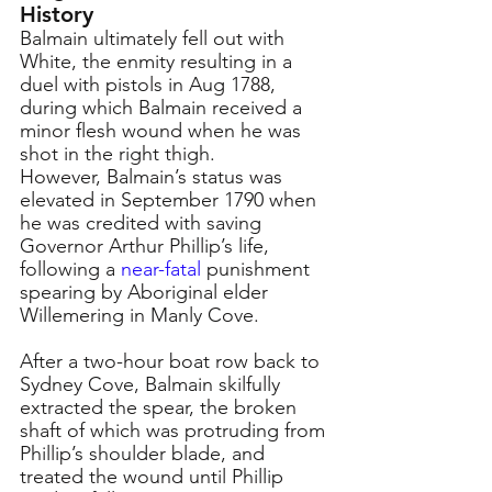
History
Balmain ultimately fell out with 
White, the enmity resulting in a 
duel with pistols in Aug 1788, 
during which Balmain received a 
minor flesh wound when he was 
shot in the right thigh. 
However, Balmain’s status was 
elevated in September 1790 when 
he was credited with saving 
Governor Arthur Phillip’s life, 
following a 
near-fatal
punishment 
spearing by Aboriginal elder 
Willemering in Manly Cove.
After a two-hour boat row back to 
Sydney Cove, Balmain skilfully 
extracted the spear, the broken 
shaft of which was protruding from 
Phillip’s shoulder blade, and 
treated the wound until Phillip 