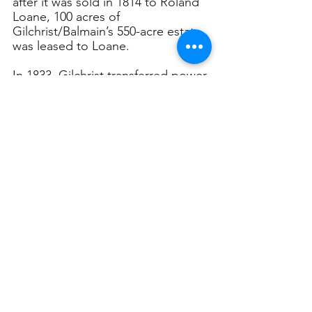
after it was sold in 1814 to Roland 
Loane, 100 acres of 
Gilchrist/Balmain’s 550-acre estate 
was leased to Loane.
In 1833, Gilchrist transferred power 
of attorney on the disputed land 
to Frederick Parbury, and three 
years later, when Roland Loane’s 
long lease expired in 1836, Parbury 
sub-divided the Balmain estate 
into six separate sections. Three of 
these were purchased by property 
developer Thomas Hyndes in 1837, 
who in turn subdivided them into 
residential homes and streets.
Balmain Population Growth 
Explodes
Thereafter, the history of Balmain 
changed as rapid suburbanisation 