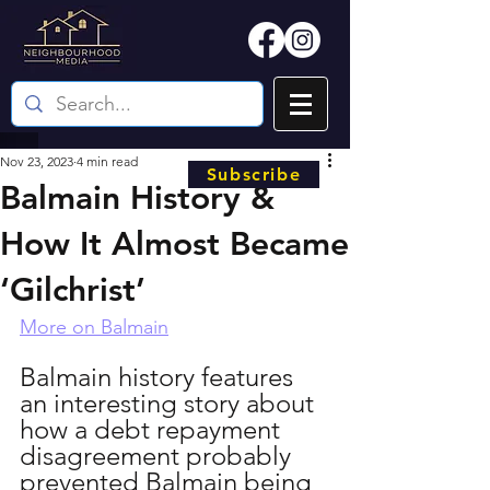
Nov 23, 2023
4 min read
Subscribe
Balmain History &
How It Almost Became
‘Gilchrist’
More on Balmain
Balmain history features 
an interesting story about 
how a debt repayment 
disagreement probably 
prevented Balmain being 