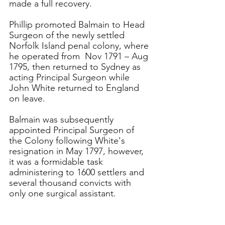
made a full recovery. 
Phillip promoted Balmain to Head 
Surgeon of the newly settled 
Norfolk Island penal colony, where 
he operated from  Nov 1791 – Aug 
1795, then returned to Sydney as 
acting Principal Surgeon while 
John White returned to England 
on leave. 
Balmain was subsequently 
appointed Principal Surgeon of 
the Colony following White's 
resignation in May 1797, however, 
it was a formidable task 
administering to 1600 settlers and 
several thousand convicts with 
only one surgical assistant. 