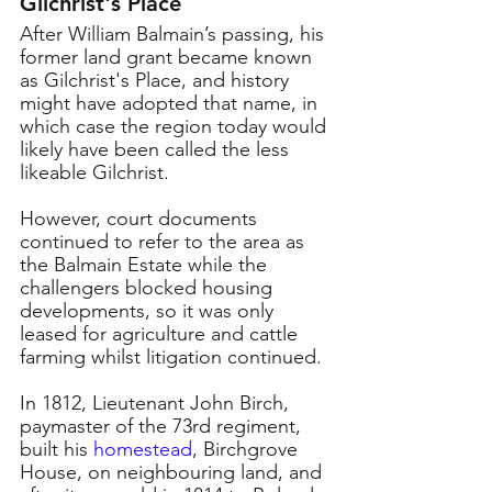
Glichrist's Place
After William Balmain’s passing, his 
former land grant became known 
as Gilchrist's Place, and history 
might have adopted that name, in 
which case the region today would 
likely have been called the less 
likeable Gilchrist. 
However, court documents 
continued to refer to the area as 
the Balmain Estate while the 
challengers blocked housing 
developments, so it was only 
leased for agriculture and cattle 
farming whilst litigation continued. 
In 1812, Lieutenant John Birch, 
paymaster of the 73rd regiment, 
built his 
homestead
, Birchgrove 
House, on neighbouring land, and 