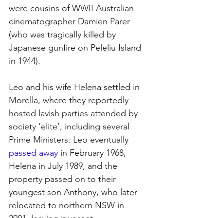
were cousins of WWII Australian 
cinematographer Damien Parer 
(who was tragically killed by 
Japanese gunfire on Peleliu Island 
in 1944).
Leo and his wife Helena settled in 
Morella, where they reportedly 
hosted lavish parties attended by 
society ‘elite’, including several 
Prime Ministers. Leo eventually 
passed away
in February 1968, 
Helena in July 1989, and the 
property passed on to their 
youngest son Anthony, who later 
relocated to northern NSW in 