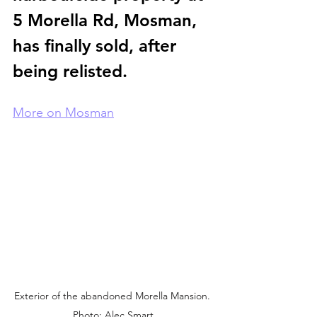
5 Morella Rd, Mosman, 
has finally sold, after 
being relisted.
More on Mosman
Exterior of the abandoned Morella Mansion. 
Photo: Alec Smart