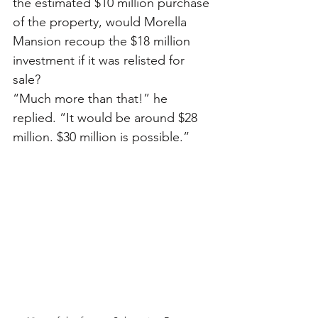
the estimated $10 million purchase 
of the property, would Morella 
Mansion recoup the $18 million 
investment if it was relisted for 
sale?
“Much more than that!” he 
replied. “It would be around $28 
million. $30 million is possible.”