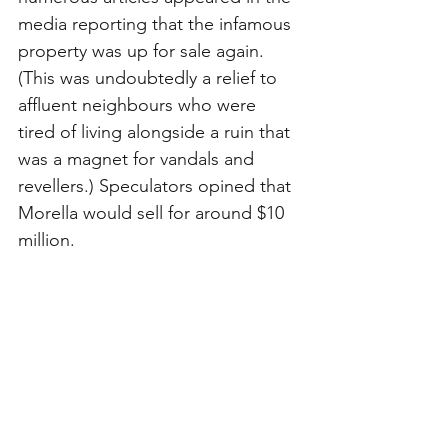
media reporting that the infamous 
property was up for sale again.
(This was undoubtedly a relief to 
affluent neighbours who were 
tired of living alongside a ruin that 
was a magnet for vandals and 
revellers.) 
Speculators opined that 
Morella would sell for around $10 
million.