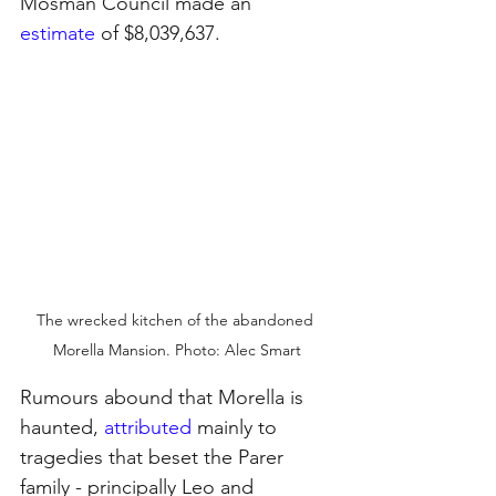
Mosman Council made an
estimate
of $8,039,637.
The wrecked kitchen of the abandoned 
Morella Mansion. Photo: Alec Smart
Rumours abound that Morella is 
haunted, 
attributed
mainly to 
tragedies that beset the Parer 
family - principally Leo and 