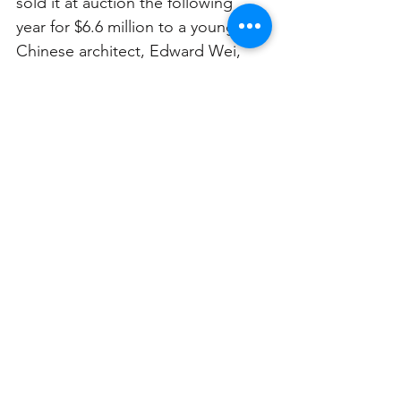
sold it at auction the following 
year for $6.6 million to a young 
Chinese architect, Edward Wei, 
who outbid a single competitor.
The ruined bathroom of the abandoned 
Morella Mansion. Photo: Alec Smart
Since the 2016 sale Morella has 
remained untouched, despite 