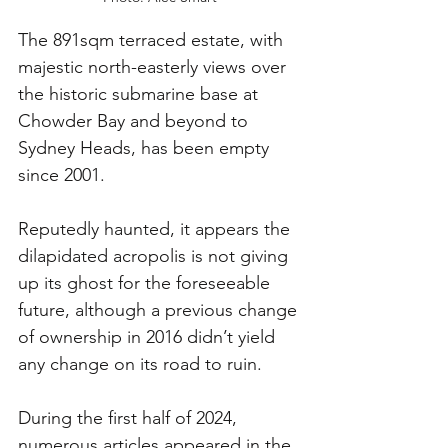
The 891sqm terraced estate, with 
majestic north-easterly views over 
the historic submarine base at 
Chowder Bay and beyond to 
Sydney Heads, has been empty 
since 2001.
Reputedly haunted, it appears the 
dilapidated acropolis is not giving 
up its ghost for the foreseeable 
future, although a previous change 
of ownership in 2016 didn’t yield 
any change on its road to ruin.
During the first half of 2024, 
numerous articles appeared in the 