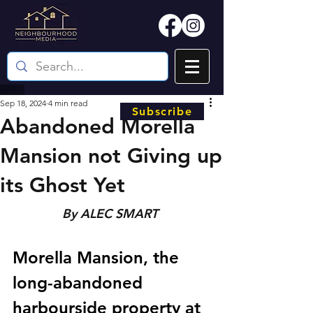
Sep 18, 2024
4 min read
Subscribe
Abandoned Morella
Mansion not Giving up
its Ghost Yet
By ALEC SMART 
Morella Mansion, the 
long-abandoned 
harbourside property at 