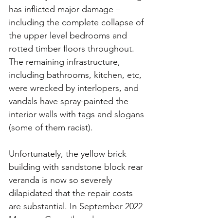
has inflicted major damage – 
including the complete collapse of 
the upper level bedrooms and 
rotted timber floors throughout.
The remaining infrastructure, 
including bathrooms, kitchen, etc, 
were wrecked by interlopers, and 
vandals have spray-painted the 
interior walls with tags and slogans 
(some of them racist).
Unfortunately, the yellow brick 
building with sandstone block rear 
veranda is now so severely 
dilapidated that the repair costs 
are substantial. In September 2022 