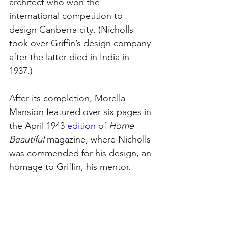
architect who won the 
international competition to 
design Canberra city. (Nicholls 
took over Griffin’s design company 
after the latter died in India in 
1937.)
After its completion, Morella 
Mansion featured over six pages in 
the Apri
l 1943 
edition
of 
Home 
Beautiful
 magazine, where Nicholls 
was commended for his design,
 an 
homage to Griffin, his mentor.