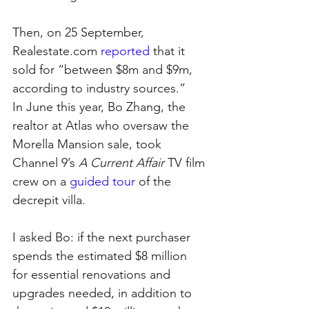
Then, on 25 September, 
Realestate.com 
reported
 that it 
sold for “between $8m and $9m, 
according to industry sources.”
In June this year, Bo Zhang, the 
realtor at Atlas who oversaw the 
Morella Mansion sale, took 
Channel 9’s 
A Current Affair
 TV film 
crew on a 
guided tour
 of the 
decrepit villa.
I asked Bo: if the next purchaser 
spends the estimated $8 million 
for essential renovations and 
upgrades needed, in addition to 