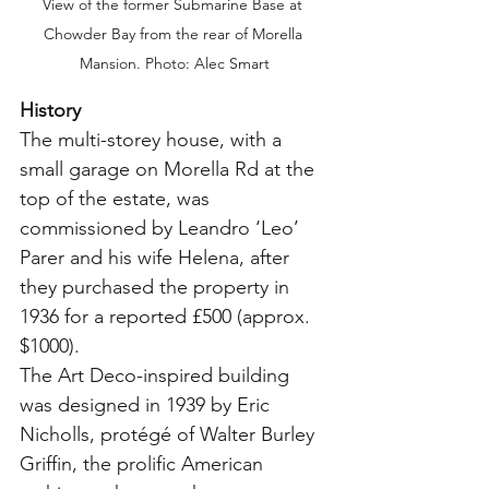
View of the former Submarine Base at 
Chowder Bay from the rear of Morella 
Mansion. Photo: Alec Smart
History
The multi-storey house, with a 
small garage on Morella Rd at the 
top of the estate, was 
commissioned by Leandro ‘Leo’ 
Parer and his wife Helena, after 
they purchased the property in 
1936 for a reported £500 (approx. 
$1000).
The Art Deco-inspired building 
was designed in 1939 by Eric 
Nicholls, protégé of Walter Burley 
Griffin, the prolific American 