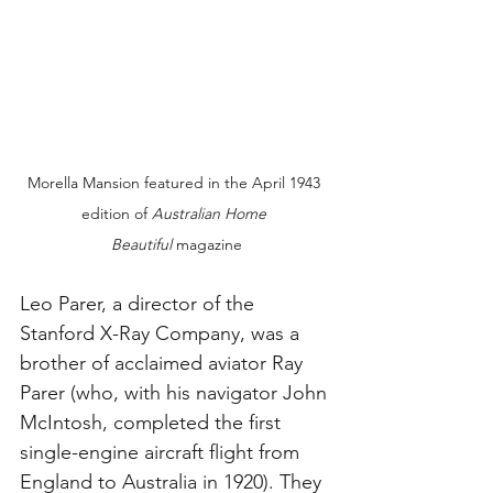
Morella Mansion featured in the April 1943 
edition of 
Australian Home 
Beautiful
 magazine
Leo Parer, a director of the 
Stanford X-Ray Company, was a 
brother of acclaimed aviator Ray 
Parer (who, with his navigator John 
McIntosh, completed the first 
single-engine aircraft flight from 
England to Australia in 1920). They 