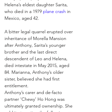
Helena’s eldest daughter Sarita, 
who died in a 1979 
plane crash
 in 
Mexico, aged 42.
A bitter legal quarrel erupted over 
inheritance of Morella Mansion 
after Anthony, Sarita’s younger 
brother and the last direct 
descendent of Leo and Helena, 
died intestate in May 2015, aged 
84. Marianna, Anthony’s older 
sister, believed she had first 
entitlement.
Anthony’s carer and de-facto 
partner ‘Chewy’ Ho Hong was 
ultimately granted ownership. She 