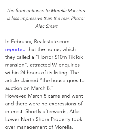
The front entrance to Morella Mansion 
is less impressive than the rear. Photo: 
Alec Smart
In February, Realestate.com 
reported
that the home, which 
they called a “Horror $10m TikTok 
mansion”, attracted 97 enquiries 
within 24 hours of its listing. The 
article claimed “the house goes to 
auction on March 8.”
However, March 8 came and went 
and there were no expressions of 
interest. Shortly afterwards, Atlas 
Lower North Shore Property took 
over management of Morella.