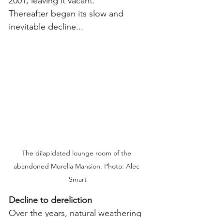
2001, leaving it vacant.
Thereafter began its slow and 
inevitable decline...
The dilapidated lounge room of the 
abandoned Morella Mansion. Photo: Alec 
Smart
Decline to dereliction
Over the years, natural weathering 