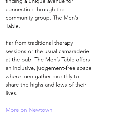
finding a unique avenue for 
connection through the 
community group, The Men’s 
Table. 
Far from traditional therapy 
sessions or the usual camaraderie 
at the pub, The Men’s Table offers 
an inclusive, judgement-free space 
where men gather monthly to 
share the highs and lows of their 
lives. 
More on Newtown