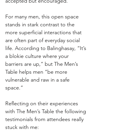
accepted but encouraged.
For many men, this open space 
stands in stark contrast to the 
more superficial interactions that 
are often part of everyday social 
life. According to Balinghasay, “It’s 
a blokie culture where your 
barriers are up,” but The Men’s 
Table helps men “be more 
vulnerable and raw in a safe 
space.”
Reflecting on their experiences 
with The Men’s Table the following 
testimonials from attendees really 
stuck with me: