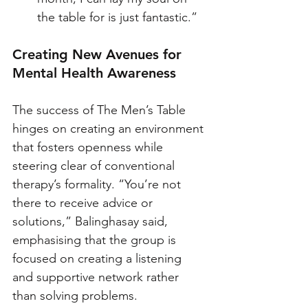
the table for is just fantastic.”
Creating New Avenues for 
Mental Health Awareness
The success of The Men’s Table 
hinges on creating an environment 
that fosters openness while 
steering clear of conventional 
therapy’s formality. “You’re not 
there to receive advice or 
solutions,” Balinghasay said, 
emphasising that the group is 
focused on creating a listening 
and supportive network rather 
than solving problems. 