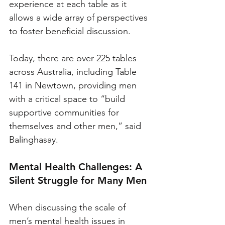
experience at each table as it 
allows a wide array of perspectives 
to foster beneficial discussion.
Today, there are over 225 tables 
across Australia, including Table 
141 in Newtown, providing men 
with a critical space to “build 
supportive communities for 
themselves and other men,” said 
Balinghasay.
Mental Health Challenges: A 
Silent Struggle for Many Men
When discussing the scale of 
men’s mental health issues in 