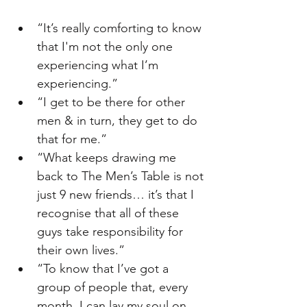
“It’s really comforting to know 
that I'm not the only one 
experiencing what I’m 
experiencing.”
“I get to be there for other 
men & in turn, they get to do 
that for me.”
“What keeps drawing me 
back to The Men’s Table is not 
just 9 new friends… it’s that I 
recognise that all of these 
guys take responsibility for 
their own lives.”
“To know that I’ve got a 
group of people that, every 
month, I can lay my soul on 