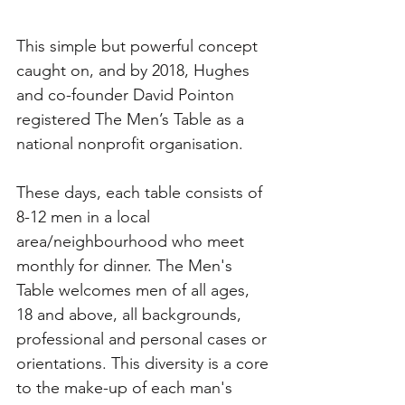
This simple but powerful concept 
caught on, and by 2018, Hughes 
and co-founder David Pointon 
registered The Men’s Table as a 
national nonprofit organisation. 
These days, each table consists of 
8-12 men in a local 
area/neighbourhood who meet 
monthly for dinner. The Men's 
Table welcomes men of all ages, 
18 and above, all backgrounds, 
professional and personal cases or 
orientations. This diversity is a core 
to the make-up of each man's 