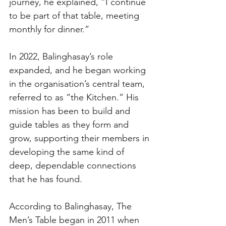
journey, he explained, “I continue 
to be part of that table, meeting 
monthly for dinner.”
In 2022, Balinghasay’s role 
expanded, and he began working 
in the organisation’s central team, 
referred to as “the Kitchen.” His 
mission has been to build and 
guide tables as they form and 
grow, supporting their members in 
developing the same kind of 
deep, dependable connections 
that he has found.
According to Balinghasay, The 
Men’s Table began in 2011 when 