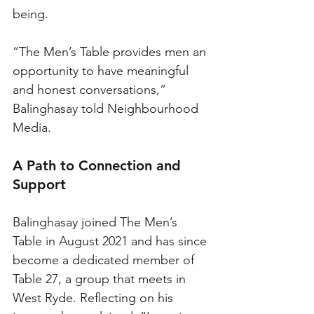
being. 
“The Men’s Table provides men an 
opportunity to have meaningful 
and honest conversations,” 
Balinghasay told Neighbourhood 
Media.
A Path to Connection and 
Support
Balinghasay joined The Men’s 
Table in August 2021 and has since 
become a dedicated member of 
Table 27, a group that meets in 
West Ryde. Reflecting on his 