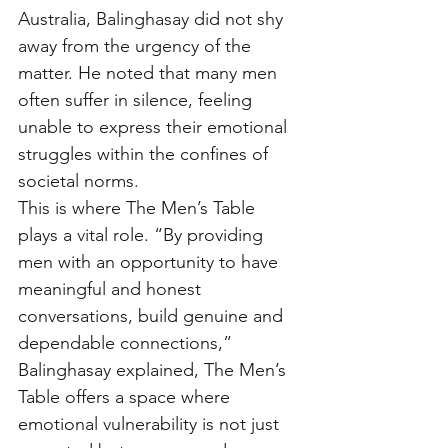
Australia, Balinghasay did not shy 
away from the urgency of the 
matter. He noted that many men 
often suffer in silence, feeling 
unable to express their emotional 
struggles within the confines of 
societal norms. 
This is where The Men’s Table 
plays a vital role. “By providing 
men with an opportunity to have 
meaningful and honest 
conversations, build genuine and 
dependable connections,” 
Balinghasay explained, The Men’s 
Table offers a space where 
emotional vulnerability is not just 