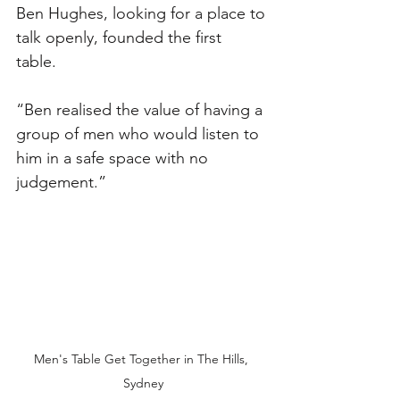
Ben Hughes, looking for a place to 
talk openly, founded the first 
table. 
“Ben realised the value of having a 
group of men who would listen to 
him in a safe space with no 
judgement.”
Men's Table Get Together in The Hills, 
Sydney