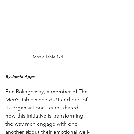
Men's Table 174
By Jamie Apps
Eric Balinghasay, a member of The 
Men’s Table since 2021 and part of 
its organisational team, shared 
how this initiative is transforming 
the way men engage with one 
another about their emotional well-