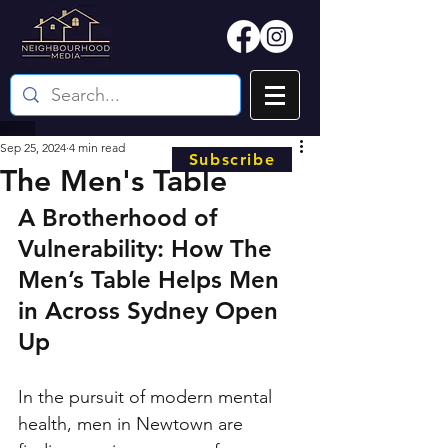
Sep 25, 2024
4 min read
Subscribe
The Men's Table
A Brotherhood of 
Vulnerability: How The 
Men’s Table Helps Men 
in Across Sydney Open 
Up
In the pursuit of modern mental 
health, men in Newtown are 