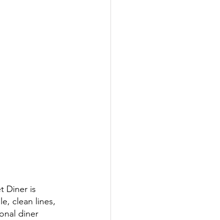
 Diner is 
, clean lines, 
onal diner 