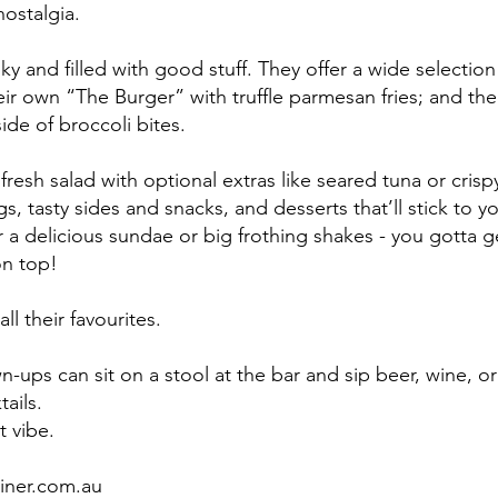
ostalgia. 
ky and filled with good stuff. They offer a wide selection 
eir own “The Burger” with truffle parmesan fries; and the
ide of broccoli bites. 
fresh salad with optional extras like seared tuna or crisp
s, tasty sides and snacks, and desserts that’ll stick to y
or a delicious sundae or big frothing shakes - you gotta 
on top!
l their favourites. 
-ups can sit on a stool at the bar and sip beer, wine, or
ails. 
 vibe. 
iner.com.au