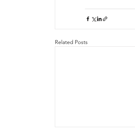
Related Posts