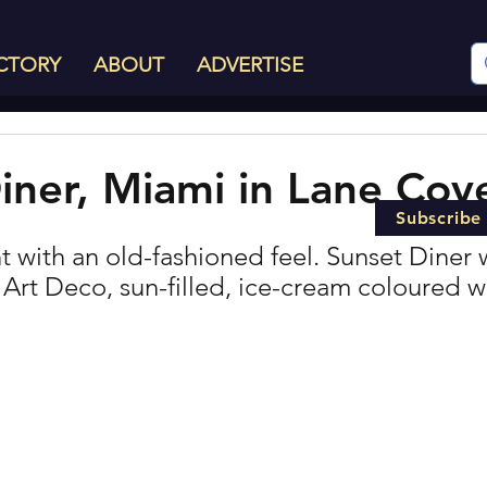
CTORY
ABOUT
ADVERTISE
iner, Miami in Lane Cov
Subscribe
 with an old-fashioned feel. Sunset Diner w
 Art Deco, sun-filled, ice-cream coloured w