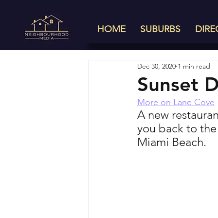
HOME
SUBURBS
DIRE
Dec 30, 2020
1 min read
Sunset D
More on Lane Cove
A new restaurant
you back to the
Miami Beach. 