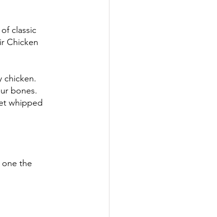
of classic 
ir Chicken 
y chicken. 
our bones. 
get whipped 
 one the 