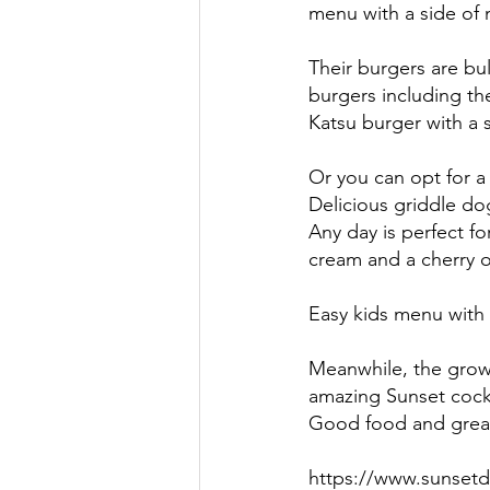
menu with a side of n
Their burgers are bul
burgers including th
Katsu burger with a s
Or you can opt for a 
Delicious griddle dog
Any day is perfect f
cream and a cherry 
Easy kids menu with al
Meanwhile, the grown
amazing Sunset cockt
Good food and great
https://www.sunsetd