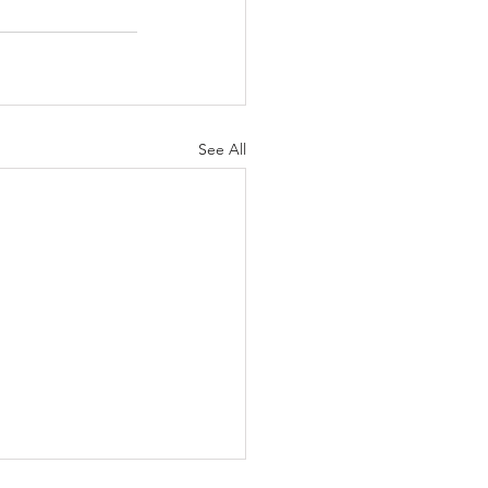
See All