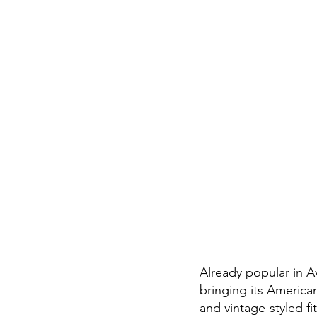
Already popular in A
bringing its American
and vintage-styled fi