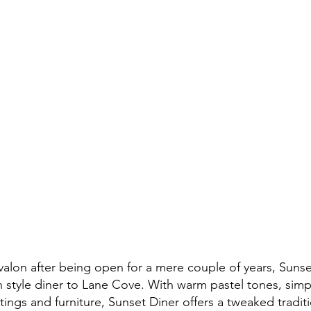
valon after being open for a mere couple of years, Sunset
 style diner to Lane Cove. With warm pastel tones, simple
ttings and furniture, Sunset Diner offers a tweaked traditi