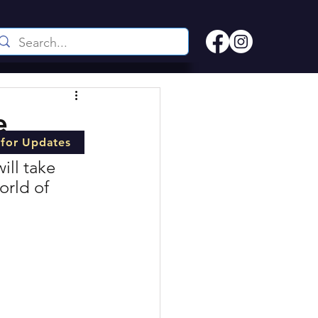
e
 for Updates
ill take 
orld of 