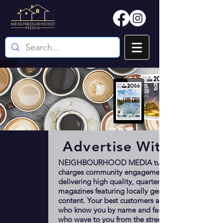
Advertise With Us
NEIGHBOURHOOD MEDIA turbo-
charges community engagement by
delivering high quality, quarterly
magazines featuring locally generated
content. Your best customers are the ones
who know you by name and face; the ones
who wave to you from the street. We talk