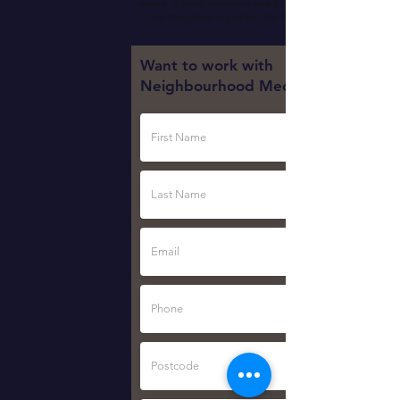
desire in small communities to think and act local.
Our magazine is perfect for this environment.
Want to work with
Neighbourhood Media?