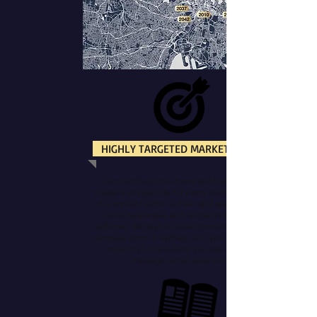
HIGHLY TARGETED MARKETING
Our distribution is direct and hyper-local. We
create a unique title for every postcode so that all
the content within is fresh and relevant. And we
invite businesses and residents to contribute
editorial. We plan to cover postcodes from every
compass point in Sydney, so if you have activity in
more than one suburb you can spread your
message across several titles.