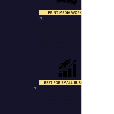
PRINT MEDIA WORKS!
Despite the dominance of digital in most things,
studies continually show that print media fares
better when it comes engagement, recall, and
trust. Magazine readers have fewer distractions
and are more focused on the content in their
hands. The tangible form gives a magazine
credibility and a sense of longevity. It has a
consistency that creates a whole experience and
keeps the reader in a certain mindset.
BEST FOR SMALL BUSINESS
It’s hard for small businesses and sole-traders to
compete online, especially with a limited budget.
A bespoke magazine like ours can help you
optimise your marketing by delivering your
message to a local, invested audience. The
multiple crises of recent times have instilled a