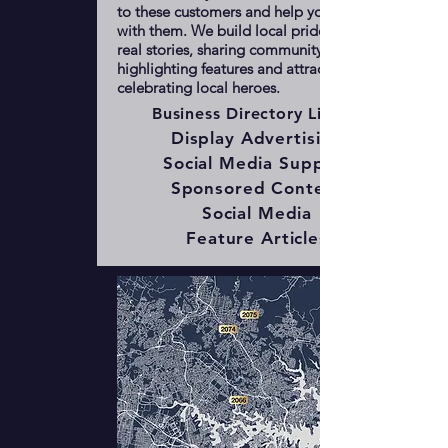
to these customers and help you connect
with them. We build local pride by telling
real stories, sharing community news,
highlighting features and attractions, and
celebrating local heroes.
Business Directory Listing
Display Advertising
Social Media Support
Sponsored Content
Social Media
Feature Articles