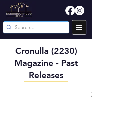
Cronulla (2230)
Magazine - Past
Releases
2230 (Cro