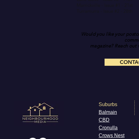
Marrickville - Issue #1 - 21st
Turramurra - Issue #2 - 28th
Would you like your postco
commu
magazine? Reach out v
CONTA
Suburbs
Balmain
CB
D
Cronulla
Cr
ows Nest