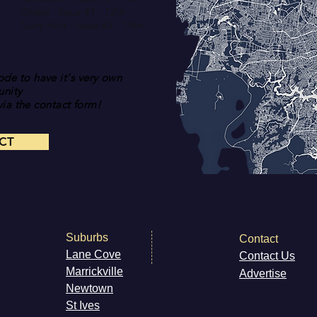
Glebe - Issue #1 - 12th
Surry Hills - Issue #2 - 19th
de to have it's very own
nity
ia the contact form!
CT
Suburbs
Contact
Lane Cove
Contact Us
Marri
ckville
Advertise
Newt
own
St Ives