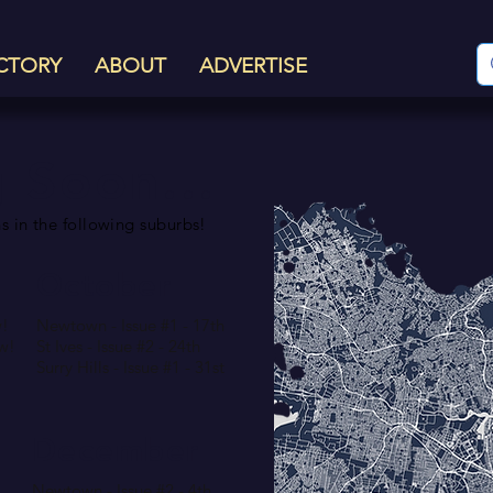
CTORY
ABOUT
ADVERTISE
 Soon...
s in the following suburbs!
October
w!
Newtown - Issue #1 - 17th
ow!
St Ives - Issue #2 - 24th
Surry Hills - Issue #1 - 31st
December
Newtown - Issue #2 - 4th