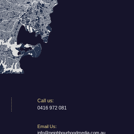
​​Call us:
0416 972 081
Email Us:
info@neighbourhoodmedia.com.au