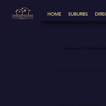
HOME
SUBURBS
DIRE
Coming
Stay tuned for publication
September
Lane Cove - Issue #1 - out no
Turramurra - Issue #1 - out N
November
Lane Cove - Issue #2 - 14th