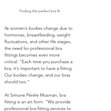
Finding the perfect bra fit
As women’s bodies change due to 
hormones, breastfeeding, weight 
fluctuations, and other life stages, 
the need for professional bra 
fittings becomes even more 
critical. "Each time you purchase a 
bra, it's important to have a fitting. 
Our bodies change, and our bras 
should too." 
At Simone Pérèle Mosman, bra 
fitting is an art form. "We provide 
professional bra fitting services to 