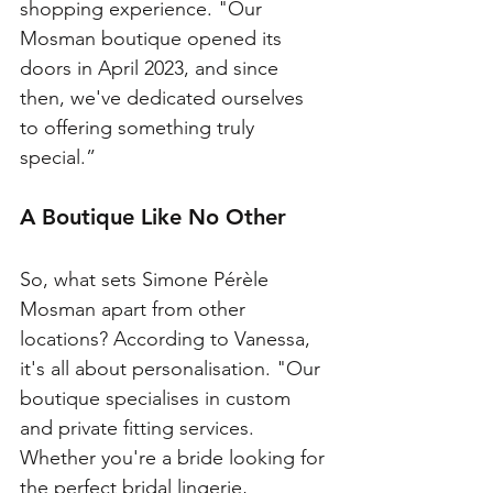
shopping experience. "Our 
Mosman boutique opened its 
doors in April 2023, and since 
then, we've dedicated ourselves 
to offering something truly 
special.”
A Boutique Like No Other
So, what sets Simone Pérèle 
Mosman apart from other 
locations? According to Vanessa, 
it's all about personalisation. "Our 
boutique specialises in custom 
and private fitting services. 
Whether you're a bride looking for 
the perfect bridal lingerie, 