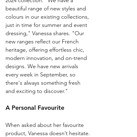
2024 collection. "We have a 
beautiful range of new styles and 
colours in our existing collections, 
just in time for summer and event 
dressing," Vanessa shares. "Our 
new ranges reflect our French 
heritage, offering effortless chic, 
modern innovation, and on-trend 
designs. We have new arrivals 
every week in September, so 
there's always something fresh 
and exciting to discover."
A Personal Favourite
When asked about her favourite 
product, Vanessa doesn’t hesitate. 