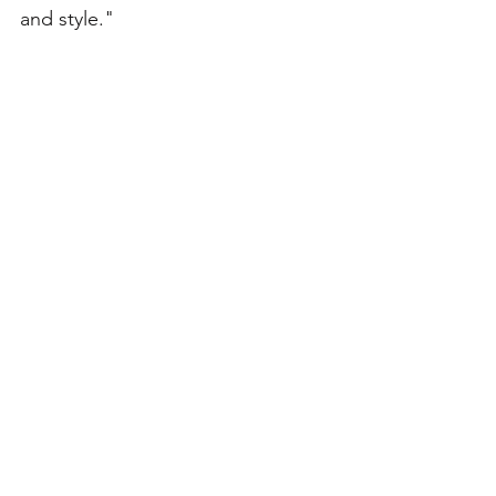
and style."