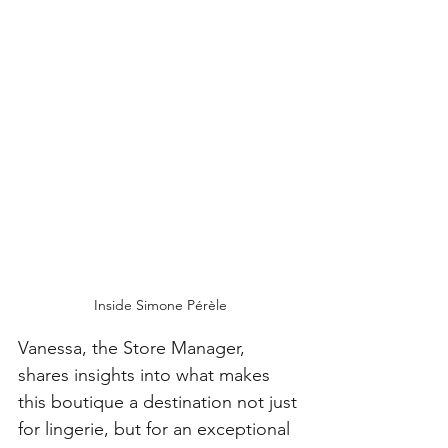
Inside Simone Pérèle
Vanessa, the Store Manager, 
shares insights into what makes 
this boutique a destination not just 
for lingerie, but for an exceptional 