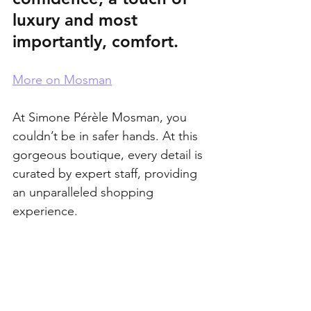
luxury and most 
importantly, comfort.
More on Mosman
At Simone Pérèle Mosman, you 
couldn’t be in safer hands. At this 
gorgeous boutique, every detail is 
curated by expert staff, providing 
an unparalleled shopping 
experience.