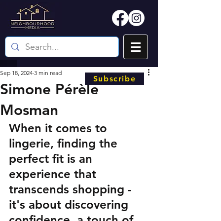
Sep 18, 2024
3 min read
Subscribe
Simone Pérèle
Mosman
When it comes to 
lingerie, finding the 
perfect fit is an 
experience that 
transcends shopping - 
it's about discovering 
confidence, a touch of 