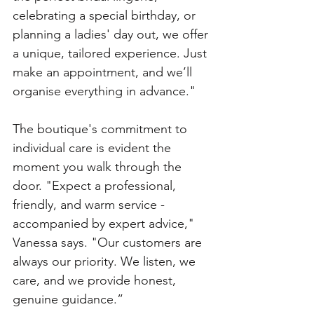
celebrating a special birthday, or 
planning a ladies' day out, we offer 
a unique, tailored experience. Just 
make an appointment, and we’ll 
organise everything in advance."
The boutique's commitment to 
individual care is evident the 
moment you walk through the 
door. "Expect a professional, 
friendly, and warm service - 
accompanied by expert advice," 
Vanessa says. "Our customers are 
always our priority. We listen, we 
care, and we provide honest, 
genuine guidance.”