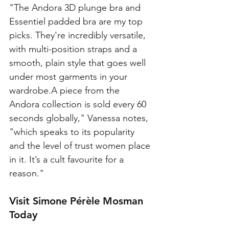
"The Andora 3D plunge bra and 
Essentiel padded bra are my top 
picks. They're incredibly versatile, 
with multi-position straps and a 
smooth, plain style that goes well 
under most garments in your 
wardrobe.A piece from the 
Andora collection is sold every 60 
seconds globally," Vanessa notes, 
"which speaks to its popularity 
and the level of trust women place 
in it. It’s a cult favourite for a 
reason."
Visit Simone Pérèle Mosman 
Today