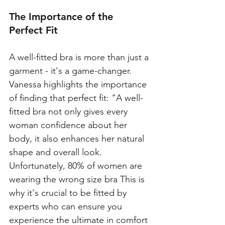
The Importance of the 
Perfect Fit
A well-fitted bra is more than just a 
garment - it's a game-changer. 
Vanessa highlights the importance 
of finding that perfect fit: "A well-
fitted bra not only gives every 
woman confidence about her 
body, it also enhances her natural 
shape and overall look. 
Unfortunately, 80% of women are 
wearing the wrong size bra This is 
why it's crucial to be fitted by 
experts who can ensure you 
experience the ultimate in comfort 