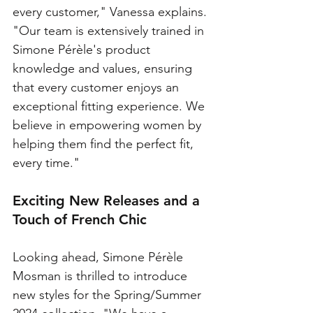
every customer," Vanessa explains. 
"Our team is extensively trained in 
Simone Pérèle's product 
knowledge and values, ensuring 
that every customer enjoys an 
exceptional fitting experience. We 
believe in empowering women by 
helping them find the perfect fit, 
every time."
Exciting New Releases and a 
Touch of French Chic
Looking ahead, Simone Pérèle 
Mosman is thrilled to introduce 
new styles for the Spring/Summer 