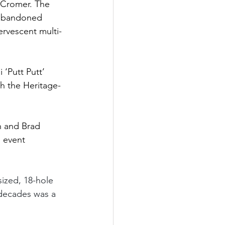
 Cromer. The 
 abandoned 
ervescent multi-
 ‘Putt Putt’ 
th the Heritage-
h and Brad 
 event 
sized, 18-hole 
r decades was a 