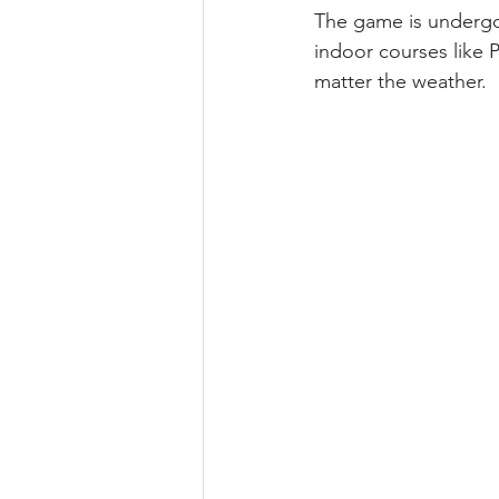
The game is undergoi
indoor courses like P
matter the weather.