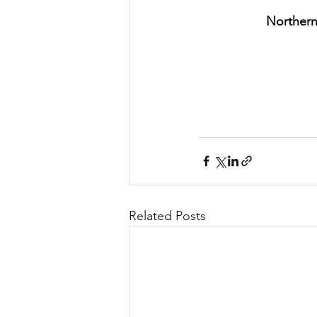
Northern
Related Posts