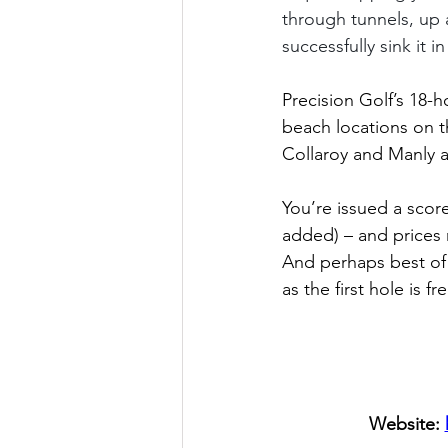
through tunnels, up 
successfully sink it in
Precision Golf’s 18-
beach locations on t
Collaroy and Manly a
You’re issued a scor
added) – and prices r
And perhaps best of 
as the first hole is fr
Website: 