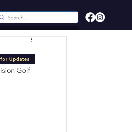
 for Updates
ision Golf 