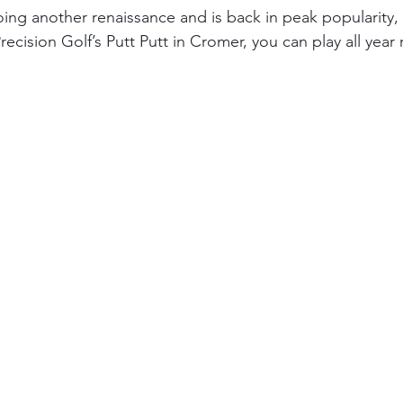
ng another renaissance and is back in peak popularity, 
recision Golf’s Putt Putt in Cromer, you can play all year