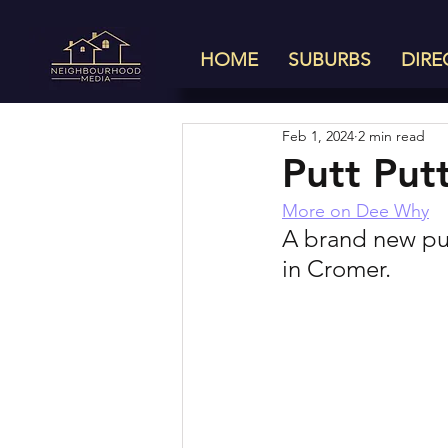
HOME
SUBURBS
DIRE
Feb 1, 2024
2 min read
Putt Put
More on Dee Why
A brand new put
in Cromer. 