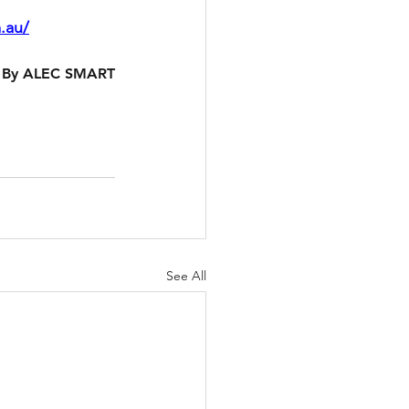
.au/
By ALEC SMART
See All