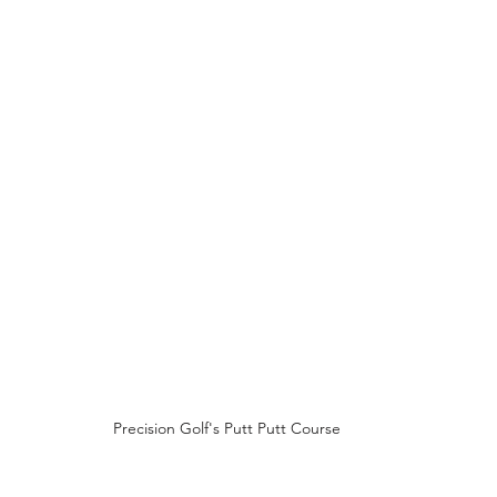
Precision Golf's Putt Putt Course