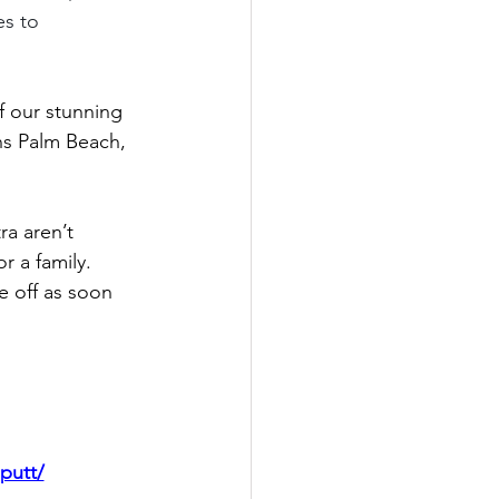
es to 
f our stunning 
ns Palm Beach, 
a aren’t 
r a family.
e off as soon 
putt/