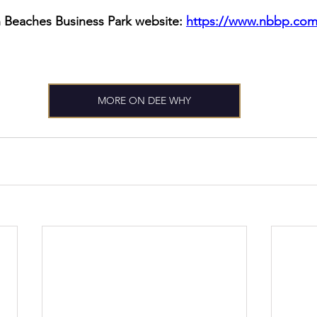
 Beaches Business Park website: 
https://www.nbbp.com
MORE ON DEE WHY