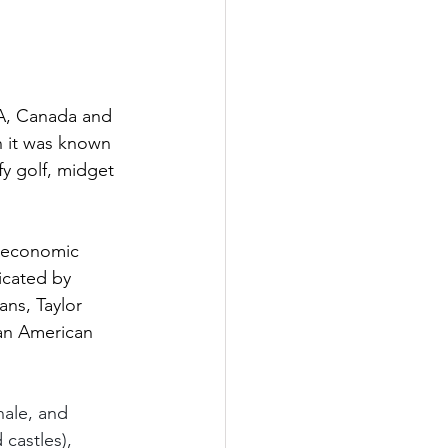
SA, Canada and 
 it was known 
fy golf, midget 
e economic 
icated by 
ns, Taylor 
an American 
nale, and 
castles), 