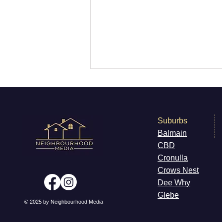
Suburbs
Balmain
CB
D
Killer Whales Off Sydney
Cronulla
Cr
ows Nest
Dee W
hy
Gleb
e
© 2025 by Neighbourhood Media