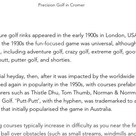
Precision Golf in Cromer 
ature golf rinks appeared in the early 1900s in London, U
the 1930s the 
fun-focused 
game was universal, although
, including adventure golf, crazy golf, extreme golf, goo
putt, putter golf, and shorties. 
itial heyday, then, after it was impacted by the worldwid
ed again in popularity in the 1950s, with courses prefabr
rers such as Thistle Dhu, Tom Thumb, Norman & Norrma
olf. ‘Putt-Putt’, with the hyphen, was trademarked to 
hat initially popularised the game in Australia.
courses typically increase in difficulty as you near the fi
ball over obstacles (such as small streams, windmills and 