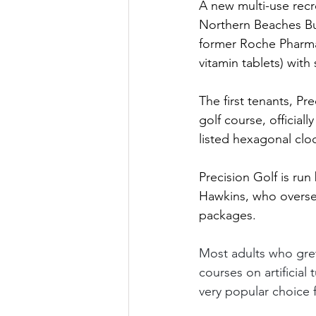
A new multi-use recr
Northern Beaches Bu
former Roche Pharmac
vitamin tablets) with
The first tenants, Pr
golf course, officia
listed hexagonal clo
Precision Golf is ru
Hawkins, who oversee
packages. 
Most adults who grew 
courses on artificial
very popular choice 