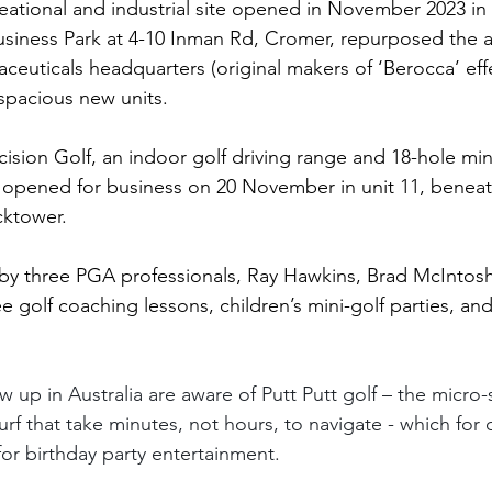
eational and industrial site opened in November 2023 in
siness Park at 4-10 Inman Rd, Cromer, repurposed the
euticals headquarters (original makers of ‘Berocca’ eff
 spacious new units.
ecision Golf, an indoor golf driving range and 18-hole mini
lly opened for business on 20 November in unit 11, benea
cktower.
n by three PGA professionals, Ray Hawkins, Brad McIntos
 golf coaching lessons, children’s mini-golf parties, and
up in Australia are aware of Putt Putt golf – the micro-
 turf that take minutes, not hours, to navigate - which fo
for birthday party entertainment.