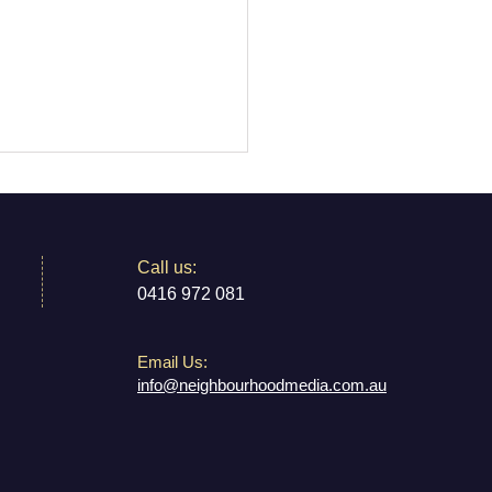
​​Call us:
0416 972 081
Email Us:
 and Karl Share Their
info@neighbourhoodmedia.com.au
er Carers Dream