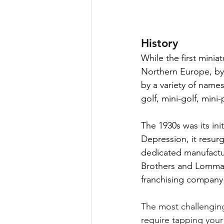
History
While the first mini
Northern Europe, by 
by a variety of names
golf, mini-golf, mini-
The 1930s was its in
Depression, it resurg
dedicated manufactu
Brothers and Lomma G
franchising company t
The most challenging 
require tapping your 