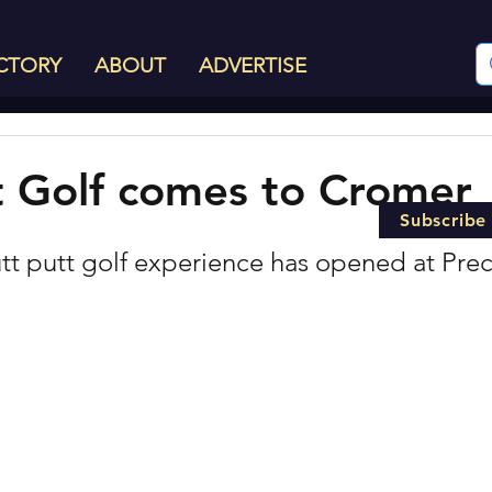
CTORY
ABOUT
ADVERTISE
t Golf comes to Cromer
Subscribe
t putt golf experience has opened at Prec