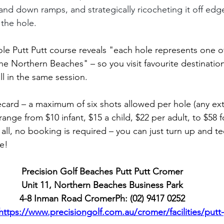
and down ramps, and strategically ricocheting it off edg
 the hole. 
hole Putt Putt course reveals "each hole represents one o
he Northern Beaches" – so you visit favourite destinatio
ll in the same session.
ecard – a maximum of six shots allowed per hole (any extr
ange from $10 infant, $15 a child, $22 per adult, to $58 fo
all, no booking is required – you can just turn up and te
ee!
Precision Golf Beaches Putt Putt Cromer
Unit 11, Northern Beaches Business Park
4-8 Inman Road CromerPh: (02) 9417 0252
https://www.precisiongolf.com.au/cromer/facilities/putt-