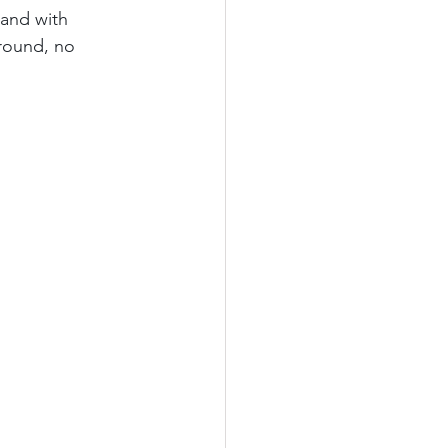
and with 
 round, no 