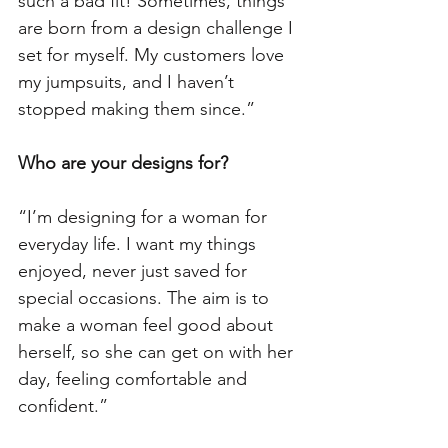
such a bad fit! Sometimes, things 
are born from a design challenge I 
set for myself. My customers love 
my jumpsuits, and I haven’t 
stopped making them since.”
Who are your designs for? 
“I’m designing for a woman for 
everyday life. I want my things 
enjoyed, never just saved for 
special occasions. The aim is to 
make a woman feel good about 
herself, so she can get on with her 
day, feeling comfortable and 
confident.”