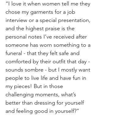
“I love it when women tell me they 
chose my garments for a job 
interview or a special presentation, 
and the highest praise is the 
personal notes I’ve received after 
someone has worn something to a 
funeral - that they felt safe and 
comforted by their outfit that day - 
sounds sombre - but I mostly want 
people to live life and have fun in 
my pieces! But in those 
challenging moments, what’s 
better than dressing for yourself 
and feeling good in yourself?”