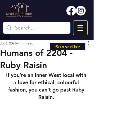
Jul 6, 2023
4 min read
Subscribe
Humans of 2204 -
Ruby Raisin
If you’re an Inner West local with 
a love for ethical, colourful 
fashion, you can’t go past Ruby 
Raisin. 