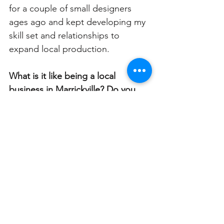
for a couple of small designers 
ages ago and kept developing my 
skill set and relationships to 
expand local production. 
What is it like being a local 
business in Marrickville? Do you 
feel supported by the community? 
I feel very supported by the 
community; I’m very grateful that 
my business survived and even 
thrived during covid when so many 
didn’t. People love to know they 
are supporting small businesses, 
and I always remind them that 