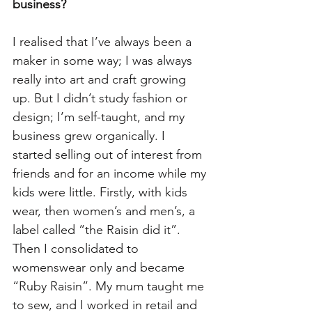
business?  
I realised that I’ve always been a 
maker in some way; I was always 
really into art and craft growing 
up. But I didn’t study fashion or 
design; I’m self-taught, and my 
business grew organically. I 
started selling out of interest from 
friends and for an income while my 
kids were little. Firstly, with kids 
wear, then women’s and men’s, a 
label called “the Raisin did it”. 
Then I consolidated to 
womenswear only and became 
“Ruby Raisin”. My mum taught me 
to sew, and I worked in retail and 