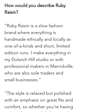
How would you describe Ruby 
Raisin?
“Ruby Raisin is a slow fashion 
brand where everything is 
handmade ethically and locally as 
one-of-a-kinds and short, limited 
edition runs. I make everything in 
my Dulwich Hill studio or with 
professional makers in Marrickville, 
who are also sole traders and 
small businesses.”
“The style is relaxed but polished 
with an emphasis on great fits and 
comfort, so whether you’re having 