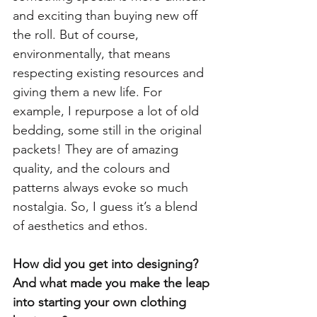
and exciting than buying new off 
the roll. But of course, 
environmentally, that means 
respecting existing resources and 
giving them a new life. For 
example, I repurpose a lot of old 
bedding, some still in the original 
packets! They are of amazing 
quality, and the colours and 
patterns always evoke so much 
nostalgia. So, I guess it’s a blend 
of aesthetics and ethos. 
How did you get into designing? 
And what made you make the leap 
into starting your own clothing 