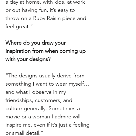
a day at home, with kids, at work 
or out having fun, it’s easy to 
throw on a Ruby Raisin piece and 
feel great.”
Where do you draw your 
inspiration from when coming up 
with your designs?  
“The designs usually derive from 
something I want to wear myself…
and what I observe in my 
friendships, customers, and 
culture generally. Sometimes a 
movie or a woman I admire will 
inspire me, even if it’s just a feeling 
or small detail.”