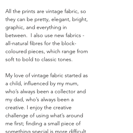
All the prints are vintage fabric, so 
they can be pretty, elegant, bright, 
graphic, and everything in 
between.  I also use new fabrics - 
all-natural fibres for the block-
coloured pieces, which range from 
soft to bold to classic tones. 
My love of vintage fabric started as 
a child, influenced by my mum, 
who’s always been a collector and 
my dad, who’s always been a 
creative. I enjoy the creative 
challenge of using what’s around 
me first; finding a small piece of 
something special is more difficult 