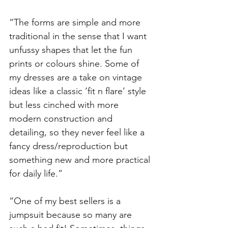
“The forms are simple and more 
traditional in the sense that I want 
unfussy shapes that let the fun 
prints or colours shine. Some of 
my dresses are a take on vintage 
ideas like a classic ‘fit n flare’ style 
but less cinched with more 
modern construction and 
detailing, so they never feel like a 
fancy dress/reproduction but 
something new and more practical 
for daily life.”
“One of my best sellers is a 
jumpsuit because so many are 