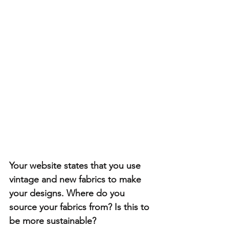
Your website states that you use 
vintage and new fabrics to make 
your designs. Where do you 
source your fabrics from? Is this to 
be more sustainable?