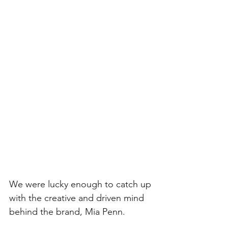
We were lucky enough to catch up 
with the creative and driven mind 
behind the brand, Mia Penn. 